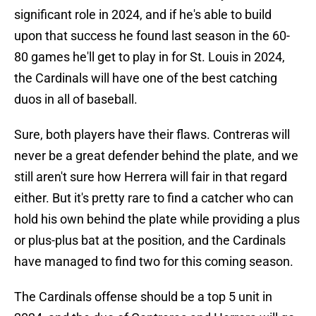
significant role in 2024, and if he's able to build
upon that success he found last season in the 60-
80 games he'll get to play in for St. Louis in 2024,
the Cardinals will have one of the best catching
duos in all of baseball.
Sure, both players have their flaws. Contreras will
never be a great defender behind the plate, and we
still aren't sure how Herrera will fair in that regard
either. But it's pretty rare to find a catcher who can
hold his own behind the plate while providing a plus
or plus-plus bat at the position, and the Cardinals
have managed to find two for this coming season.
The Cardinals offense should be a top 5 unit in