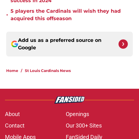
success in 2024
5 players the Cardinals will wish they had
•
acquired this offseason
Add us as a preferred source on
Google
Home
/
St Louis Cardinals News
About
Openings
Contact
Our 300+ Sites
Mobile Apps
FanSided Daily