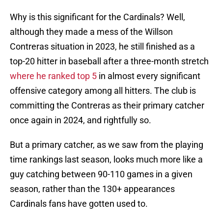
Why is this significant for the Cardinals? Well,
although they made a mess of the Willson
Contreras situation in 2023, he still finished as a
top-20 hitter in baseball after a three-month stretch
where he ranked top 5
in almost every significant
offensive category among all hitters. The club is
committing the Contreras as their primary catcher
once again in 2024, and rightfully so.
But a primary catcher, as we saw from the playing
time rankings last season, looks much more like a
guy catching between 90-110 games in a given
season, rather than the 130+ appearances
Cardinals fans have gotten used to.