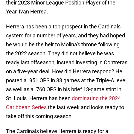
their 2023 Minor League Position Player of the
Year, Ivan Herrea.
Herrera has been a top prospect in the Cardinals
system for a number of years, and they had hoped
he would be the heir to Molina's throne following
the 2022 season. They did not believe he was
ready last offseason, instead investing in Contreras
on a five-year deal. How did Herrera respond? He
posted a .951 OPS in 83 games at the Triple-A level,
as well as a .760 OPS in his brief 13-game stint in
St. Louis. Herrera has been
dominating the 2024
Caribbean Series
the last week and looks ready to
take off this coming season.
The Cardinals believe Herrera is ready for a