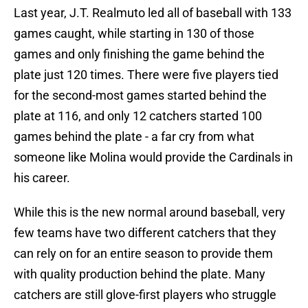
Last year, J.T. Realmuto led all of baseball with 133
games caught, while starting in 130 of those
games and only finishing the game behind the
plate just 120 times. There were five players tied
for the second-most games started behind the
plate at 116, and only 12 catchers started 100
games behind the plate - a far cry from what
someone like Molina would provide the Cardinals in
his career.
While this is the new normal around baseball, very
few teams have two different catchers that they
can rely on for an entire season to provide them
with quality production behind the plate. Many
catchers are still glove-first players who struggle