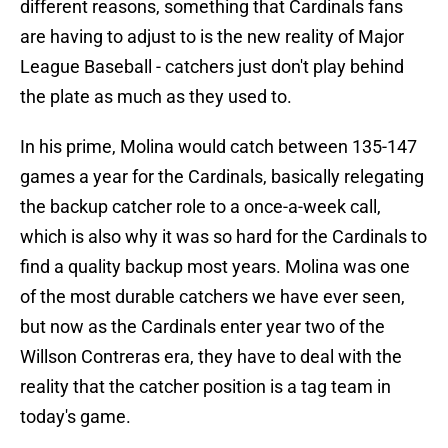
different reasons, something that Cardinals fans
are having to adjust to is the new reality of Major
League Baseball - catchers just don't play behind
the plate as much as they used to.
In his prime, Molina would catch between 135-147
games a year for the Cardinals, basically relegating
the backup catcher role to a once-a-week call,
which is also why it was so hard for the Cardinals to
find a quality backup most years. Molina was one
of the most durable catchers we have ever seen,
but now as the Cardinals enter year two of the
Willson Contreras era, they have to deal with the
reality that the catcher position is a tag team in
today's game.