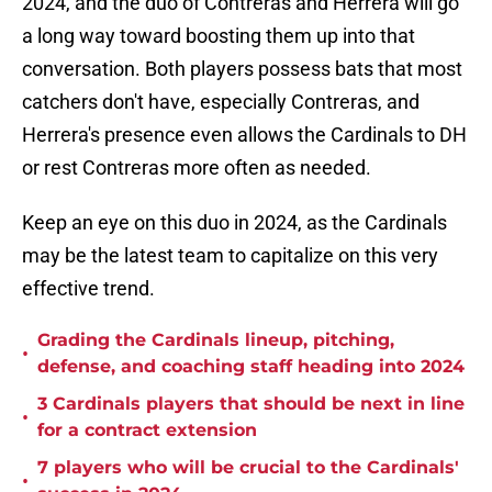
2024, and the duo of Contreras and Herrera will go
a long way toward boosting them up into that
conversation. Both players possess bats that most
catchers don't have, especially Contreras, and
Herrera's presence even allows the Cardinals to DH
or rest Contreras more often as needed.
Keep an eye on this duo in 2024, as the Cardinals
may be the latest team to capitalize on this very
effective trend.
Grading the Cardinals lineup, pitching,
•
defense, and coaching staff heading into 2024
3 Cardinals players that should be next in line
•
for a contract extension
7 players who will be crucial to the Cardinals'
•