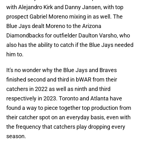
with Alejandro Kirk and Danny Jansen, with top
prospect Gabriel Moreno mixing in as well. The
Blue Jays dealt Moreno to the Arizona
Diamondbacks for outfielder Daulton Varsho, who
also has the ability to catch if the Blue Jays needed
him to.
It's no wonder why the Blue Jays and Braves
finished second and third in bWAR from their
catchers in 2022 as well as ninth and third
respectively in 2023. Toronto and Atlanta have
found a way to piece together top production from
their catcher spot on an everyday basis, even with
the frequency that catchers play dropping every
season.