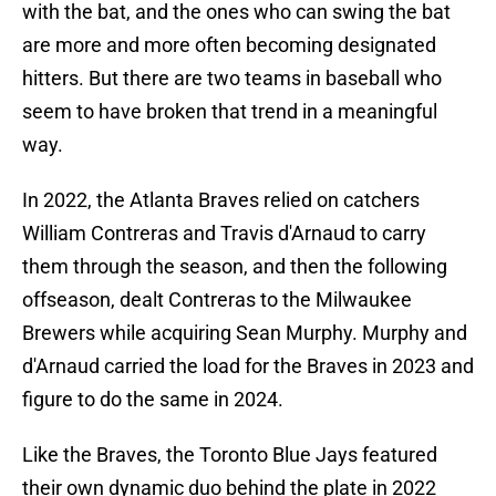
with the bat, and the ones who can swing the bat
are more and more often becoming designated
hitters. But there are two teams in baseball who
seem to have broken that trend in a meaningful
way.
In 2022, the Atlanta Braves relied on catchers
William Contreras and Travis d'Arnaud to carry
them through the season, and then the following
offseason, dealt Contreras to the Milwaukee
Brewers while acquiring Sean Murphy. Murphy and
d'Arnaud carried the load for the Braves in 2023 and
figure to do the same in 2024.
Like the Braves, the Toronto Blue Jays featured
their own dynamic duo behind the plate in 2022