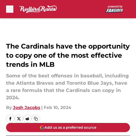
Skip to main content
The Cardinals have the opportunity
to copy one of the most effective
trends in MLB
Some of the best offenses in baseball, including
the Atlanta Braves and Toronto Blue Jays, have
a rare formula that the Cardinals can copy in
2024.
By
Josh Jacobs
|
Feb 10, 2024
Add us as a preferred source