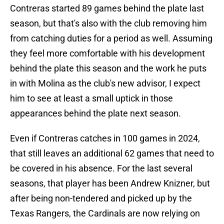
Contreras started 89 games behind the plate last
season, but that's also with the club removing him
from catching duties for a period as well. Assuming
they feel more comfortable with his development
behind the plate this season and the work he puts
in with Molina as the club's new advisor, I expect
him to see at least a small uptick in those
appearances behind the plate next season.
Even if Contreras catches in 100 games in 2024,
that still leaves an additional 62 games that need to
be covered in his absence. For the last several
seasons, that player has been Andrew Knizner, but
after being non-tendered and picked up by the
Texas Rangers, the Cardinals are now relying on