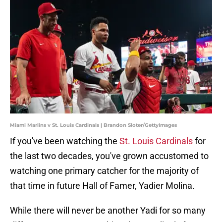
Miami Marlins v St. Louis Cardinals | Brandon Sloter/GettyImages
If you've been watching the
St. Louis Cardinals
for
the last two decades, you've grown accustomed to
watching one primary catcher for the majority of
that time in future Hall of Famer, Yadier Molina.
While there will never be another Yadi for so many