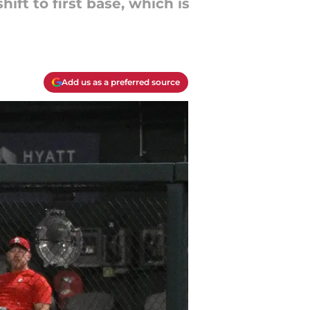
ift to first base, which is
Add us as a preferred source