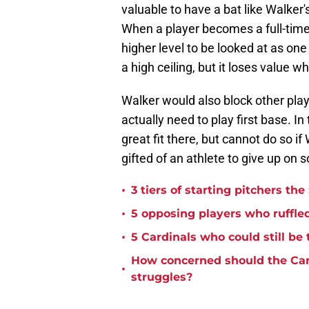
valuable to have a bat like Walker's 
When a player becomes a full-time 
higher level to be looked at as one
a high ceiling, but it loses value w
Walker would also block other pla
actually need to play first base. I
great fit there, but cannot do so if
gifted of an athlete to give up on s
•
3 tiers of starting pitchers the
•
5 opposing players who ruffled
•
5 Cardinals who could still be 
How concerned should the Car
•
struggles?