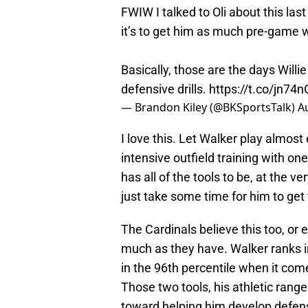
FWIW I talked to Oli about this las
it’s to get him as much pre-game w
Basically, those are the days Wil
defensive drills.
https://t.co/jn74n
— Brandon Kiley (@BKSportsTalk)
A
I love this. Let Walker play almost
intensive outfield training with on
has all of the tools to be, at the ve
just take some time for him to get 
The Cardinals believe this too, or 
much as they have. Walker ranks in
in the 96th percentile when it com
Those two tools, his athletic rang
toward helping him develop defensi