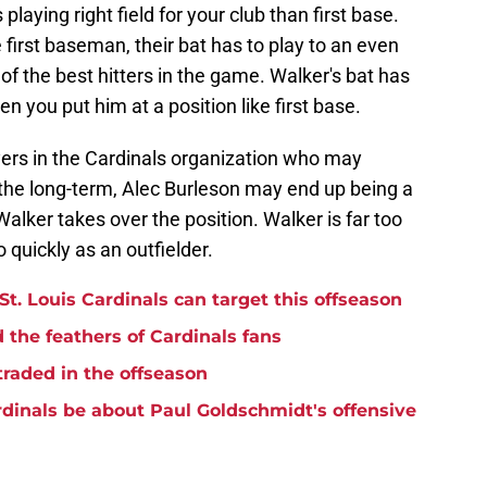
playing right field for your club than first base.
first baseman, their bat has to play to an even
 of the best hitters in the game. Walker's bat has
hen you put him at a position like first base.
yers in the Cardinals organization who may
n the long-term, Alec Burleson may end up being a
 Walker takes over the position. Walker is far too
o quickly as an outfielder.
 St. Louis Cardinals can target this offseason
 the feathers of Cardinals fans
traded in the offseason
dinals be about Paul Goldschmidt's offensive