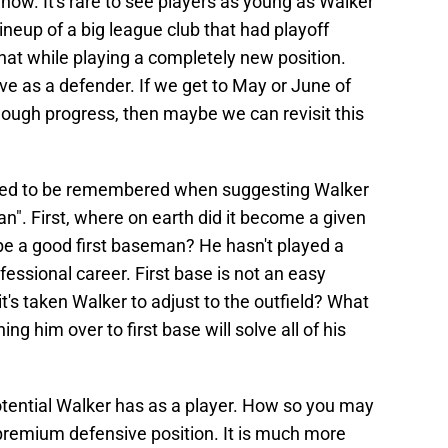
 now. It's rare to see players as young as Walker
ineup of a big league club that had playoff
 that while playing a completely new position.
ve as a defender. If we get to May or June of
nough progress, then maybe we can revisit this
need to be remembered when suggesting Walker
n". First, where on earth did it become a given
 be a good first baseman? He hasn't played a
rofessional career. First base is not an easy
t's taken Walker to adjust to the outfield? What
ing him over to first base will solve all of his
otential Walker has as a player. How so you may
 a premium defensive position. It is much more