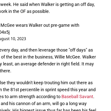
t week. He said when Walker is getting an off day,
ork in the OF as possible.
lie McGee wears Walker out pre-game with
O4x5j
ugust 10, 2023
 every day, and then leverage those "off days" as
e of the best in the business, Willie McGee. Walker
ry least, an average defender in right field. It may
there.
else they wouldn't keep trouting him out there as
 the 81st percentile in sprint speed this year and
es to arm strength according to
Baseball Savant
.
e and his cannon of an arm, will go a long way
vely. His biggest issue thus far has been his feel