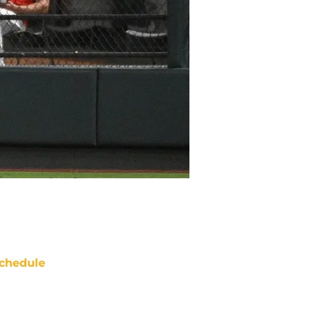
chedule