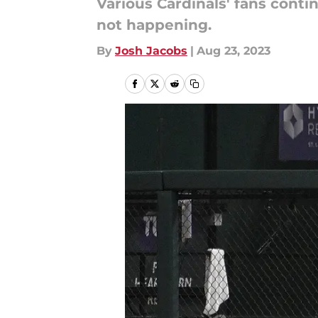
Various Cardinals' fans conti
not happening.
By
Josh Jacobs
|
Aug 23, 2023