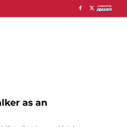
lker as an