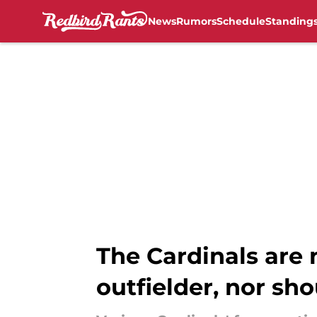
News
Rumors
Schedule
Standing
Skip to main content
The Cardinals are 
outfielder, nor sh