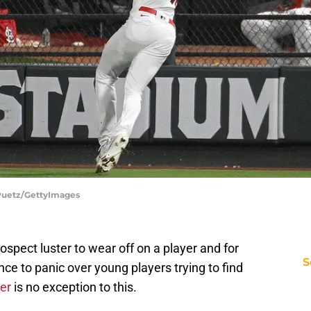
e Puetz/GettyImages
prospect luster to wear off on a player and for
S
ce to panic over young players trying to find
er
is no exception to this.