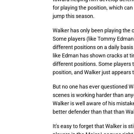
for playing the position, which can
jump this season.
Walker has only been playing the ou
Some players (like Tommy Edman a
different positions on a daily basi
like Edman has shown cracks at ti
different positions. Some players 
position, and Walker just appears 
But no one has ever questioned Wal
scenes is working harder than anyo
Walker is well aware of his mistak
better defender than that than Wal
It's easy to forget that Walker is st