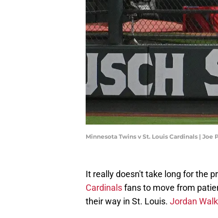
Minnesota Twins v St. Louis Cardinals | Jo
It really doesn't take long for the 
Cardinals
fans to move from patien
their way in St. Louis.
Jordan Walk