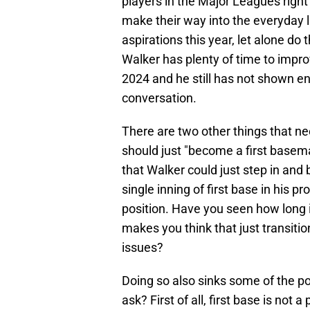
players in the Major Leagues right
make their way into the everyday l
aspirations this year, let alone do
Walker has plenty of time to impro
2024 and he still has not shown e
conversation.
There are two other things that 
should just "become a first basema
that Walker could just step in and
single inning of first base in his p
position. Have you seen how long i
makes you think that just transition
issues?
Doing so also sinks some of the p
ask? First of all, first base is not