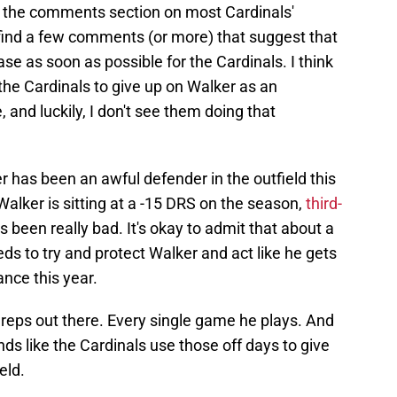
or the comments section on most Cardinals'
find a few comments (or more) that suggest that
ase as soon as possible for the Cardinals. I think
the Cardinals to give up on Walker as an
, and luckily, I don't see them doing that
er has been an awful defender in the outfield this
Walker is sitting at a -15 DRS on the season,
third-
s been really bad. It's okay to admit that about a
ds to try and protect Walker and act like he gets
ance this year.
 reps out there. Every single game he plays. And
nds like the Cardinals use those off days to give
eld.