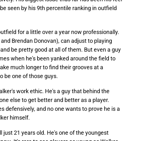
 be seen by his 9th percentile ranking in outfield
tfield for a little over a year now professionally.
nd Brendan Donovan), can adjust to playing
s and be pretty good at all of them. But even a guy
mes when he's been yanked around the field to
take much longer to find their grooves at a
to be one of those guys.
ker's work ethic. He's a guy that behind the
ne else to get better and better as a player.
es defensively, and no one wants to prove he is a
ker himself.
ill just 21 years old. He's one of the youngest