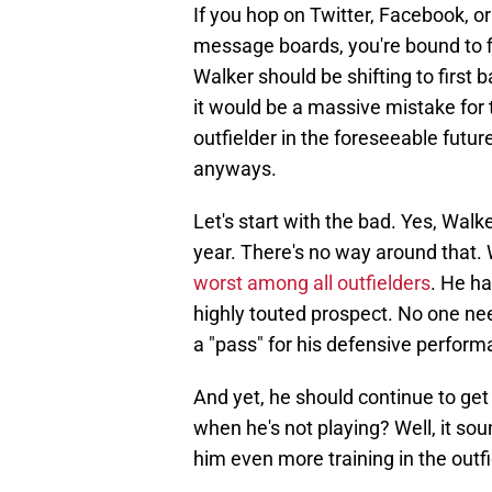
If you hop on Twitter, Facebook, 
message boards, you're bound to 
Walker should be shifting to first b
it would be a massive mistake for 
outfielder in the foreseeable future
anyways.
Let's start with the bad. Yes, Walk
year. There's no way around that. 
worst among all outfielders
. He ha
highly touted prospect. No one nee
a "pass" for his defensive perform
And yet, he should continue to get
when he's not playing? Well, it sou
him even more training in the outfi