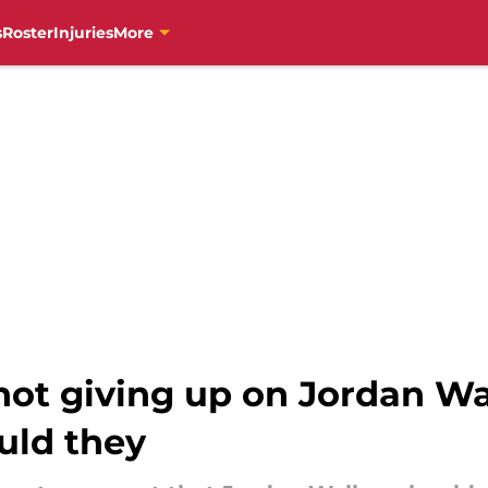
s
Roster
Injuries
More
not giving up on Jordan Wa
ould they