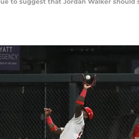
nue to suggest that Jordan Walker should sh