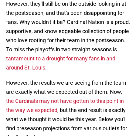
However, they'll still be on the outside looking in at
the postseason, and that's been disappointing for
fans. Why wouldn't it be? Cardinal Nation is a proud,
supportive, and knowledgeable collection of people
who love rooting for their team in the postseason.
To miss the playoffs in two straight seasons is
tantamount to a drought for many fans in and
around St. Louis
.
However, the results we are seeing from the team
are exactly what we expected out of them. Now,
the Cardinals may not have gotten to this point in
the way we expected
, but the end result is exactly
what we thought it would be this year. Below you'll
find preseason projections from various outlets for