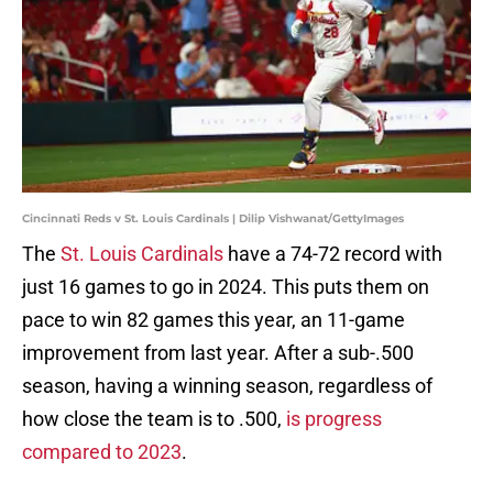
Cincinnati Reds v St. Louis Cardinals | Dilip Vishwanat/GettyImages
The
St. Louis Cardinals
have a 74-72 record with
just 16 games to go in 2024. This puts them on
pace to win 82 games this year, an 11-game
improvement from last year. After a sub-.500
season, having a winning season, regardless of
how close the team is to .500,
is progress
compared to 2023
.