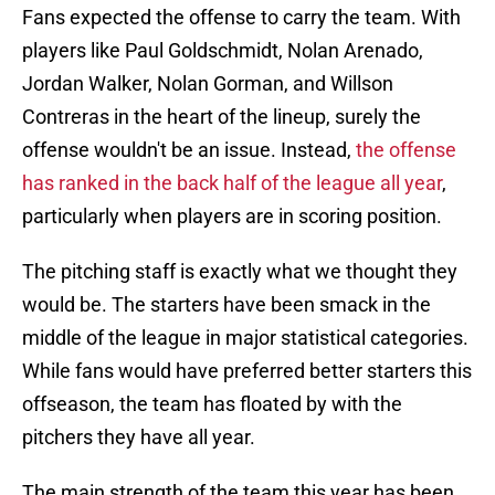
Fans expected the offense to carry the team. With
players like Paul Goldschmidt, Nolan Arenado,
Jordan Walker, Nolan Gorman, and Willson
Contreras in the heart of the lineup, surely the
offense wouldn't be an issue. Instead,
the offense
has ranked in the back half of the league all year
,
particularly when players are in scoring position.
The pitching staff is exactly what we thought they
would be. The starters have been smack in the
middle of the league in major statistical categories.
While fans would have preferred better starters this
offseason, the team has floated by with the
pitchers they have all year.
The main strength of the team this year has been