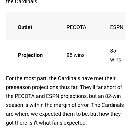
the Cardinals.
Outlet
PECOTA
ESPN
85
Projection
85 wins
wins
For the most part, the Cardinals have met their
preseason projections thus far. They'll far short of
the PECOTA and ESPN projections, but an 82-win
season is within the margin of error. The Cardinals
are where we expected them to be, but how they
got there isn't what fans expected.