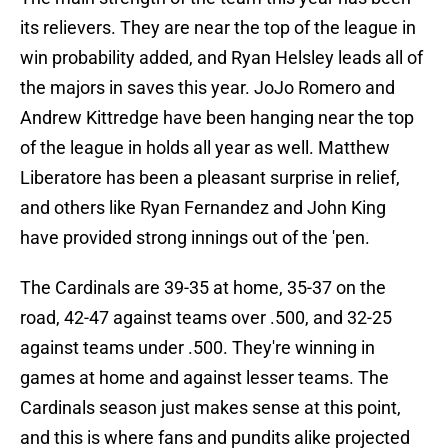
its relievers. They are near the top of the league in
win probability added, and Ryan Helsley leads all of
the majors in saves this year. JoJo Romero and
Andrew Kittredge have been hanging near the top
of the league in holds all year as well. Matthew
Liberatore has been a pleasant surprise in relief,
and others like Ryan Fernandez and John King
have provided strong innings out of the 'pen.
The Cardinals are 39-35 at home, 35-37 on the
road, 42-47 against teams over .500, and 32-25
against teams under .500. They're winning in
games at home and against lesser teams. The
Cardinals season just makes sense at this point,
and this is where fans and pundits alike projected