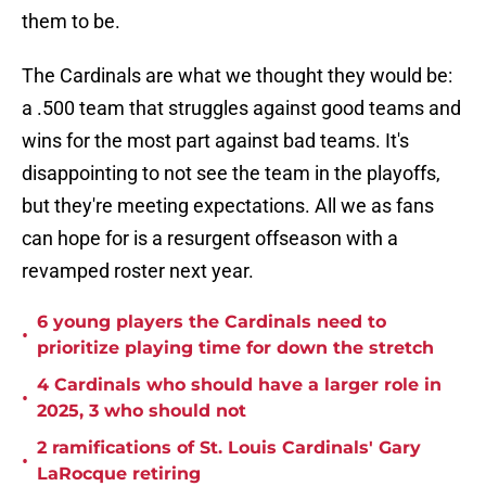
them to be.
The Cardinals are what we thought they would be:
a .500 team that struggles against good teams and
wins for the most part against bad teams. It's
disappointing to not see the team in the playoffs,
but they're meeting expectations. All we as fans
can hope for is a resurgent offseason with a
revamped roster next year.
6 young players the Cardinals need to
•
prioritize playing time for down the stretch
4 Cardinals who should have a larger role in
•
2025, 3 who should not
2 ramifications of St. Louis Cardinals' Gary
•
LaRocque retiring