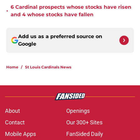
6 Cardinal prospects whose stocks have risen
•
and 4 whose stocks have fallen
Add us as a preferred source on
Google
Home
/
St Louis Cardinals News
About
Openings
Contact
Our 300+ Sites
Mobile Apps
FanSided Daily