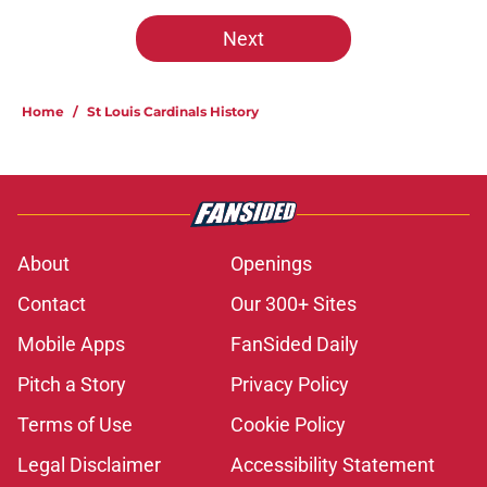
Next
Home
/
St Louis Cardinals History
About
Openings
Contact
Our 300+ Sites
Mobile Apps
FanSided Daily
Pitch a Story
Privacy Policy
Terms of Use
Cookie Policy
Legal Disclaimer
Accessibility Statement