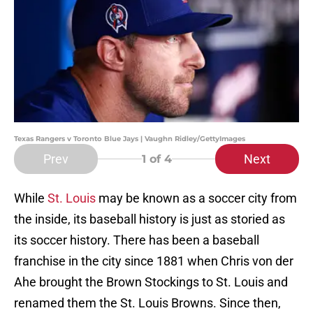
Texas Rangers v Toronto Blue Jays | Vaughn Ridley/GettyImages
Prev
Next
1
of 4
While
St. Louis
may be known as a soccer city from
the inside, its baseball history is just as storied as
its soccer history. There has been a baseball
franchise in the city since 1881 when Chris von der
Ahe brought the Brown Stockings to St. Louis and
renamed them the St. Louis Browns. Since then,