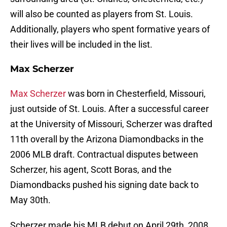
will also be counted as players from St. Louis.
Additionally, players who spent formative years of
their lives will be included in the list.
Max Scherzer
Max Scherzer
was born in Chesterfield, Missouri,
just outside of St. Louis. After a successful career
at the University of Missouri, Scherzer was drafted
11th overall by the Arizona Diamondbacks in the
2006 MLB draft. Contractual disputes between
Scherzer, his agent, Scott Boras, and the
Diamondbacks pushed his signing date back to
May 30th.
Scherzer made his MLB debut on April 29th, 2008,