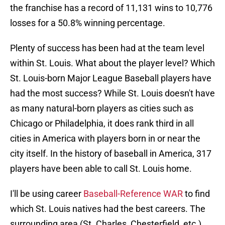
the franchise has a record of 11,131 wins to 10,776
losses for a 50.8% winning percentage.
Plenty of success has been had at the team level
within St. Louis. What about the player level? Which
St. Louis-born Major League Baseball players have
had the most success? While St. Louis doesn't have
as many natural-born players as cities such as
Chicago or Philadelphia, it does rank third in all
cities in America with players born in or near the
city itself. In the history of baseball in America, 317
players have been able to call St. Louis home.
I'll be using career
Baseball-Reference WAR
to find
which St. Louis natives had the best careers. The
surrounding area (St. Charles, Chesterfield, etc.)