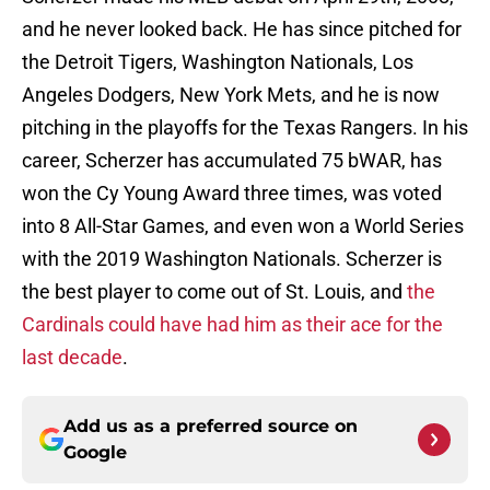
and he never looked back. He has since pitched for
the Detroit Tigers, Washington Nationals, Los
Angeles Dodgers, New York Mets, and he is now
pitching in the playoffs for the Texas Rangers. In his
career, Scherzer has accumulated 75 bWAR, has
won the Cy Young Award three times, was voted
into 8 All-Star Games, and even won a World Series
with the 2019 Washington Nationals. Scherzer is
the best player to come out of St. Louis, and
the
Cardinals could have had him as their ace for the
last decade
.
Add us as a preferred source on
Google