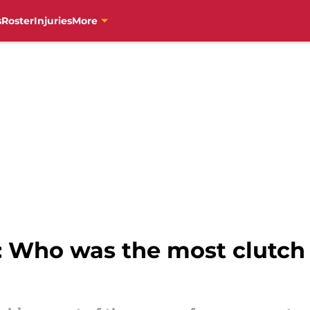
s
Roster
Injuries
More
: Who was the most clutch h