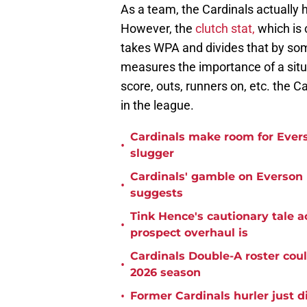
As a team, the Cardinals actually
However, the
clutch stat,
which is 
takes WPA and divides that by som
measures the importance of a situa
score, outs, runners on, etc. the C
in the league.
Cardinals make room for Evers
•
slugger
Cardinals' gamble on Everson Pe
•
suggests
Tink Hence's cautionary tale a
•
prospect overhaul is
Cardinals Double-A roster coul
•
2026 season
•
Former Cardinals hurler just d