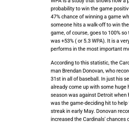
WPA is a study that shows how a p
probability to win the game positiv
47% chance of winning a game when 
someone hits a walk-off to win the
game, of course, goes to 100% so t
was +53% ( or 5.3 WPA). It is a ve
performs in the most important 
According to this statistic, the Ca
man Brendan Donovan, who recorded 
31st in all of baseball. In just hi
already come up with some huge hi
season was against Detroit when 
was the game-deciding hit to help
streak in early May. Donovan rec
increased the Cardinals' chances o