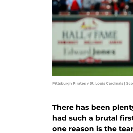
Pittsburgh Pirates v St. Louis Cardinals | 
There has been plent
had such a brutal firs
one reason is the team