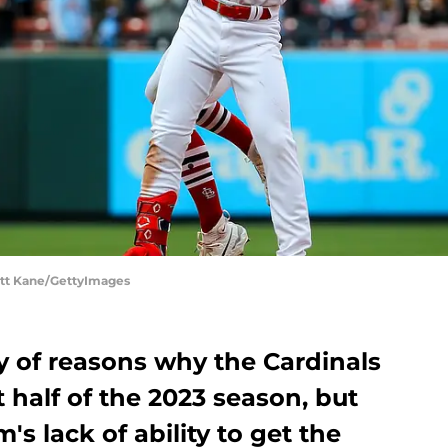
Scott Kane/GettyImages
y of reasons why the Cardinals
t half of the 2023 season, but
's lack of ability to get the