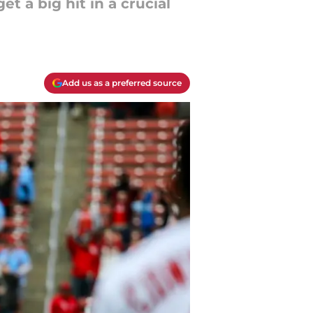
 a big hit in a crucial
Add us as a preferred source