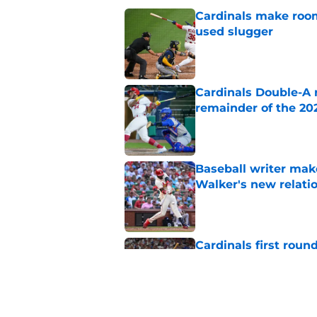
Cardinals make room
used slugger
Published by on Invalid Dat
Cardinals Double-A r
remainder of the 20
Published by on Invalid Dat
Baseball writer mak
Walker's new relatio
Published by on Invalid Dat
Cardinals first rou
Armstrong comps aft
Published by on Invalid Dat