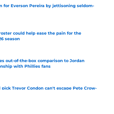
 for Everson Pereira by jettisoning seldom-
e
oster could help ease the pain for the
26 season
e
es out-of-the-box comparison to Jordan
nship with Phillies fans
e
nd pick Trevor Condon can't escape Pete Crow-
er latest highlight
e