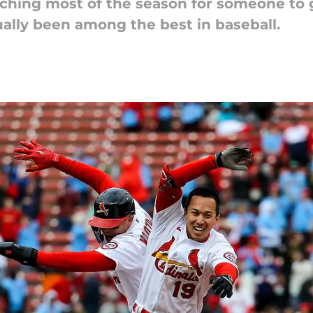
hing most of the season for someone to get
ually been among the best in baseball.