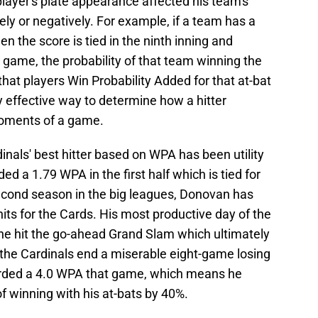
layer's plate appearance affected his team's
ely or negatively. For example, if a team has a
the score is tied in the ninth inning and
 game, the probability of that team winning the
hat players Win Probability Added for that at-bat
ry effective way to determine how a hitter
moments of a game.
rdinals' best hitter based on WPA has been utility
a 1.79 WPA in the first half which is tied for
s second season in the big leagues, Donovan has
ts for the Cards. His most productive day of the
he hit the go-ahead Grand Slam which ultimately
 the Cardinals end a miserable eight-game losing
orded a 4.0 WPA that game, which means he
f winning with his at-bats by 40%.