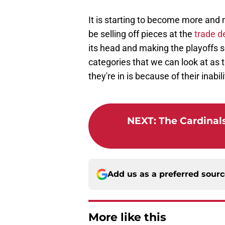
It is starting to become more and m
be selling off pieces at the
trade d
its head and making the playoffs 
categories that we can look at as t
they're in is because of their inabili
NEXT
:
The Cardinals
Add us as a preferred sour
More like this