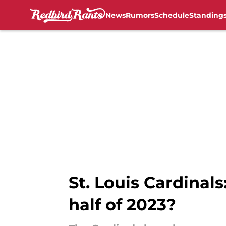
News
Rumors
Schedule
Standing
Skip to main content
St. Louis Cardinals
half of 2023?