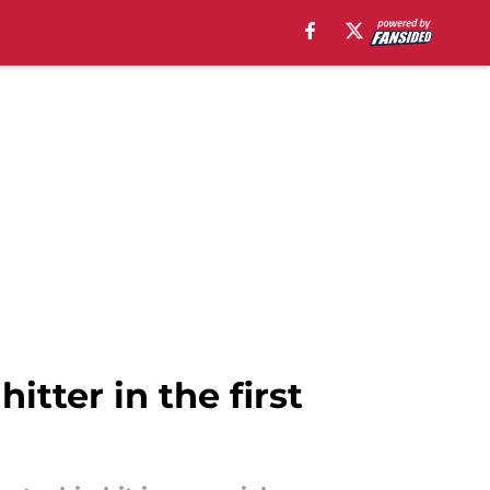
itter in the first