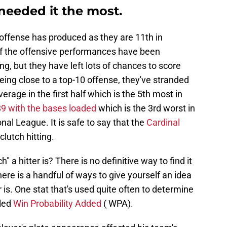
needed it the most.
 offense has produced as they are 11th in
of the offensive performances have been
, but they have left lots of chances to score
ing close to a top-10 offense, they've stranded
rage in the first half which is the 5th most in
89 with the bases loaded
which is the 3rd worst in
nal League. It is safe to say that the
Cardinal
clutch hitting.
a hitter is? There is no definitive way to find it
there is a handful of ways to give yourself an idea
r is. One stat that's used quite often to determine
lled
Win Probability Added
( WPA).