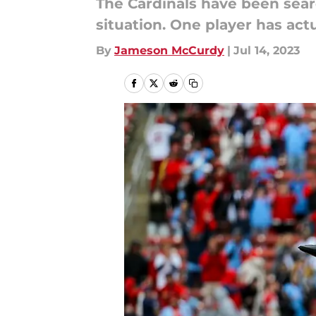
The Cardinals have been searc
situation. One player has act
By
Jameson McCurdy
|
Jul 14, 2023