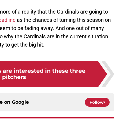
ore of a reality that the Cardinals are going to
eadline
as the chances of turning this season on
seem to be fading away. And one out of many
o why the Cardinals are in the current situation
ty to get the big hit.
 are interested in these three
pitchers
ce on
Google
Follow