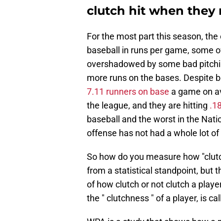
clutch hit when they 
For the most part this season, the
baseball in runs per game, some 
overshadowed by some bad pitching
more runs on the bases. Despite be
7.11 runners on base
a game on ave
the league, and they are hitting
.1
baseball and the worst in the Natio
offense has not had a whole lot of 
So how do you measure how "clutch" 
from a statistical standpoint, but 
of how clutch or not clutch a playe
the " clutchness " of a player, is ca