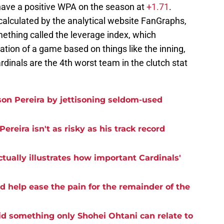
 have a positive WPA on the season at
+1.71
.
calculated by the analytical website FanGraphs,
ething called the leverage index, which
tion of a game based on things like the inning,
ardinals are the 4th worst team in the clutch stat
on Pereira by jettisoning seldom-used
reira isn't as risky as his track record
ctually illustrates how important Cardinals'
d help ease the pain for the remainder of the
id something only Shohei Ohtani can relate to