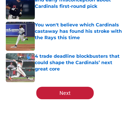
Cardinals first-round pick
Published by on Invalid Date
You won't believe which Cardinals
castaway has found his stroke with
the Rays this time
Published by on Invalid Date
4 trade deadline blockbusters that
could shape the Cardinals’ next
great core
Published by on Invalid Date
5 related articles loaded
Next
Home
/
St Louis Cardinals History