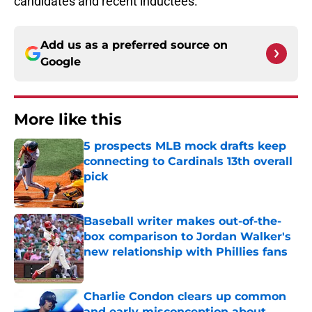
candidates and recent inductees.
Add us as a preferred source on
Google
More like this
5 prospects MLB mock drafts keep
connecting to Cardinals 13th overall
pick
Published by on Invalid Date
Baseball writer makes out-of-the-
box comparison to Jordan Walker's
new relationship with Phillies fans
Published by on Invalid Date
Charlie Condon clears up common
and early misconception about