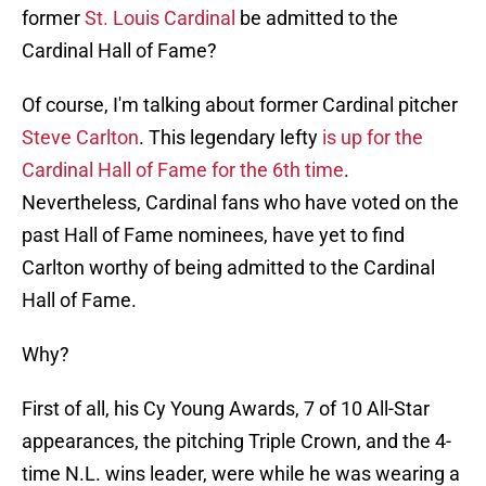
former
St. Louis Cardinal
be admitted to the
Cardinal Hall of Fame?
Of course, I'm talking about former Cardinal pitcher
Steve Carlton
. This legendary lefty
is up for the
Cardinal Hall of Fame for the 6th time
.
Nevertheless, Cardinal fans who have voted on the
past Hall of Fame nominees, have yet to find
Carlton worthy of being admitted to the Cardinal
Hall of Fame.
Why?
First of all, his Cy Young Awards, 7 of 10 All-Star
appearances, the pitching Triple Crown, and the 4-
time N.L. wins leader, were while he was wearing a