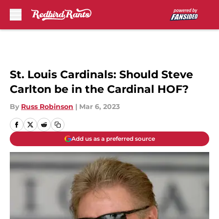
Skip to main content
St. Louis Cardinals: Should Steve
Carlton be in the Cardinal HOF?
By
Russ Robinson
|
Mar 6, 2023
Add us as a preferred source