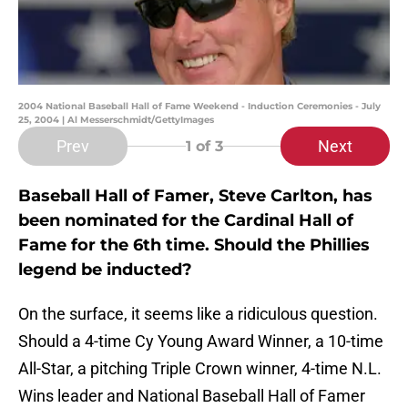
2004 National Baseball Hall of Fame Weekend - Induction Ceremonies - July
25, 2004 | Al Messerschmidt/GettyImages
Prev
Next
1
of 3
Baseball Hall of Famer, Steve Carlton, has
been nominated for the Cardinal Hall of
Fame for the 6th time. Should the Phillies
legend be inducted?
On the surface, it seems like a ridiculous question.
Should a 4-time Cy Young Award Winner, a 10-time
All-Star, a pitching Triple Crown winner, 4-time N.L.
Wins leader and National Baseball Hall of Famer