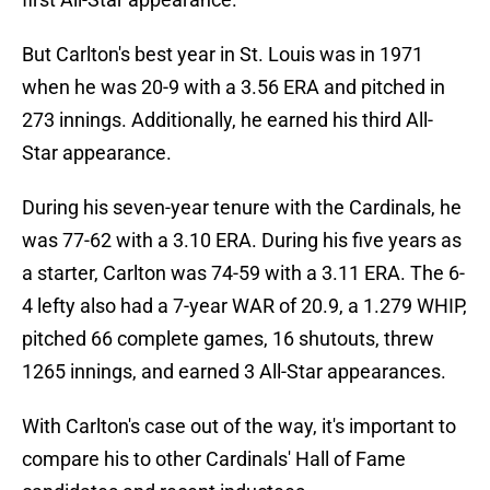
But Carlton's best year in St. Louis was in 1971
when he was 20-9 with a 3.56 ERA and pitched in
273 innings. Additionally, he earned his third All-
Star appearance.
During his seven-year tenure with the Cardinals, he
was 77-62 with a 3.10 ERA. During his five years as
a starter, Carlton was 74-59 with a 3.11 ERA. The 6-
4 lefty also had a 7-year WAR of 20.9, a 1.279 WHIP,
pitched 66 complete games, 16 shutouts, threw
1265 innings, and earned 3 All-Star appearances.
With Carlton's case out of the way, it's important to
compare his to other Cardinals' Hall of Fame