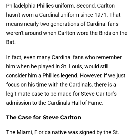
Philadelphia Phillies uniform. Second, Carlton
hasn't worn a Cardinal uniform since 1971. That
means nearly two generations of Cardinal fans
weren't around when Carlton wore the Birds on the
Bat.
In fact, even many Cardinal fans who remember
him when he played in St. Louis, would still
consider him a Phillies legend. However, if we just
focus on his time with the Cardinals, there is a
legitimate case to be made for Steve Carlton's
admission to the Cardinals Hall of Fame.
The Case for Steve Carlton
The Miami, Florida native was signed by the St.