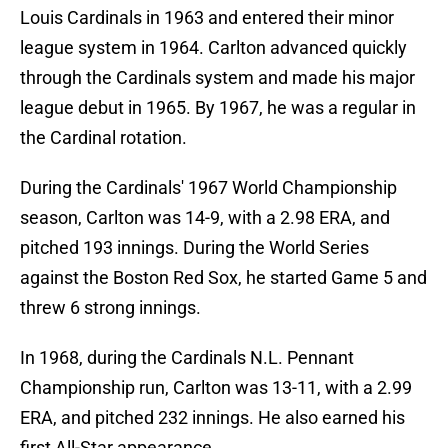
Louis Cardinals in 1963 and entered their minor
league system in 1964. Carlton advanced quickly
through the Cardinals system and made his major
league debut in 1965. By 1967, he was a regular in
the Cardinal rotation.
During the Cardinals' 1967 World Championship
season, Carlton was 14-9, with a 2.98 ERA, and
pitched 193 innings. During the World Series
against the Boston Red Sox, he started Game 5 and
threw 6 strong innings.
In 1968, during the Cardinals N.L. Pennant
Championship run, Carlton was 13-11, with a 2.99
ERA, and pitched 232 innings. He also earned his
first All-Star appearance.