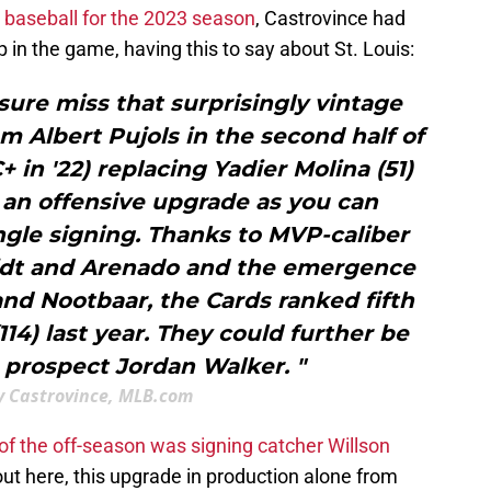
n baseball for the 2023 season
, Castrovince had
p in the game, having this to say about St. Louis:
sure miss that surprisingly vintage
 Albert Pujols in the second half of
 in '22) replacing Yadier Molina (51)
 an offensive upgrade as you can
ngle signing. Thanks to MVP-caliber
dt and Arenado and the emergence
and Nootbaar, the Cards ranked fifth
114) last year. They could further be
 prospect Jordan Walker. "
 Castrovince, MLB.com
of the off-season was signing catcher Willson
out here, this upgrade in production alone from