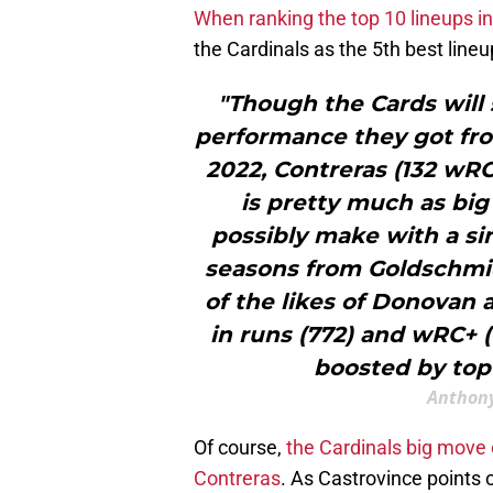
When ranking the top 10 lineups i
the Cardinals as the 5th best lineu
"Though the Cards will 
performance they got from
2022, Contreras (132 wRC+
is pretty much as big
possibly make with a si
seasons from Goldschmi
of the likes of Donovan 
in runs (772) and wRC+ (
boosted by top
Anthony
Of course,
the Cardinals big move 
Contreras
. As Castrovince points 