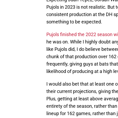
Pujols in 2023 is not realistic. But
consistent production at the DH spot
something to be expected.
Pujols finished the 2022 season 
he was on. While I highly doubt an
like Pujols did, I do believe between
chunk of that production over 162 
frequently, giving guys at bats tha
likelihood of producing at a high le
I would also bet that at least one
their current projections, giving th
Plus, getting at least above averag
entirety of the season, rather than 
lineup for 162 games, rather than 