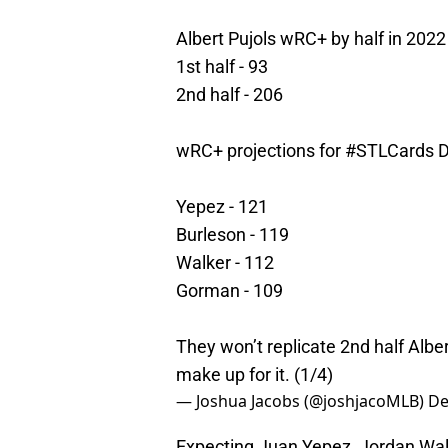
Albert Pujols wRC+ by half in 2022
1st half - 93
2nd half - 206
wRC+ projections for
#STLCards
D
Yepez - 121
Burleson - 119
Walker - 112
Gorman - 109
They won’t replicate 2nd half Alber
make up for it. (1/4)
— Joshua Jacobs (@joshjacoMLB)
De
Expecting Juan Yepez, Jordan Walk