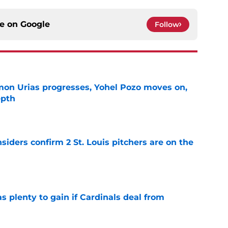
ce on
Google
Follow
on Urias progresses, Yohel Pozo moves on,
epth
e
siders confirm 2 St. Louis pitchers are on the
e
as plenty to gain if Cardinals deal from
e