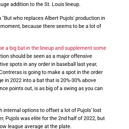
huge addition to the St. Louis lineup.
 "But who replaces Albert Pujols' production in
a moment, because there seems to be a lot of
be a big bat in the lineup and supplement some
dition should be seen as a major offensive
ive spots in any order in baseball last year,
Contreras is going to make a spot in the order
 in 2022 into a bat that is 20%-30% above
ce points out, is as big of a swing as you can
nternal options to offset a lot of Pujols' lost
Pujols was elite for the 2nd half of 2022, but
low league average at the plate.