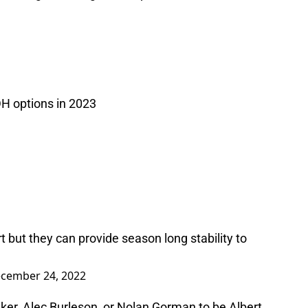
H options in 2023
t but they can provide season long stability to
cember 24, 2022
er, Alec Burleson, or Nolan Gorman to be Albert