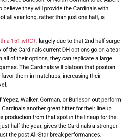
 to believe they will provide the Cardinals with
 all year long, rather than just one half, is
with a 151 wRC+
, largely due to that 2nd half surge
y of the Cardinals current DH options go on a tear
 all of their options, they can replicate a large
games. The Cardinals will platoon that positoin
t favor them in matchups, increasing their
vel.
 of Yepez, Walker, Gorman, or Burleson out perform
e Cardinals another great hitter for their lineup.
e production from that spot in the lineup for the
just half the year, gives the Cardinals a stronger
just the post All-Star break performances.