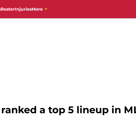
s
Roster
Injuries
More
s ranked a top 5 lineup in M