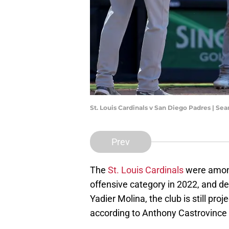
St. Louis Cardinals v San Diego Padres | S
Prev
The
St. Louis Cardinals
were among
offensive category in 2022, and de
Yadier Molina, the club is still pro
according to Anthony Castrovinc