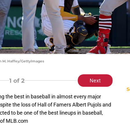
ean M. Haffey/GettyImages
1
of 2
Next
S
 the best in baseball in almost every major
spite the loss of Hall of Famers Albert Pujols and
jected to be one of the best lineups in baseball,
e of MLB.com