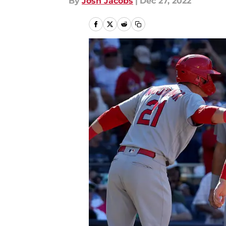
By
Josh Jacobs
|
Dec 27, 2022