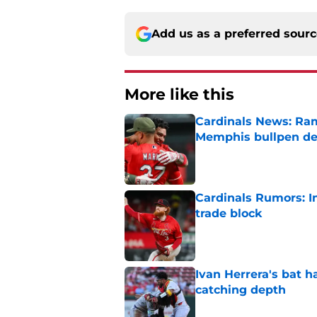
Add us as a preferred sour
More like this
Cardinals News: Ram
Memphis bullpen d
Published by on Invalid Dat
Cardinals Rumors: In
trade block
Published by on Invalid Dat
Ivan Herrera's bat h
catching depth
Published by on Invalid Dat