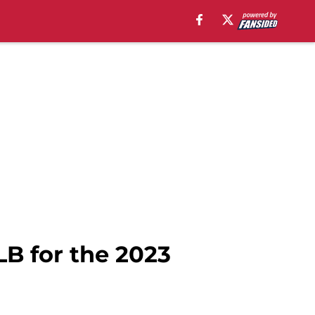
LB for the 2023