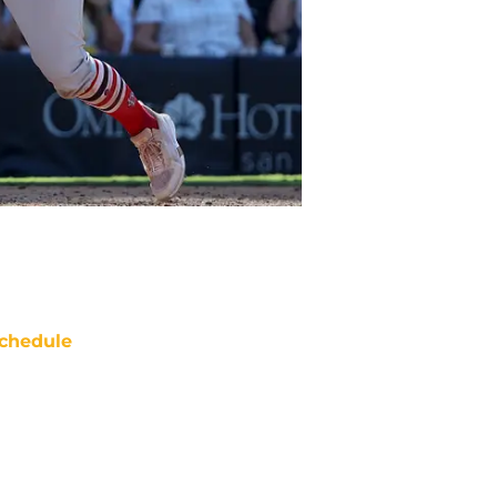
chedule