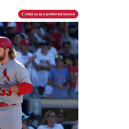
Add us as a preferred source