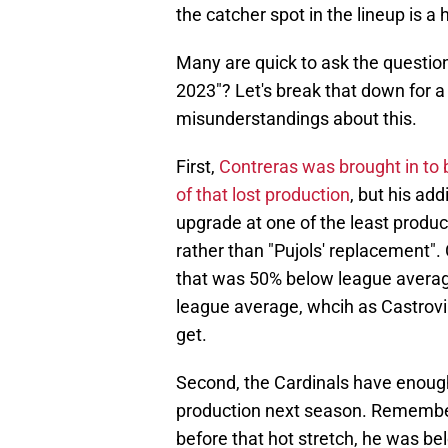
the catcher spot in the lineup is a 
Many are quick to ask the question
2023"? Let's break that down for 
misunderstandings about this.
First,
Contreras was brought in to 
of that lost production
, but his ad
upgrade at one of the least product
rather than "Pujols' replacement". 
that was 50% below league average
league average, whcih as Castrovin
get.
Second, the Cardinals have enough i
production next season. Remember, 
before that hot stretch, he was be