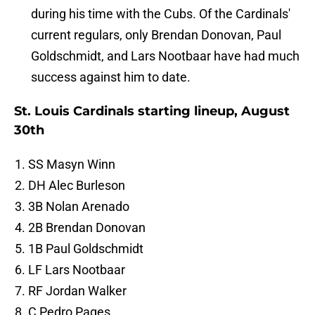
during his time with the Cubs. Of the Cardinals'
current regulars, only Brendan Donovan, Paul
Goldschmidt, and Lars Nootbaar have had much
success against him to date.
St. Louis Cardinals starting lineup, August
30th
SS Masyn Winn
DH Alec Burleson
3B Nolan Arenado
2B Brendan Donovan
1B Paul Goldschmidt
LF Lars Nootbaar
RF Jordan Walker
C Pedro Pages