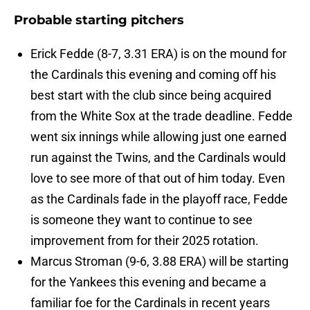
Probable starting pitchers
Erick Fedde (8-7, 3.31 ERA) is on the mound for
the Cardinals this evening and coming off his
best start with the club since being acquired
from the White Sox at the trade deadline. Fedde
went six innings while allowing just one earned
run against the Twins, and the Cardinals would
love to see more of that out of him today. Even
as the Cardinals fade in the playoff race, Fedde
is someone they want to continue to see
improvement from for their 2025 rotation.
Marcus Stroman (9-6, 3.88 ERA) will be starting
for the Yankees this evening and became a
familiar foe for the Cardinals in recent years