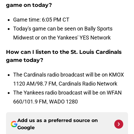
game on today?
Game time: 6:05 PM CT
Today's game can be seen on Bally Sports
Midwest or on the Yankees' YES Network
How can I listen to the St. Louis Cardinals
game today?
The Cardinals radio broadcast will be on KMOX
1120 AM/98.7 FM, Cardinals Radio Network
The Yankees radio broadcast will be on WFAN
660/101.9 FM, WADO 1280
Add us as a preferred source on
Google