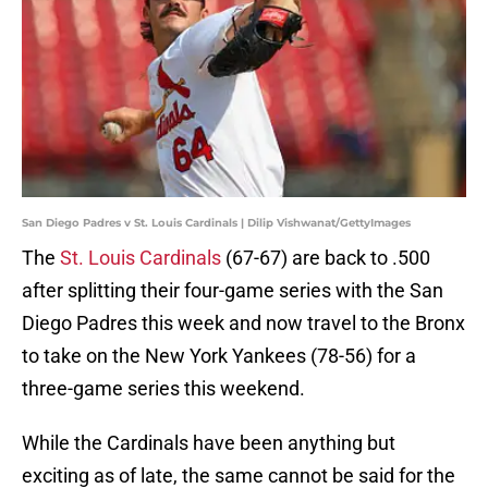
San Diego Padres v St. Louis Cardinals | Dilip Vishwanat/GettyImages
The
St. Louis Cardinals
(67-67) are back to .500
after splitting their four-game series with the San
Diego Padres this week and now travel to the Bronx
to take on the New York Yankees (78-56) for a
three-game series this weekend.
While the Cardinals have been anything but
exciting as of late, the same cannot be said for the