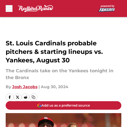
Skip to main content
St. Louis Cardinals probable
pitchers & starting lineups vs.
Yankees, August 30
The Cardinals take on the Yankees tonight in
the Bronx
By
Josh Jacobs
|
Aug 30, 2024
Add us as a preferred source