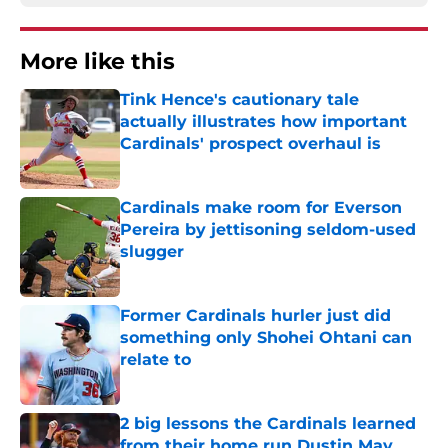
More like this
Tink Hence's cautionary tale
actually illustrates how important
Cardinals' prospect overhaul is
Published by on Invalid Date
Cardinals make room for Everson
Pereira by jettisoning seldom-used
slugger
Published by on Invalid Date
Former Cardinals hurler just did
something only Shohei Ohtani can
relate to
Published by on Invalid Date
2 big lessons the Cardinals learned
from their home run Dustin May