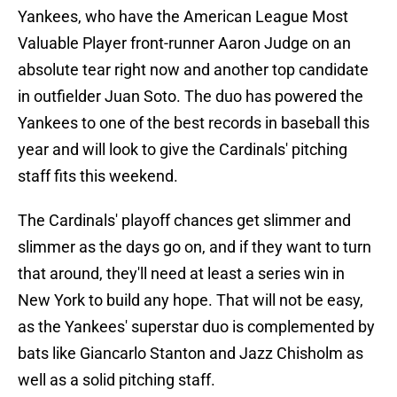
Yankees, who have the American League Most
Valuable Player front-runner Aaron Judge on an
absolute tear right now and another top candidate
in outfielder Juan Soto. The duo has powered the
Yankees to one of the best records in baseball this
year and will look to give the Cardinals' pitching
staff fits this weekend.
The Cardinals' playoff chances get slimmer and
slimmer as the days go on, and if they want to turn
that around, they'll need at least a series win in
New York to build any hope. That will not be easy,
as the Yankees' superstar duo is complemented by
bats like Giancarlo Stanton and Jazz Chisholm as
well as a solid pitching staff.