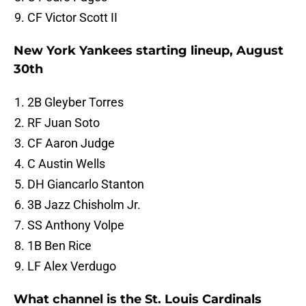
CF Victor Scott II
New York Yankees starting lineup, August
30th
2B Gleyber Torres
RF Juan Soto
CF Aaron Judge
C Austin Wells
DH Giancarlo Stanton
3B Jazz Chisholm Jr.
SS Anthony Volpe
1B Ben Rice
LF Alex Verdugo
What channel is the St. Louis Cardinals