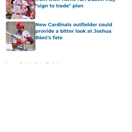
"sign to trade" plan
Published by on Invalid Date
New Cardinals outfielder could
provide a bitter look at Joshua
Báez's fate
Published by on Invalid Date
5 related articles loaded
Home
/
St Louis Cardinals News
About
Openings
Contact
Our 300+ Sites
Mobile Apps
FanSided Daily