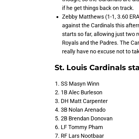
if he get things back on track.
Zebby Matthews (1-1, 3.60 ERA) 
against the Cardinals this afte
starts so far, allowing just two 
Royals and the Padres. The Card
really have no excuse not to ta
St. Louis Cardinals st
SS Masyn Winn
1B Alec Burleson
DH Matt Carpenter
3B Nolan Arenado
2B Brendan Donovan
LF Tommy Pham
RF Lars Nootbaar