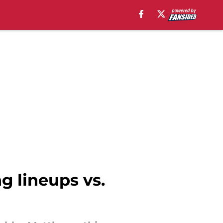
ng lineups vs.