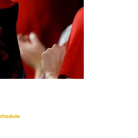
chedule