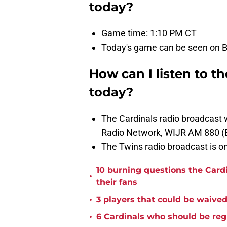
today?
Game time: 1:10 PM CT
Today's game can be seen on Ba
How can I listen to t
today?
The Cardinals radio broadcast
Radio Network, WIJR AM 880 (
The Twins radio broadcast is 
10 burning questions the Card
•
their fans
•
3 players that could be waived 
•
6 Cardinals who should be reg