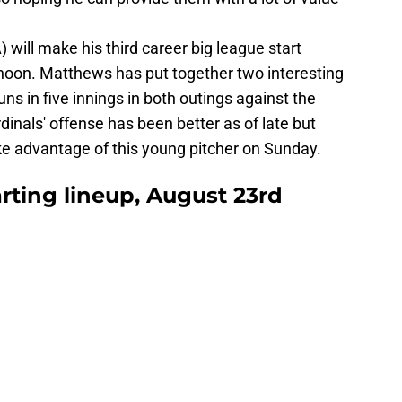
will make his third career big league start
rnoon. Matthews has put together two interesting
runs in five innings in both outings against the
inals' offense has been better as of late but
ke advantage of this young pitcher on Sunday.
arting lineup, August 23rd