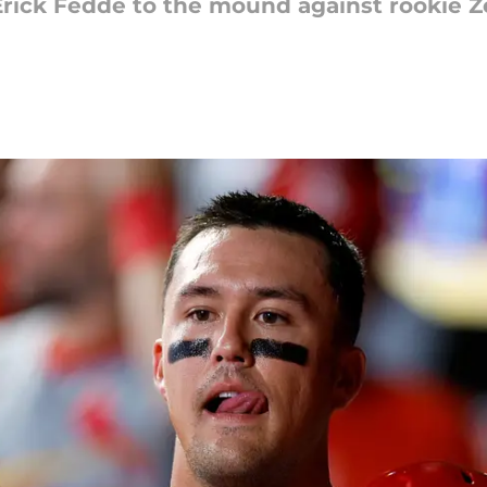
 Erick Fedde to the mound against rookie 