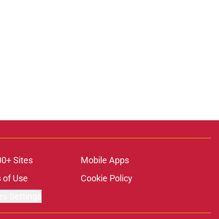
00+ Sites
Mobile Apps
 of Use
Cookie Policy
es Settings