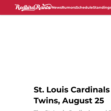
News
Rumors
Schedule
Standing
Skip to main content
St. Louis Cardinals
Twins, August 25