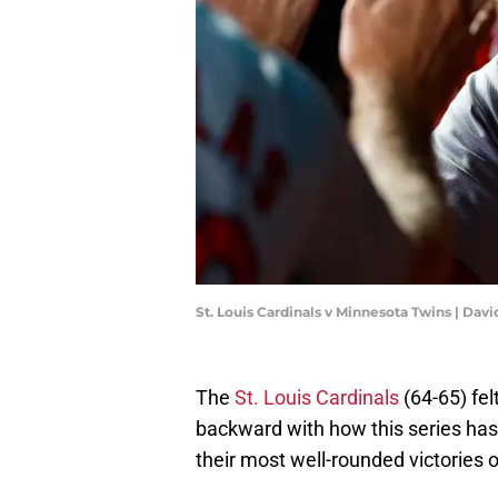
St. Louis Cardinals v Minnesota Twins | Da
The
St. Louis Cardinals
(64-65) fel
backward with how this series has g
their most well-rounded victories o