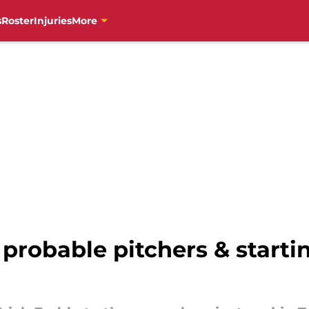
s
Roster
Injuries
More
 probable pitchers & starti