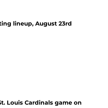
ting lineup, August 23rd
St. Louis Cardinals game on