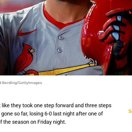
vid Berding/GettyImages
t like they took one step forward and three steps
S
one so far, losing 6-0 last night after one of
f the season on Friday night.