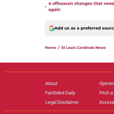
4 offseason changes that need 
•
again
Add us as a preferred sour
Home
/
St Louis Cardinals News
About
Openin
FanSided Daily
Pitch a
Legal Disclaimer
Accessi