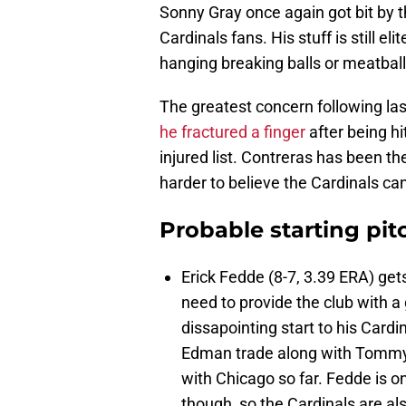
Sonny Gray once again got bit by t
Cardinals fans. His stuff is still e
hanging breaking balls or meatball
The greatest concern following la
he fractured a finger
after being hi
injured list. Contreras has been the
harder to believe the Cardinals c
Probable starting pit
Erick Fedde (8-7, 3.39 ERA) gets
need to provide the club with 
dissapointing start to his Car
Edman trade along with Tommy 
with Chicago so far. Fedde is o
though, so the Cardinals are al