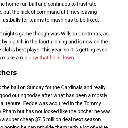
he home run ball and continues to frustrate
lite, but the lack of command at times leaving
 fastballs for teams to mash has to be fixed.
st night's game though was Willson Contreras, as
t by a pitch in the fourth inning and is now on the
 club's best player this year, so it is getting even
an make a run
now that he is down
.
chers
 the ball on Sunday for the Cardinals and really
a good outing today after what has been a mostly
dinal tenure. Fedde was acquired in the Tommy
Pham but has not looked like the pitcher he was
n a super cheap $7.5 million deal next season
so hoping he can provide them with a lot of value