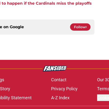
to happen if the Cardinals miss the playoffs
ce on
Google
Follow
gs
Contact
Our 3
 Story
Privacy Policy
Terms
bility Statement
A-Z Index
Cooki