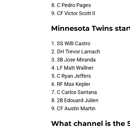
C Pedro Pages
CF Victor Scott II
Minnesota Twins star
SS Willi Castro
DH Trevor Larnach
3B Jose Miranda
LF Matt Wallner
C Ryan Jeffers
RF Max Kepler
C Carlos Santana
2B Edouard Julien
CF Austin Martin
What channel is the 