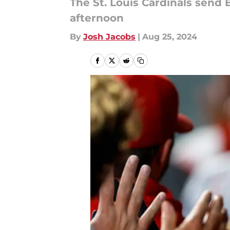
The St. Louis Cardinals send
afternoon
By
Josh Jacobs
|
Aug 25, 2024