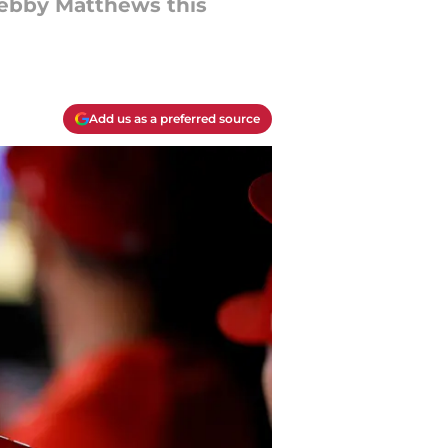
Zebby Matthews this
Add us as a preferred source