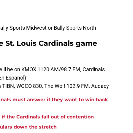
lly Sports Midwest or Bally Sports North
he St. Louis Cardinals game
 will be on KMOX 1120 AM/98.7 FM, Cardinals
En Espanol)
on TIBN, WCCO 830, The Wolf 102.9 FM, Audacy
inals must answer if they want to win back
if the Cardinals fall out of contention
ulars down the stretch