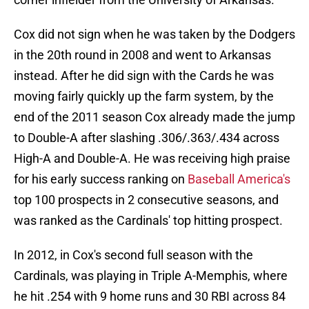
Cox did not sign when he was taken by the Dodgers
in the 20th round in 2008 and went to Arkansas
instead. After he did sign with the Cards he was
moving fairly quickly up the farm system, by the
end of the 2011 season Cox already made the jump
to Double-A after slashing .306/.363/.434 across
High-A and Double-A. He was receiving high praise
for his early success ranking on
Baseball America's
top 100 prospects in 2 consecutive seasons, and
was ranked as the Cardinals' top hitting prospect.
In 2012, in Cox's second full season with the
Cardinals, was playing in Triple A-Memphis, where
he hit .254 with 9 home runs and 30 RBI across 84