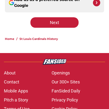
Google
Next
Home
/
St Louis Cardinals History
About
Openings
Contact
Our 300+ Sites
Mobile Apps
FanSided Daily
Pitch a Story
Privacy Policy
Terms of Use
Cookie Policy