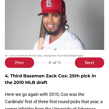
St. Louis Cardinals Photo Day | Benjamin Rusnak/GettyImages
Prev
Next
8
of 11
4. Third Basemen Zack Cox: 25th pick in
the 2010 MLB draft
Here we go again with 2010, Cox was the
Cardinals' first of three first-round picks that year, a
corner infielder from the University of Arkansas.