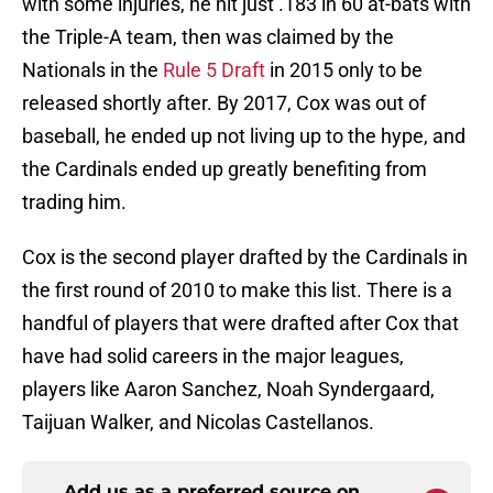
with some injuries, he hit just .183 in 60 at-bats with
the Triple-A team, then was claimed by the
Nationals in the
Rule 5 Draft
in 2015 only to be
released shortly after. By 2017, Cox was out of
baseball, he ended up not living up to the hype, and
the Cardinals ended up greatly benefiting from
trading him.
Cox is the second player drafted by the Cardinals in
the first round of 2010 to make this list. There is a
handful of players that were drafted after Cox that
have had solid careers in the major leagues,
players like Aaron Sanchez, Noah Syndergaard,
Taijuan Walker, and Nicolas Castellanos.
Add us as a preferred source on