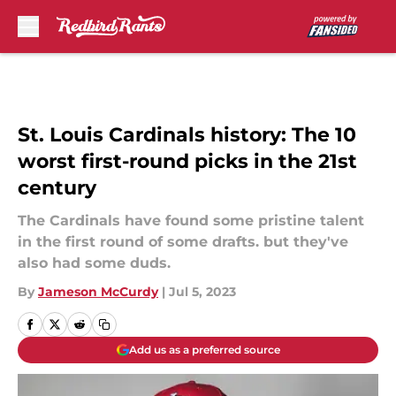
Skip to main content
St. Louis Cardinals history: The 10
worst first-round picks in the 21st
century
The Cardinals have found some pristine talent
in the first round of some drafts. but they've
also had some duds.
By
Jameson McCurdy
|
Jul 5, 2023
Add us as a preferred source