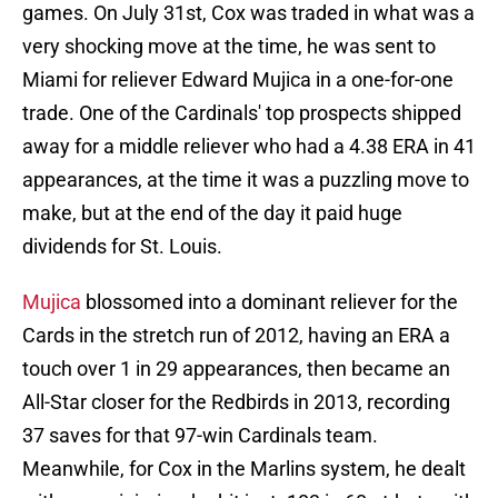
games. On July 31st, Cox was traded in what was a
very shocking move at the time, he was sent to
Miami for reliever Edward Mujica in a one-for-one
trade. One of the Cardinals' top prospects shipped
away for a middle reliever who had a 4.38 ERA in 41
appearances, at the time it was a puzzling move to
make, but at the end of the day it paid huge
dividends for St. Louis.
Mujica
blossomed into a dominant reliever for the
Cards in the stretch run of 2012, having an ERA a
touch over 1 in 29 appearances, then became an
All-Star closer for the Redbirds in 2013, recording
37 saves for that 97-win Cardinals team.
Meanwhile, for Cox in the Marlins system, he dealt