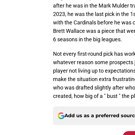
after he was in the Mark Mulder t
2023, he was the last pick in the 1
with the Cardinals before he was 
Brett Wallace was a piece that wen
6 seasons in the big leagues.
Not every first-round pick has wor
whatever reason some prospects just
player not living up to expectation
make the situation extra frustrati
who was drafted slightly after who 
created, how big of a " bust " the 
Add us as a preferred sour