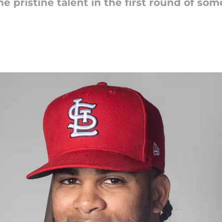
 pristine talent in the first round of some