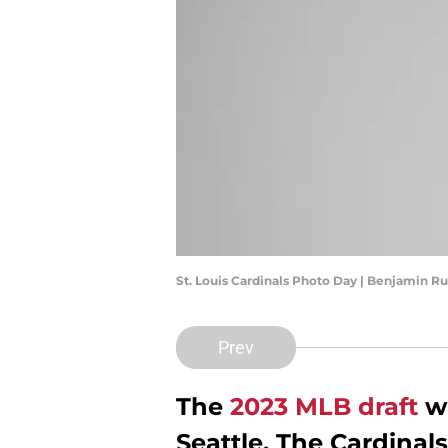
St. Louis Cardinals Photo Day | Benjamin 
Prev
The
2023 MLB draft
wi
Seattle. The Cardinals