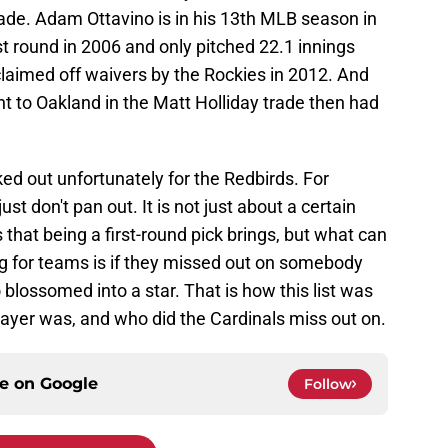
rade. Adam Ottavino is in his 13th MLB season in
st round in 2006 and only pitched 22.1 innings
claimed off waivers by the Rockies in 2012. And
t to Oakland in the Matt Holliday trade then had
ked out unfortunately for the Redbirds. For
 don't pan out. It is not just about a certain
s that being a first-round pick brings, but what can
ng for teams is if they missed out on somebody
blossomed into a star. That is how this list was
player was, and who did the Cardinals miss out on.
ce on
Google
Follow