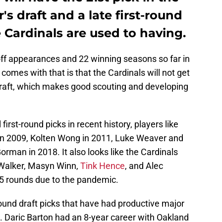
r's draft and a late first-round
 Cardinals are used to having.
off appearances and 22 winning seasons so far in
 comes with that is that the Cardinals will not get
e draft, which makes good scouting and developing
irst-round picks in recent history, players like
 in 2009, Kolten Wong in 2011, Luke Weaver and
orman in 2018. It also looks like the Cardinals
Walker, Masyn Winn,
Tink Hence
, and Alec
o 5 rounds due to the pandemic.
ound draft picks that have had productive major
is. Daric Barton had an 8-year career with Oakland