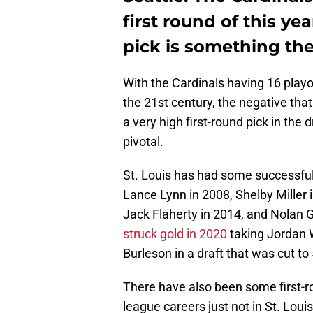
first round of this yea
pick is something the
With the Cardinals having 16 play
the 21st century, the negative that
a very high first-round pick in th
pivotal.
St. Louis has had some successful f
Lance Lynn in 2008, Shelby Miller
Jack Flaherty in 2014, and Nolan G
struck gold in 2020
taking Jordan 
Burleson in a draft that was cut t
There have also been some first-r
league careers just not in St. Lou