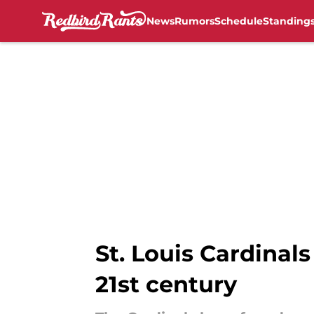
News
Rumors
Schedule
Standing
Skip to main content
St. Louis Cardinals
21st century