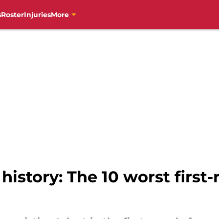
s
Roster
Injuries
More
 history: The 10 worst first