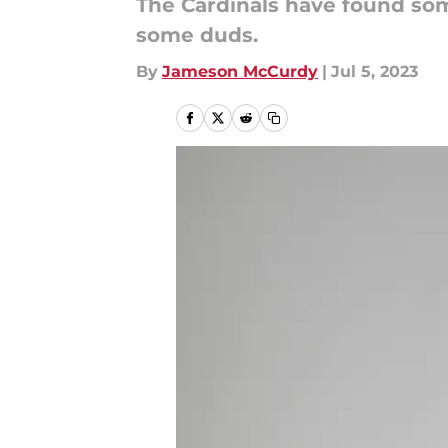
The Cardinals have found some
some duds.
By
Jameson McCurdy
|
Jul 5, 2023