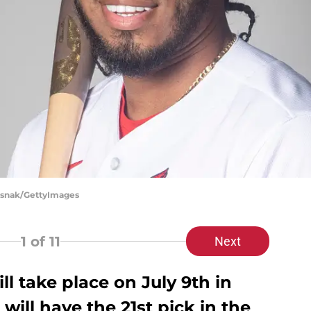
Rusnak/GettyImages
1
of 11
Next
ll take place on July 9th in
 will have the 21st pick in the