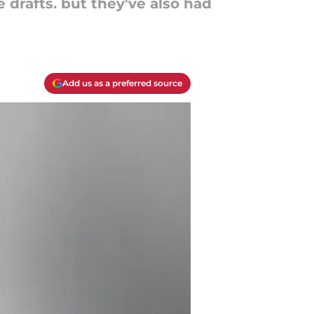
 drafts. but they've also had
Add us as a preferred source