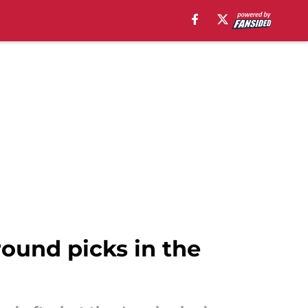
-round picks in the