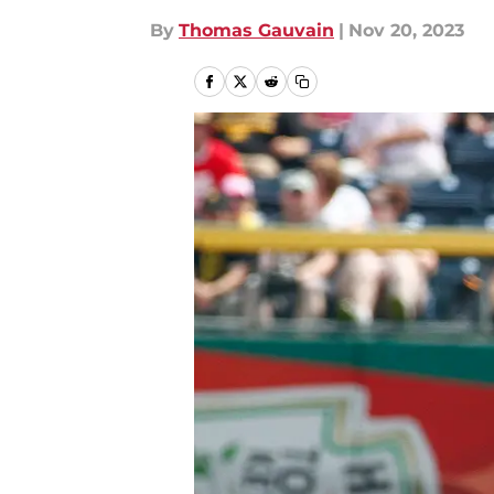
By
Thomas Gauvain
|
Nov 20, 2023