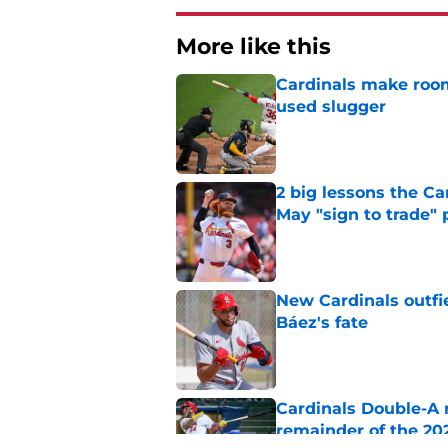
More like this
Cardinals make room
used slugger
Published by on Invalid Dat
2 big lessons the C
May "sign to trade" 
Published by on Invalid Dat
New Cardinals outfie
Báez's fate
Published by on Invalid Dat
Cardinals Double-A r
remainder of the 20