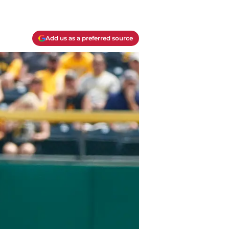
Add us as a preferred source