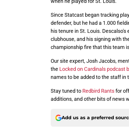
when he played for St. Louis.
Since Statcast began tracking pla
defender, but he had a 1.000 field
his tenure in St. Louis. Descalso'
clubhouse, and his signing with th
championship fire that this team i
Our site expert, Josh Jacobs, menti
the
Locked on Cardinals podcast b
names to be added to the staff in
Stay tuned to
Redbird Rants
for of
additions, and other bits of news 
Add us as a preferred sour