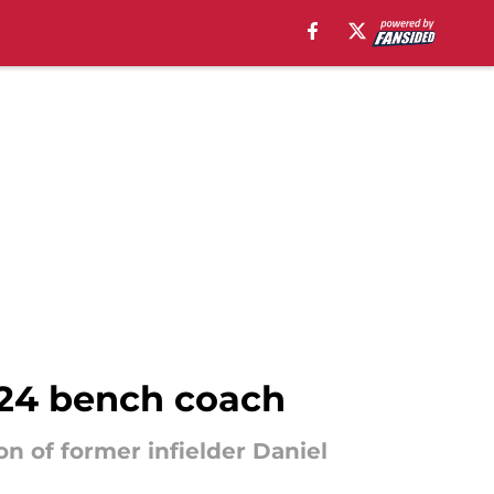
2024 bench coach
on of former infielder Daniel