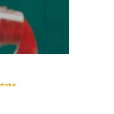
chedule