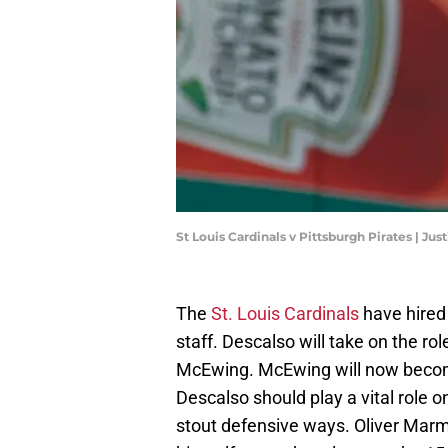
St Louis Cardinals v Pittsburgh Pirates | Jus
The
St. Louis Cardinals
have hire
staff. Descalso will take on the ro
McEwing. McEwing will now become
Descalso should play a vital role o
stout defensive ways. Oliver Marm