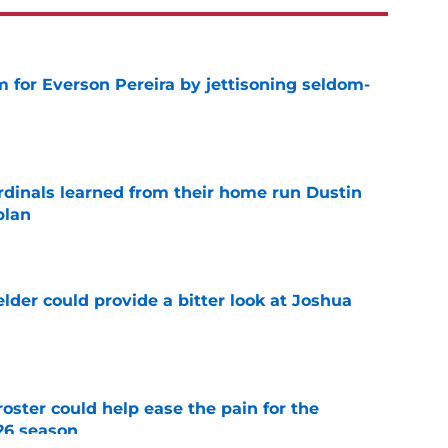
 for Everson Pereira by jettisoning seldom-
e
ardinals learned from their home run Dustin
plan
e
lder could provide a bitter look at Joshua
e
oster could help ease the pain for the
26 season