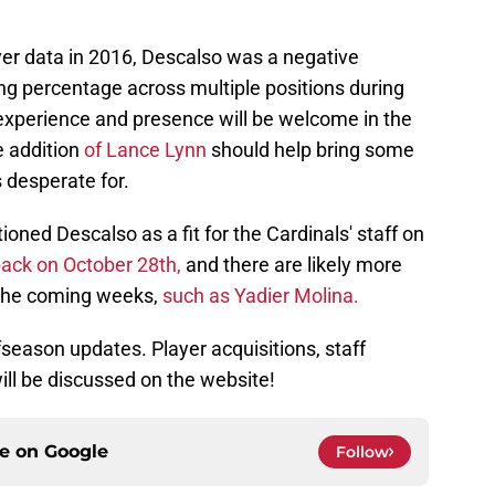
yer data in 2016, Descalso was a negative
ing percentage across multiple positions during
s experience and presence will be welcome in the
e addition
of Lance Lynn
should help bring some
s desperate for.
oned Descalso as a fit for the Cardinals' staff on
ack on October 28th,
and there are likely more
 the coming weeks,
such as Yadier Molina.
fseason updates. Player acquisitions, staff
will be discussed on the website!
ce on
Google
Follow