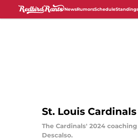
News
Rumors
Schedule
Standing
Skip to main content
St. Louis Cardinal
The Cardinals' 2024 coaching 
Descalso.