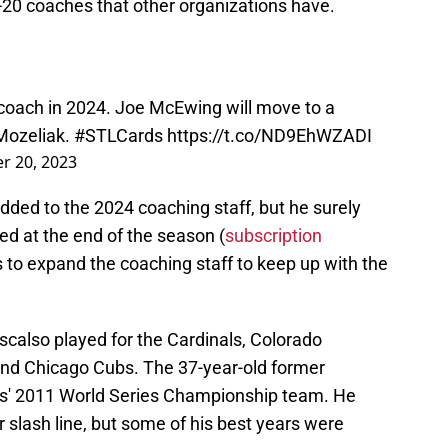
-20 coaches that other organizations have.
 coach in 2024. Joe McEwing will move to a
 Mozeliak.
#STLCards
https://t.co/ND9EhWZADI
 20, 2023
added to the 2024 coaching staff, but he surely
ed at the end of the season (
subscription
 to expand the coaching staff to keep up with the
scalso played for the Cardinals, Colorado
nd Chicago Cubs. The 37-year-old former
nals' 2011 World Series Championship team. He
 slash line, but some of his best years were