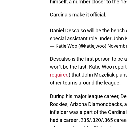
himself, a number closer to the 15
Cardinals make it official.
Daniel Descalso will be the bench
special assistant role under John
— Katie Woo (@katiejwoo)
November
Descalso is the first person to be 
won't be the last. Katie Woo report
required
) that John Mozeliak plans
other teams around the league.
During his major league career, De
Rockies, Arizona Diamondbacks, a
infielder was a part of the Cardi
had a career .235/.320/.365 career