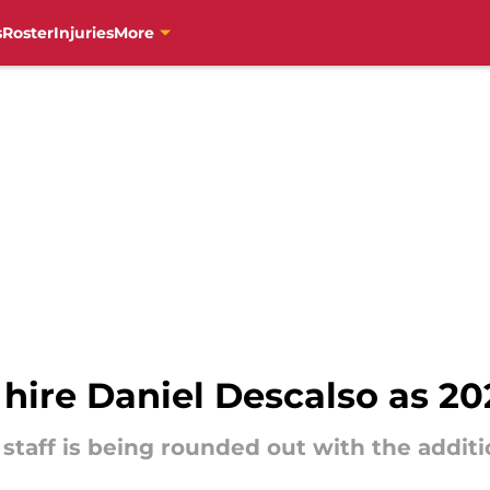
s
Roster
Injuries
More
s hire Daniel Descalso as 
staff is being rounded out with the additi