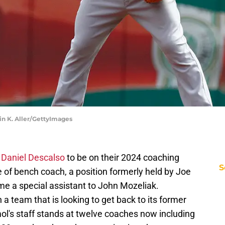
tin K. Aller/GettyImages
d
Daniel Descalso
to be on their 2024 coaching
S
le of bench coach, a position formerly held by Joe
 a special assistant to John Mozeliak.
n a team that is looking to get back to its former
ol's staff stands at twelve coaches now including