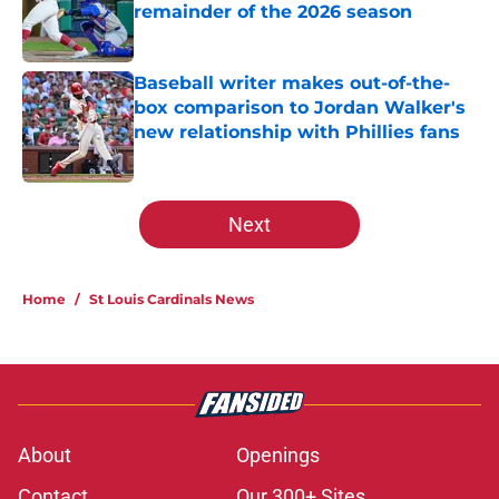
remainder of the 2026 season
Published by on Invalid Date
Baseball writer makes out-of-the-
box comparison to Jordan Walker's
new relationship with Phillies fans
Published by on Invalid Date
5 related articles loaded
Next
Home
/
St Louis Cardinals News
About
Openings
Contact
Our 300+ Sites