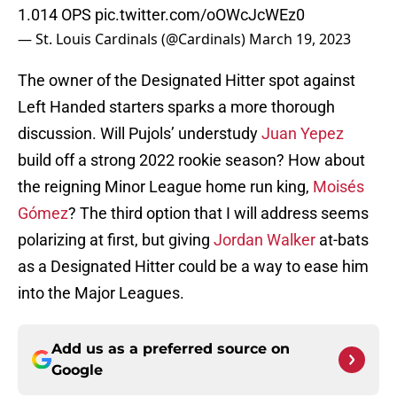
1.014 OPS
pic.twitter.com/oOWcJcWEz0
— St. Louis Cardinals (@Cardinals)
March 19, 2023
The owner of the Designated Hitter spot against
Left Handed starters sparks a more thorough
discussion. Will Pujols’ understudy
Juan Yepez
build off a strong 2022 rookie season? How about
the reigning Minor League home run king,
Moisés
Gómez
? The third option that I will address seems
polarizing at first, but giving
Jordan Walker
at-bats
as a Designated Hitter could be a way to ease him
into the Major Leagues.
Add us as a preferred source on
Google