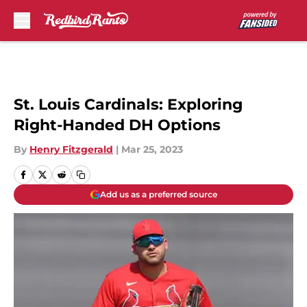
Skip to main content
St. Louis Cardinals: Exploring
Right-Handed DH Options
By
Henry Fitzgerald
|
Mar 25, 2023
Add us as a preferred source