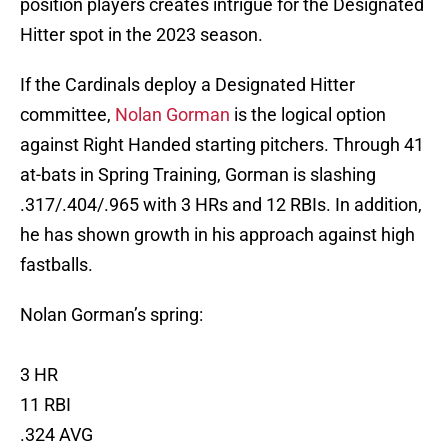
position players creates intrigue for the Designated
Hitter spot in the 2023 season.
If the Cardinals deploy a Designated Hitter
committee,
Nolan Gorman
is the logical option
against Right Handed starting pitchers. Through 41
at-bats in Spring Training, Gorman is slashing
.317/.404/.965 with 3 HRs and 12 RBIs. In addition,
he has shown growth in his approach against high
fastballs.
Nolan Gorman’s spring:
3 HR
11 RBI
.324 AVG