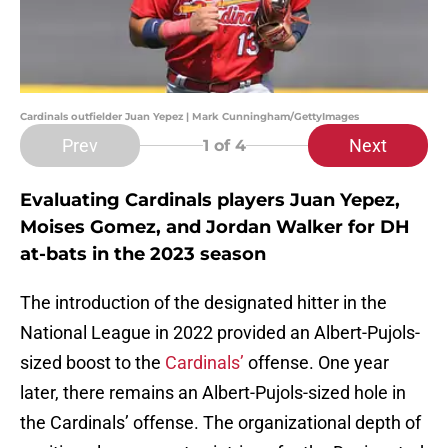
Cardinals outfielder Juan Yepez | Mark Cunningham/GettyImages
Prev
Next
1
of 4
Evaluating Cardinals players Juan Yepez,
Moises Gomez, and Jordan Walker for DH
at-bats in the 2023 season
The introduction of the designated hitter in the
National League in 2022 provided an Albert-Pujols-
sized boost to the
Cardinals’
offense. One year
later, there remains an Albert-Pujols-sized hole in
the Cardinals’ offense. The organizational depth of