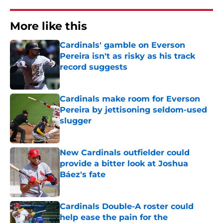
More like this
Cardinals' gamble on Everson
Pereira isn't as risky as his track
record suggests
Published by on Invalid Date
Cardinals make room for Everson
Pereira by jettisoning seldom-used
slugger
Published by on Invalid Date
New Cardinals outfielder could
provide a bitter look at Joshua
Báez's fate
Published by on Invalid Date
Cardinals Double-A roster could
help ease the pain for the