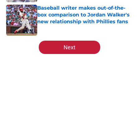
Baseball writer makes out-of-the-
box comparison to Jordan Walker's
new relationship with Phillies fans
Published by on Invalid Date
5 related articles loaded
Next
Home
/
St Louis Cardinals News
About
Openings
Contact
Our 300+ Sites
Mobile Apps
FanSided Daily