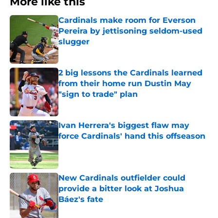
More like this
Cardinals make room for Everson
Pereira by jettisoning seldom-used
slugger
Published by on Invalid Date
2 big lessons the Cardinals learned
from their home run Dustin May
"sign to trade" plan
Published by on Invalid Date
Ivan Herrera's biggest flaw may
force Cardinals' hand this offseason
Published by on Invalid Date
New Cardinals outfielder could
provide a bitter look at Joshua
Báez's fate
Published by on Invalid Date