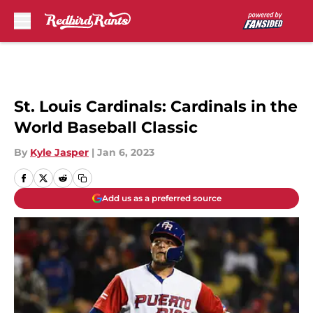
Skip to main content
St. Louis Cardinals: Cardinals in the
World Baseball Classic
By
Kyle Jasper
|
Jan 6, 2023
Add us as a preferred source