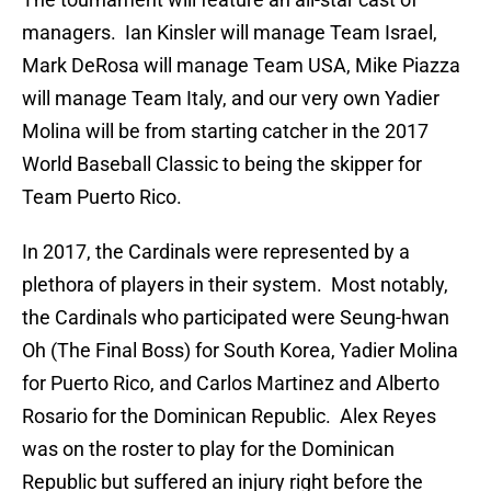
managers. Ian Kinsler will manage Team Israel,
Mark DeRosa will manage Team USA, Mike Piazza
will manage Team Italy, and our very own Yadier
Molina will be from starting catcher in the 2017
World Baseball Classic to being the skipper for
Team Puerto Rico.
In 2017, the Cardinals were represented by a
plethora of players in their system. Most notably,
the Cardinals who participated were Seung-hwan
Oh (The Final Boss) for South Korea, Yadier Molina
for Puerto Rico, and Carlos Martinez and Alberto
Rosario for the Dominican Republic. Alex Reyes
was on the roster to play for the Dominican
Republic but suffered an injury right before the