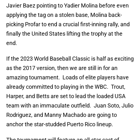
Javier Baez pointing to Yadier Molina before even
applying the tag on a stolen base, Molina back-
picking Profar to end a crucial first-inning rally, and
finally the United States lifting the trophy at the
end.
If the 2023 World Baseball Classic is half as exciting
as the 2017 version, then we are still in for an
amazing tournament. Loads of elite players have
already committed to playing in the WBC. Trout,
Harper, and Betts are set to lead the loaded USA
team with an immaculate outfield. Juan Soto, Julio
Rodriguez, and Manny Machado are going to
anchor the star-studded Puerto Rico lineup.
The tournament will feature an all-star cast of