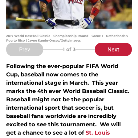
2017 World Baseball Classic - Championship Round - Game 1 - Netherlands v
Puerto Rico | Jayne Kamin-Oncea/GettyImages
Prev
Next
1
of 3
Following the ever-popular FIFA World
Cup, baseball now comes to the
international stage in March. This year
marks the 4th ever World Baseball Classic.
Baseball might not be the popular
international sport that soccer is, but
baseball fans worldwide are incredibly
excited to see this tournament. We will
get a chance to see a lot of
St. Louis