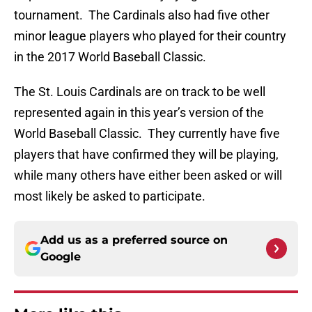
tournament. The Cardinals also had five other
minor league players who played for their country
in the 2017 World Baseball Classic.
The St. Louis Cardinals are on track to be well
represented again in this year’s version of the
World Baseball Classic. They currently have five
players that have confirmed they will be playing,
while many others have either been asked or will
most likely be asked to participate.
Add us as a preferred source on
Google