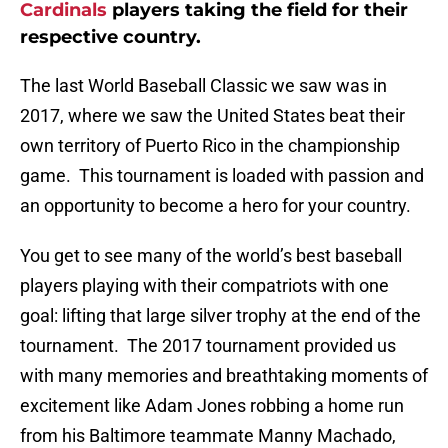
Cardinals
players taking the field for their
respective country.
The last World Baseball Classic we saw was in
2017, where we saw the United States beat their
own territory of Puerto Rico in the championship
game. This tournament is loaded with passion and
an opportunity to become a hero for your country.
You get to see many of the world’s best baseball
players playing with their compatriots with one
goal: lifting that large silver trophy at the end of the
tournament. The 2017 tournament provided us
with many memories and breathtaking moments of
excitement like Adam Jones robbing a home run
from his Baltimore teammate Manny Machado,