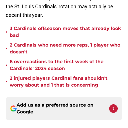
the St. Louis Cardinals' rotation may actually be
decent this year.
3 Cardinals offseason moves that already look
•
bad
2 Cardinals who need more reps, 1 player who
•
doesn't
6 overreactions to the first week of the
•
Cardinals' 2024 season
2 injured players Cardinal fans shouldn't
•
worry about and 1 that is concerning
Add us as a preferred source on
Google