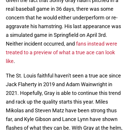
Given the fact that Sonny Gray hadn't pitched in a
real baseball game in 36 days, there was some
concern that he would either underperform or re-
aggravate his hamstring. His last appearance was
a simulated game in Springfield on April 3rd.
Neither incident occurred, and
fans instead were
treated to a preview of what a true ace can look
like
.
The St. Louis faithful haven't seen a true ace since
Jack Flaherty in 2019 and Adam Wainwright in
2021. Hopefully, Gray is able to continue this trend
and rack up the quality starts this year. Miles
Mikolas and Steven Matz have been strong thus
far, and Kyle Gibson and Lance Lynn have shown
flashes of what they can be. With Gray at the helm,