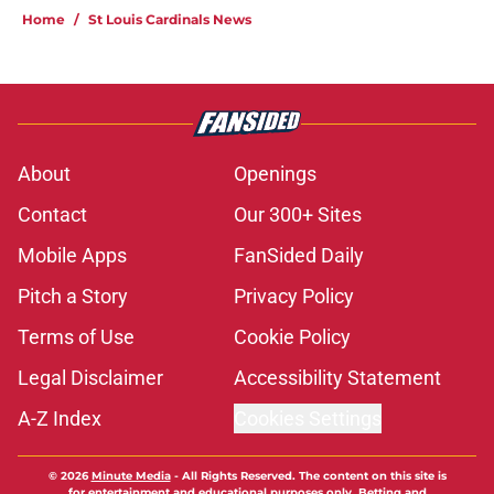
Home
/
St Louis Cardinals News
About
Openings
Contact
Our 300+ Sites
Mobile Apps
FanSided Daily
Pitch a Story
Privacy Policy
Terms of Use
Cookie Policy
Legal Disclaimer
Accessibility Statement
A-Z Index
Cookies Settings
© 2026
Minute Media
-
All Rights Reserved. The content on this site is
for entertainment and educational purposes only. Betting and