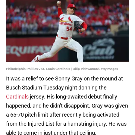
Philadelphia Phillies v St. Louis Cardinals | Dilip Vishwanat/GettyImages
It was a relief to see Sonny Gray on the mound at
Busch Stadium Tuesday night donning the
Cardinals
jersey. His long-awaited debut finally
happened, and he didn't disappoint. Gray was given
a 65-70 pitch limit after recently being activated
from the Injured List for a hamstring injury. He was
able to come in just under that ceiling.