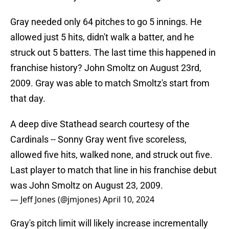
Gray needed only 64 pitches to go 5 innings. He
allowed just 5 hits, didn't walk a batter, and he
struck out 5 batters. The last time this happened in
franchise history? John Smoltz on August 23rd,
2009. Gray was able to match Smoltz's start from
that day.
A deep dive Stathead search courtesy of the
Cardinals -- Sonny Gray went five scoreless,
allowed five hits, walked none, and struck out five.
Last player to match that line in his franchise debut
was John Smoltz on August 23, 2009.
— Jeff Jones (@jmjones)
April 10, 2024
Gray's pitch limit will likely increase incrementally