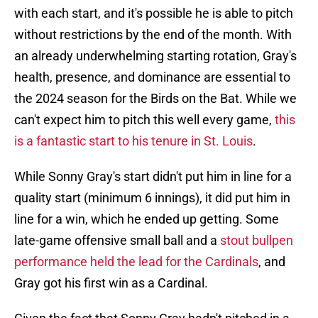
with each start, and it's possible he is able to pitch
without restrictions by the end of the month. With
an already underwhelming starting rotation, Gray's
health, presence, and dominance are essential to
the 2024 season for the Birds on the Bat. While we
can't expect him to pitch this well every game,
this
is a fantastic start to his tenure in St. Louis
.
While Sonny Gray's start didn't put him in line for a
quality start (minimum 6 innings), it did put him in
line for a win, which he ended up getting. Some
late-game offensive small ball and a
stout bullpen
performance held the lead for the Cardinals
, and
Gray got his first win as a Cardinal.