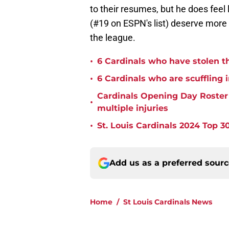
to their resumes, but he does feel
(#19 on ESPN's list) deserve more 
the league.
•
6 Cardinals who have stolen th
•
6 Cardinals who are scuffling 
Cardinals Opening Day Roster P
•
multiple injuries
•
St. Louis Cardinals 2024 Top 30
Add us as a preferred sour
Home
/
St Louis Cardinals News