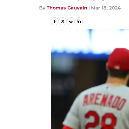
By
Thomas Gauvain
|
Mar 18, 2024