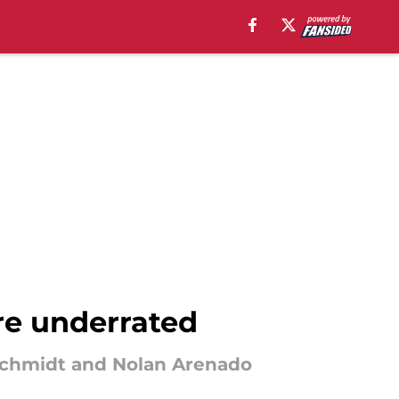
are underrated
dschmidt and Nolan Arenado