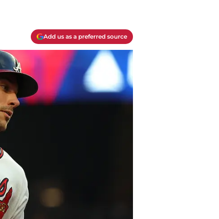
Add us as a preferred source