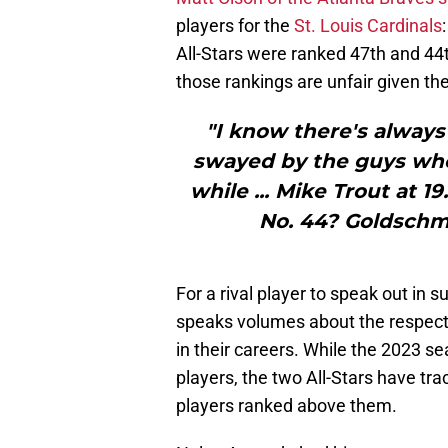
players for the
St. Louis Cardinals
All-Stars were ranked 47th and 44t
those rankings are unfair given the
"I know there's always 
swayed by the guys who
while ... Mike Trout at 1
No. 44? Goldschmi
For a rival player to speak out in
speaks volumes about the respect
in their careers. While the 2023 se
players, the two All-Stars have tra
players ranked above them.