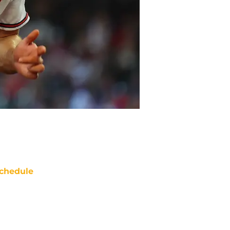
chedule