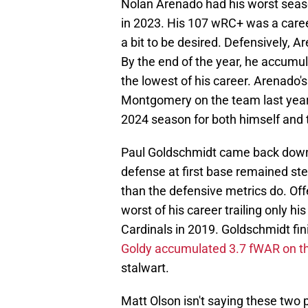
Nolan Arenado had his worst season
in 2023. His 107 wRC+ was a career
a bit to be desired. Defensively, A
By the end of the year, he accum
the lowest of his career. Arenado'
Montgomery on the team last yea
2024 season for both himself and 
Paul Goldschmidt came back down 
defense at first base remained ste
than the defensive metrics do. Of
worst of his career trailing only hi
Cardinals in 2019. Goldschmidt fin
Goldy accumulated 3.7 fWAR on th
stalwart.
Matt Olson isn't saying these two p