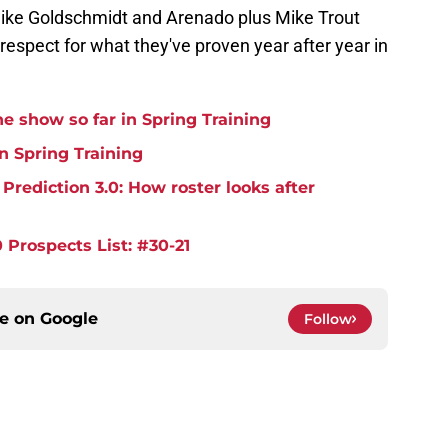
 like Goldschmidt and Arenado plus Mike Trout
respect for what they've proven year after year in
e show so far in Spring Training
in Spring Training
rediction 3.0: How roster looks after
 Prospects List: #30-21
ce on
Google
Follow