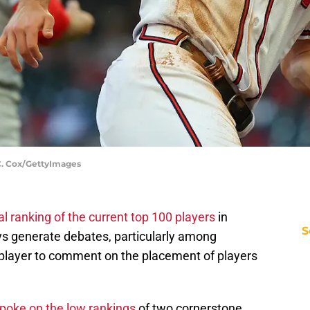
 C. Cox/GettyImages
l ranking of the current top 100 players
in
S
ways generate debates, particularly among
a player to comment on the placement of players
spoke on the low rankings
of two cornerstone