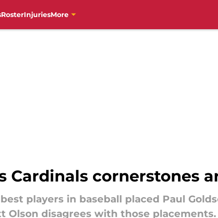
s
Roster
Injuries
More
nks Cardinals cornerstones 
 best players in baseball placed Paul Gol
att Olson disagrees with those placements.