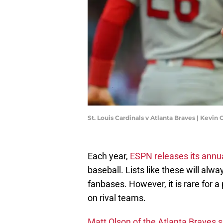
St. Louis Cardinals v Atlanta Braves | Kevin
Each year,
ESPN releases its annua
baseball. Lists like these will al
fanbases. However, it is rare for 
on rival teams.
Matt Olson of the Atlanta Braves 