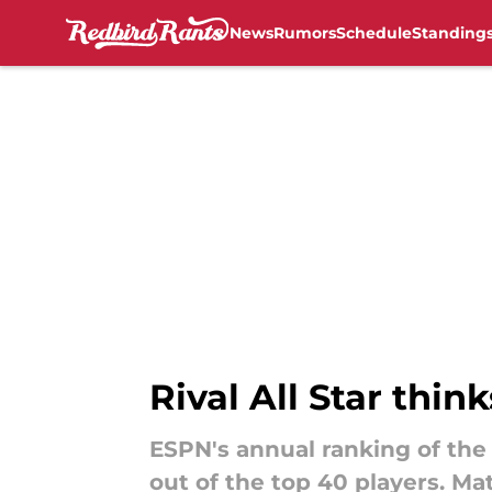
News
Rumors
Schedule
Standing
Skip to main content
Rival All Star thi
ESPN's annual ranking of the
out of the top 40 players. M