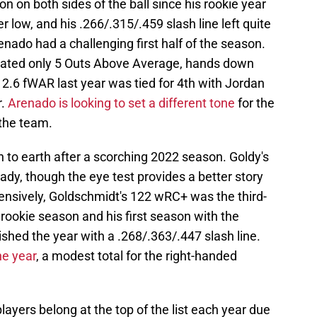
 on both sides of the ball since his rookie year
 low, and his .266/.315/.459 slash line left quite
renado had a challenging first half of the season.
ulated only 5 Outs Above Average, hands down
s 2.6 fWAR last year was tied for 4th with Jordan
r.
Arenado is looking to set a different tone
for the
the team.
to earth after a scorching 2022 season. Goldy's
ady, though the eye test provides a better story
fensively, Goldschmidt's 122 wRC+ was the third-
s rookie season and his first season with the
ished the year with a .268/.363/.447 slash line.
e year
, a modest total for the right-handed
layers belong at the top of the list each year due