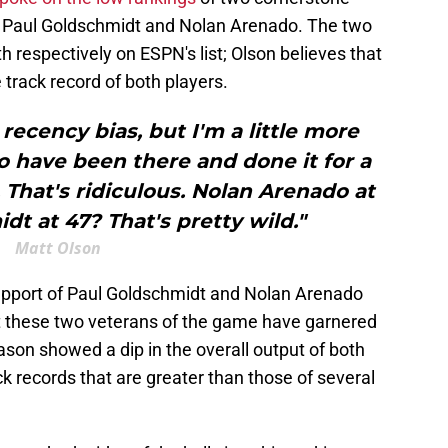
: Paul Goldschmidt and Nolan Arenado. The two
h respectively on ESPN's list; Olson believes that
 track record of both players.
recency bias, but I'm a little more
 have been there and done it for a
9. That's ridiculous. Nolan Arenado at
dt at 47? That's pretty wild."
Matt Olson
 support of Paul Goldschmidt and Nolan Arenado
 these two veterans of the game have garnered
ason showed a dip in the overall output of both
ck records that are greater than those of several