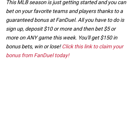
This MLB season is just getting started and you can
bet on your favorite teams and players thanks to a
guaranteed bonus at FanDuel. All you have to do is
sign up, deposit $10 or more and then bet $5 or
more on ANY game this week. You'll get $150 in
bonus bets, win or lose!
Click this link to claim your
bonus from FanDuel today!