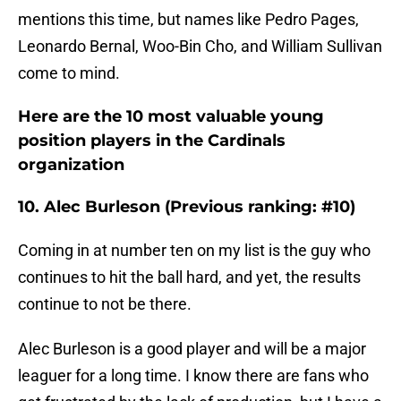
mentions this time, but names like Pedro Pages,
Leonardo Bernal, Woo-Bin Cho, and William Sullivan
come to mind.
Here are the 10 most valuable young
position players in the Cardinals
organization
10. Alec Burleson (Previous ranking: #10)
Coming in at number ten on my list is the guy who
continues to hit the ball hard, and yet, the results
continue to not be there.
Alec Burleson is a good player and will be a major
leaguer for a long time. I know there are fans who