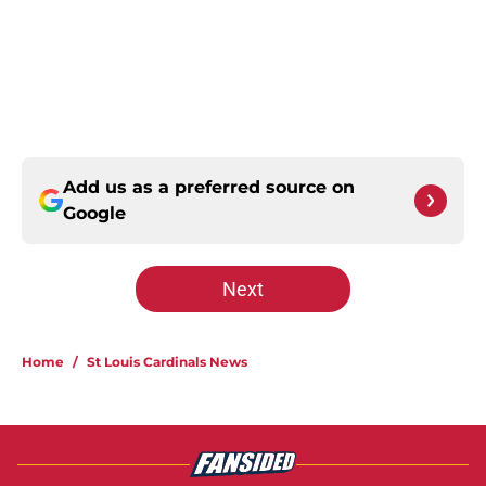
Add us as a preferred source on
Google
Next
Home
/
St Louis Cardinals News