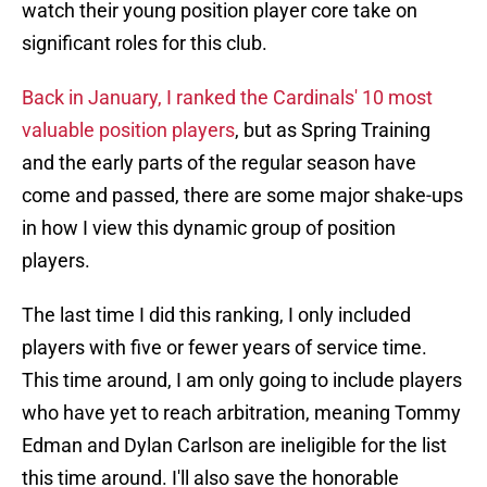
watch their young position player core take on
significant roles for this club.
Back in January, I ranked the Cardinals' 10 most
valuable position players
, but as Spring Training
and the early parts of the regular season have
come and passed, there are some major shake-ups
in how I view this dynamic group of position
players.
The last time I did this ranking, I only included
players with five or fewer years of service time.
This time around, I am only going to include players
who have yet to reach arbitration, meaning Tommy
Edman and Dylan Carlson are ineligible for the list
this time around. I'll also save the honorable