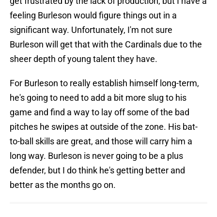
get frustrated by the lack of production, but I have a
feeling Burleson would figure things out in a
significant way. Unfortunately, I'm not sure
Burleson will get that with the Cardinals due to the
sheer depth of young talent they have.
For Burleson to really establish himself long-term,
he's going to need to add a bit more slug to his
game and find a way to lay off some of the bad
pitches he swipes at outside of the zone. His bat-
to-ball skills are great, and those will carry him a
long way. Burleson is never going to be a plus
defender, but I do think he's getting better and
better as the months go on.