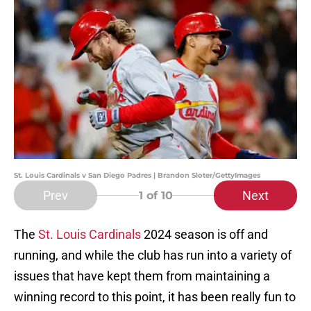
St. Louis Cardinals v San Diego Padres | Brandon Sloter/GettyImages
Prev
Next
1
of 10
The
St. Louis Cardinals
2024 season is off and
running, and while the club has run into a variety of
issues that have kept them from maintaining a
winning record to this point, it has been really fun to