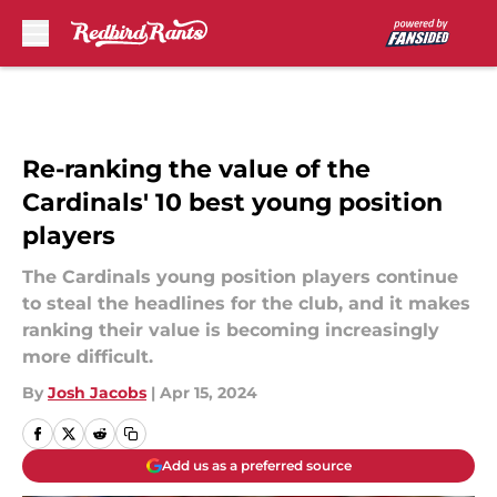
Skip to main content
Re-ranking the value of the
Cardinals' 10 best young position
players
The Cardinals young position players continue
to steal the headlines for the club, and it makes
ranking their value is becoming increasingly
more difficult.
By
Josh Jacobs
|
Apr 15, 2024
Add us as a preferred source