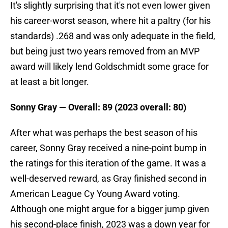
It's slightly surprising that it's not even lower given
his career-worst season, where hit a paltry (for his
standards) .268 and was only adequate in the field,
but being just two years removed from an MVP
award will likely lend Goldschmidt some grace for
at least a bit longer.
Sonny Gray — Overall: 89 (2023 overall: 80)
After what was perhaps the best season of his
career, Sonny Gray received a nine-point bump in
the ratings for this iteration of the game. It was a
well-deserved reward, as Gray finished second in
American League Cy Young Award voting.
Although one might argue for a bigger jump given
his second-place finish, 2023 was a down year for