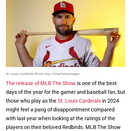
St. Louis Cardinals Photo Day | Elsa/GettyImages
The release of MLB The Show
is one of the best
days of the year for the gamer and baseball fan, but
those who play as the
St. Louis Cardinals
in 2024
might feel a pang of disappointment compared
with last year when looking at the ratings of the
players on their beloved Redbirds. MLB The Show