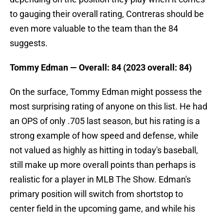
to gauging their overall rating, Contreras should be
even more valuable to the team than the 84
suggests.
Tommy Edman — Overall: 84 (2023 overall: 84)
On the surface, Tommy Edman might possess the
most surprising rating of anyone on this list. He had
an OPS of only .705 last season, but his rating is a
strong example of how speed and defense, while
not valued as highly as hitting in today's baseball,
still make up more overall points than perhaps is
realistic for a player in MLB The Show. Edman's
primary position will switch from shortstop to
center field in the upcoming game, and while his