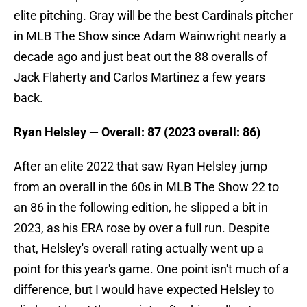
elite pitching. Gray will be the best Cardinals pitcher
in MLB The Show since Adam Wainwright nearly a
decade ago and just beat out the 88 overalls of
Jack Flaherty and Carlos Martinez a few years
back.
Ryan Helsley — Overall: 87 (2023 overall: 86)
After an elite 2022 that saw Ryan Helsley jump
from an overall in the 60s in MLB The Show 22 to
an 86 in the following edition, he slipped a bit in
2023, as his ERA rose by over a full run. Despite
that, Helsley's overall rating actually went up a
point for this year's game. One point isn't much of a
difference, but I would have expected Helsley to