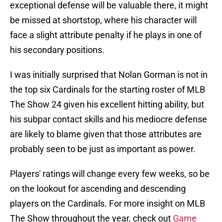
exceptional defense will be valuable there, it might
be missed at shortstop, where his character will
face a slight attribute penalty if he plays in one of
his secondary positions.
I was initially surprised that Nolan Gorman is not in
the top six Cardinals for the starting roster of MLB
The Show 24 given his excellent hitting ability, but
his subpar contact skills and his mediocre defense
are likely to blame given that those attributes are
probably seen to be just as important as power.
Players' ratings will change every few weeks, so be
on the lookout for ascending and descending
players on the Cardinals. For more insight on MLB
The Show throughout the year, check out
Game