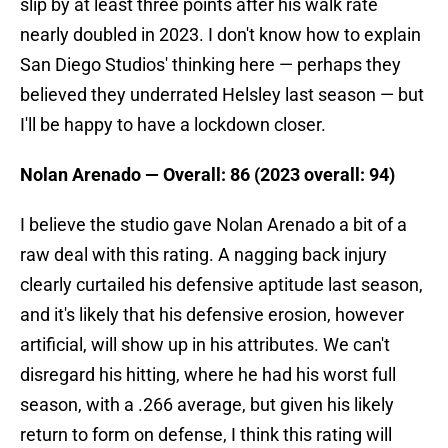
slip by at least three points after his walk rate
nearly doubled in 2023. I don't know how to explain
San Diego Studios' thinking here — perhaps they
believed they underrated Helsley last season — but
I'll be happy to have a lockdown closer.
Nolan Arenado — Overall: 86 (2023 overall: 94)
I believe the studio gave Nolan Arenado a bit of a
raw deal with this rating. A nagging back injury
clearly curtailed his defensive aptitude last season,
and it's likely that his defensive erosion, however
artificial, will show up in his attributes. We can't
disregard his hitting, where he had his worst full
season, with a .266 average, but given his likely
return to form on defense, I think this rating will