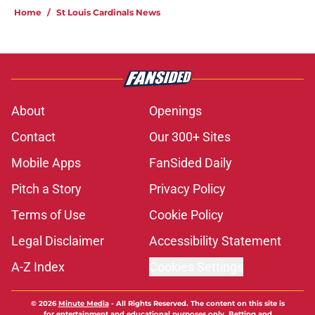
Home
/
St Louis Cardinals News
About
Openings
Contact
Our 300+ Sites
Mobile Apps
FanSided Daily
Pitch a Story
Privacy Policy
Terms of Use
Cookie Policy
Legal Disclaimer
Accessibility Statement
A-Z Index
Cookies Settings
© 2026
Minute Media
-
All Rights Reserved. The content on this site is
for entertainment and educational purposes only. Betting and