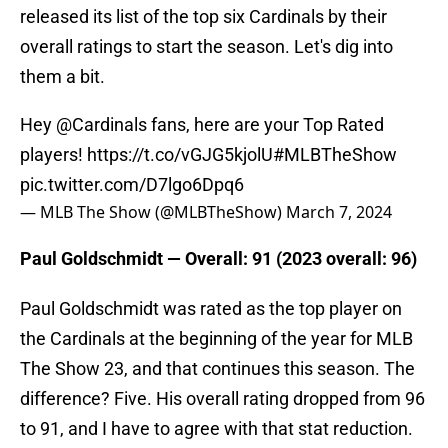
released its list of the top six Cardinals by their
overall ratings to start the season. Let's dig into
them a bit.
Hey
@Cardinals
fans, here are your Top Rated
players!
https://t.co/vGJG5kjolU
#MLBTheShow
pic.twitter.com/D7lgo6Dpq6
— MLB The Show (@MLBTheShow)
March 7, 2024
Paul Goldschmidt — Overall: 91 (2023 overall: 96)
Paul Goldschmidt was rated as the top player on
the Cardinals at the beginning of the year for MLB
The Show 23, and that continues this season. The
difference? Five. His overall rating dropped from 96
to 91, and I have to agree with that stat reduction.