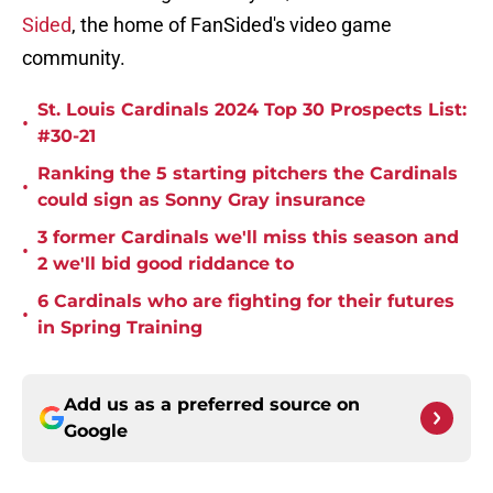
Sided
, the home of FanSided's video game
community.
St. Louis Cardinals 2024 Top 30 Prospects List:
•
#30-21
Ranking the 5 starting pitchers the Cardinals
•
could sign as Sonny Gray insurance
3 former Cardinals we'll miss this season and
•
2 we'll bid good riddance to
6 Cardinals who are fighting for their futures
•
in Spring Training
Add us as a preferred source on
Google