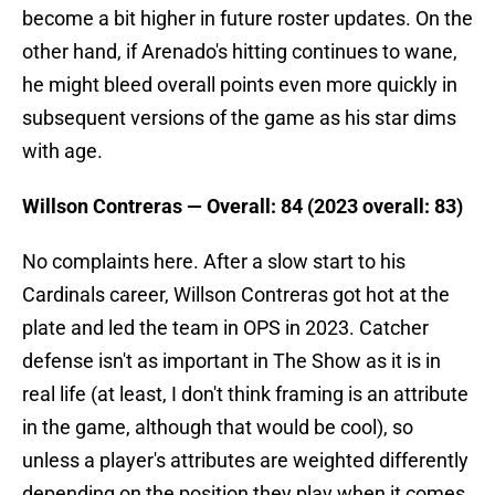
become a bit higher in future roster updates. On the
other hand, if Arenado's hitting continues to wane,
he might bleed overall points even more quickly in
subsequent versions of the game as his star dims
with age.
Willson Contreras — Overall: 84 (2023 overall: 83)
No complaints here. After a slow start to his
Cardinals career, Willson Contreras got hot at the
plate and led the team in OPS in 2023. Catcher
defense isn't as important in The Show as it is in
real life (at least, I don't think framing is an attribute
in the game, although that would be cool), so
unless a player's attributes are weighted differently
depending on the position they play when it comes