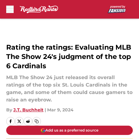
Skip to main content
Rating the ratings: Evaluating MLB
The Show 24's judgment of the top
6 Cardinals
MLB The Show 24 just released its overall
ratings of the top six St. Louis Cardinals in the
game, and some of them could cause gamers to
raise an eyebrow.
By
J.T. Buchheit
|
Mar 9, 2024
Add us as a preferred source