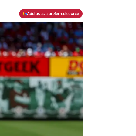
Add us as a preferred source