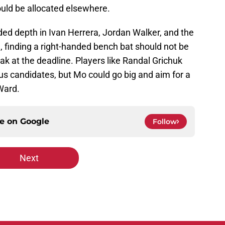
uld be allocated elsewhere.
ded depth in Ivan Herrera, Jordan Walker, and the
finding a right-handed bench bat should not be
ak at the deadline. Players like Randal Grichuk
candidates, but Mo could go big and aim for a
 Ward.
ce on
Google
Follow
Next