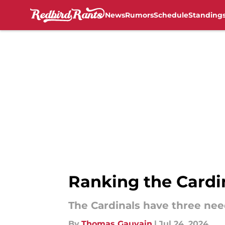
News
Rumors
Schedule
Standing
Skip to main content
Ranking the Cardin
The Cardinals have three nee
By
Thomas Gauvain
|
Jul 24, 2024