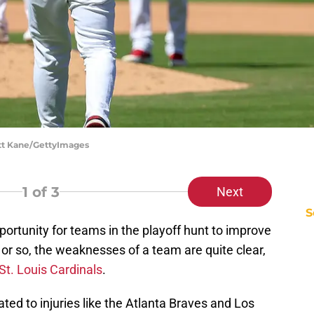
cott Kane/GettyImages
1
of 3
Next
S
ortunity for teams in the playoff hunt to improve
 or so, the weaknesses of a team are quite clear,
St. Louis Cardinals
.
ted to injuries like the Atlanta Braves and Los