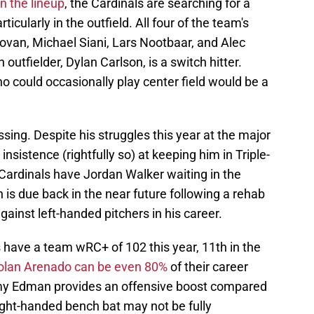
in the lineup
, the Cardinals are searching for a
ticularly in the outfield. All four of the team's
ovan, Michael Siani, Lars Nootbaar, and Alec
h outfielder, Dylan Carlson, is a switch hitter.
ho could occasionally play center field would be a
ssing. Despite his struggles this year at the major
insistence (rightfully so) at keeping him in Triple-
Cardinals have Jordan Walker waiting in the
is due back in the near future following a rehab
gainst left-handed pitchers in his career.
s have a team wRC+ of 102 this year, 11th in the
olan Arenado can be even 80%
of their career
mmy Edman provides an offensive boost compared
 right-handed bench bat may not be fully