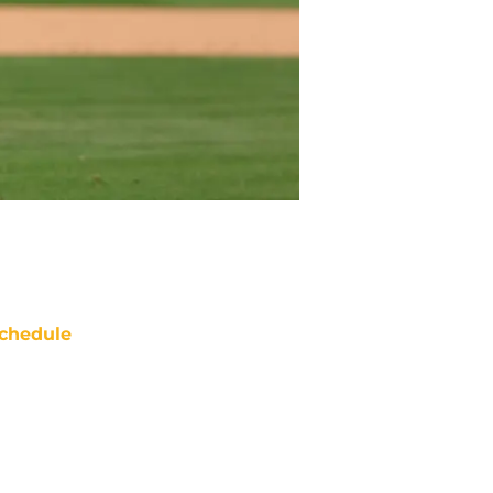
chedule