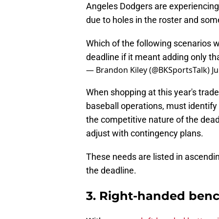
Angeles Dodgers are experiencing.
due to holes in the roster and so
Which of the following scenarios 
deadline if it meant adding only th
— Brandon Kiley (@BKSportsTalk)
Ju
When shopping at this year's trade
baseball operations, must identify 
the competitive nature of the deadl
adjust with contingency plans.
These needs are listed in ascendin
the deadline.
3. Right-handed benc