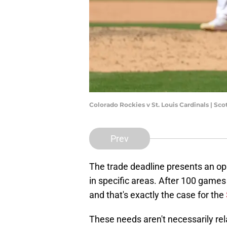
Colorado Rockies v St. Louis Cardinals | S
Prev
The trade deadline presents an opp
in specific areas. After 100 games
and that's exactly the case for the
These needs aren't necessarily rela