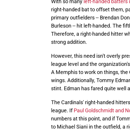
With so many
left-handed batters 
right-handed bat to offset them, par
primary outfielders -- Brendan Don
Burleson -- hit left-handed. The fift
Therefore, a right-handed hitter w
strong addition.
However, this need isn't overly pre
league level and the organization's 
A Memphis to work on things, the 
wings. Additionally, Tommy Edman 
stint. Edman has fared quite well a
The Cardinals' right-handed hitter
league. If
Paul Goldschmidt and N
numbers at this point, and if To
to Michael Siani in the outfield, a