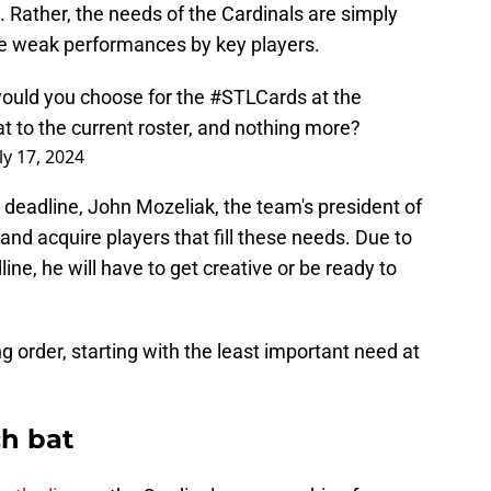
 Rather, the needs of the Cardinals are simply
me weak performances by key players.
would you choose for the
#STLCards
at the
at to the current roster, and nothing more?
ly 17, 2024
 deadline, John Mozeliak, the team's president of
and acquire players that fill these needs. Due to
ine, he will have to get creative or be ready to
g order, starting with the least important need at
h bat