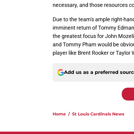
necessary, and those resources co
Due to the team's ample right-han
imminent return of Tommy Edman, 
the greatest focus for John Mozeli
and Tommy Pham would be obvious 
player like Brent Rooker or Taylor
Add us as a preferred sour
Home
/
St Louis Cardinals News