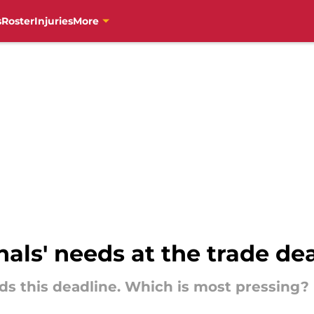
s
Roster
Injuries
More
als' needs at the trade de
ds this deadline. Which is most pressing?