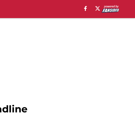
adline