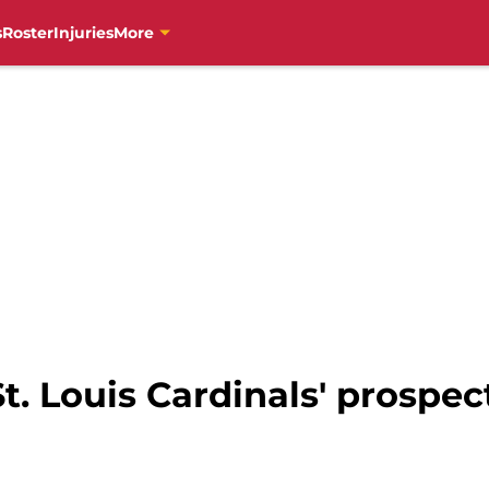
s
Roster
Injuries
More
t. Louis Cardinals' prospec