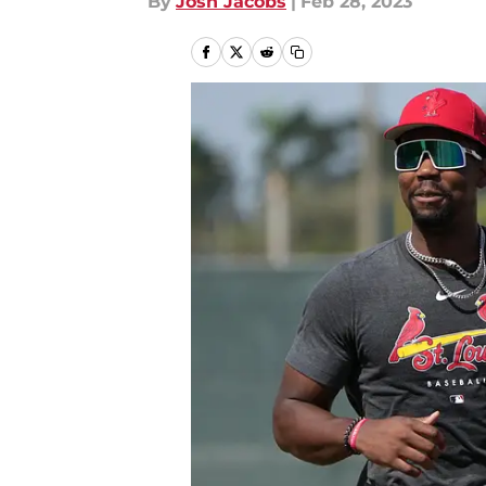
By
Josh Jacobs
|
Feb 28, 2023