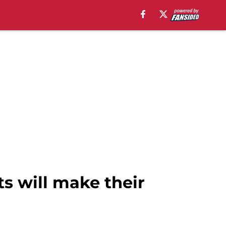
ts will make their