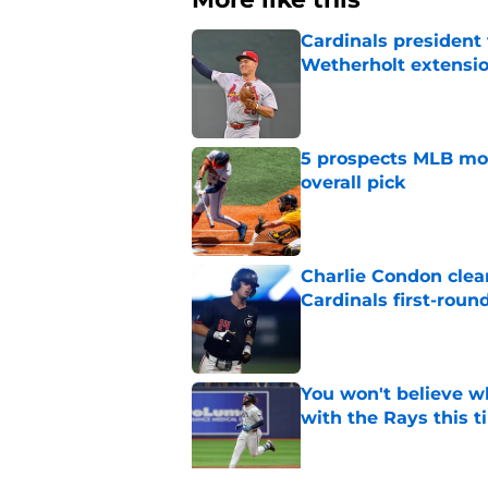
Cardinals president
Wetherholt extensi
Published by on Invalid Dat
5 prospects MLB moc
overall pick
Published by on Invalid Dat
Charlie Condon cle
Cardinals first-roun
Published by on Invalid Dat
You won't believe w
with the Rays this 
Published by on Invalid Dat