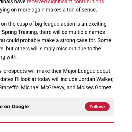
rdinals have
received significant contributions
elying on more again makes a ton of sense.
on the cusp of big-league action is an exciting
 Spring Training, there will be multiple names
ou could probably make a strong case for. Some
e, but others will simply miss out due to the
ng with.
ls' prospects will make their Major League debut
tes I'll look at today will include Jordan Walker,
Graceffo, Michael McGreevy, and Moises Gomez
ce on
Google
Follow