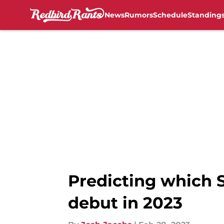
News
Rumors
Schedule
Standing
Skip to main content
Predicting which S
debut in 2023