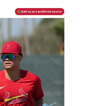
Add us as a preferred source