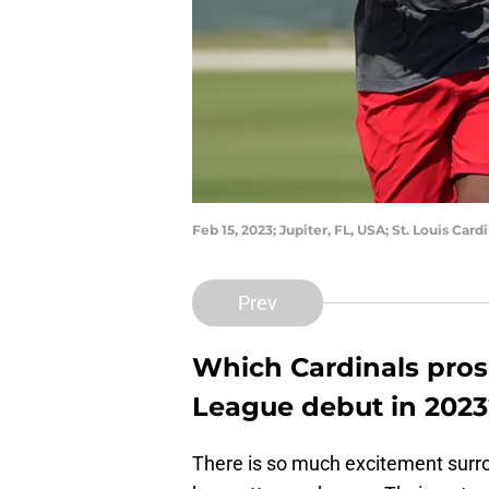
Feb 15, 2023; Jupiter, FL, USA; St. Louis Ca
Prev
Which Cardinals pros
League debut in 2023
There is so much excitement surr