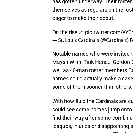
has gotten underway. Their roster 
themselves as regulars on the ros
eager to make their debut.
On the rise 📈
pic.twitter.com/vY
— St. Louis Cardinals (@Cardinals)
F
Notable names who were invited to
Maysn Winn, Tink Hence, Gordon G
well as 40-man roster members 
names could actually make a case f
some of them sooner than others.
With how fluid the Cardinals are cu
could see some names jump onto t
find their way after some combina
leagues, injuries or disappointing 