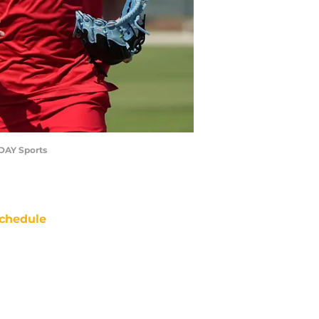
ODAY Sports
chedule