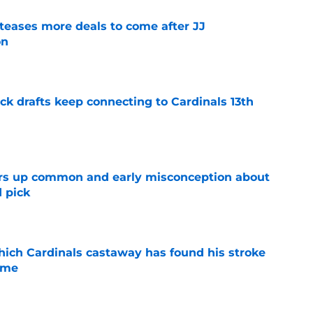
 teases more deals to come after JJ
on
e
k drafts keep connecting to Cardinals 13th
e
ars up common and early misconception about
d pick
e
hich Cardinals castaway has found his stroke
time
e