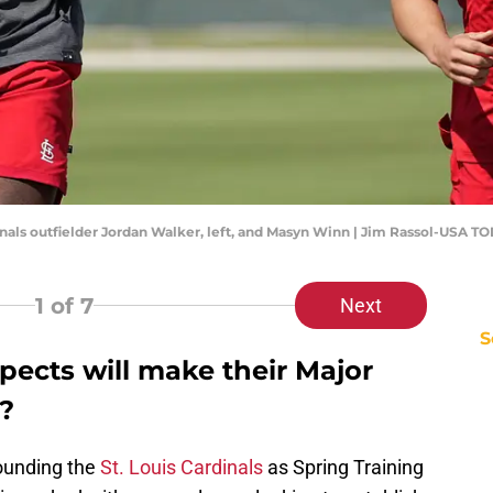
rdinals outfielder Jordan Walker, left, and Masyn Winn | Jim Rassol-USA T
1
of 7
Next
S
pects will make their Major
?
ounding the
St. Louis Cardinals
as Spring Training