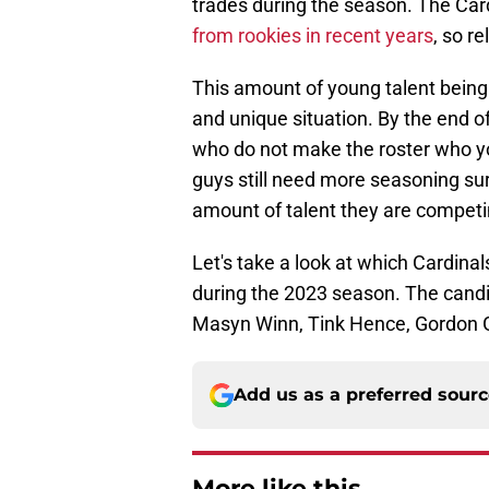
trades during the season. The Ca
from rookies in recent years
, so r
This amount of young talent being 
and unique situation. By the end of
who do not make the roster who y
guys still need more seasoning sur
amount of talent they are competi
Let's take a look at which Cardina
during the 2023 season. The candida
Masyn Winn, Tink Hence, Gordon 
Add us as a preferred sour
More like this