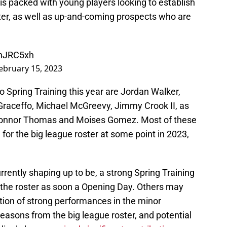
is packed with young players looking to establish
ter, as well as up-and-coming prospects who are
0hJRC5xh
ebruary 15, 2023
 Spring Training this year are Jordan Walker,
raceffo, Michael McGreevy, Jimmy Crook II, as
Connor Thomas and Moises Gomez. Most of these
or the big league roster at some point in 2023,
rrently shaping up to be, a strong Spring Training
he roster as soon a Opening Day. Others may
tion of strong performances in the minor
seasons from the big league roster, and potential