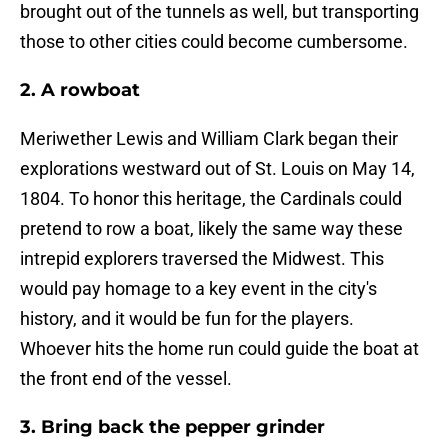
brought out of the tunnels as well, but transporting
those to other cities could become cumbersome.
2. A rowboat
Meriwether Lewis and William Clark began their
explorations westward out of St. Louis on May 14,
1804. To honor this heritage, the Cardinals could
pretend to row a boat, likely the same way these
intrepid explorers traversed the Midwest. This
would pay homage to a key event in the city's
history, and it would be fun for the players.
Whoever hits the home run could guide the boat at
the front end of the vessel.
3. Bring back the pepper grinder