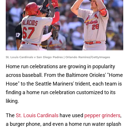
St. Louis Cardinals v San Diego Padres | Orlando Ramirez/GettyImages
Home run celebrations are growing in popularity
across baseball. From the Baltimore Orioles' "Home
Hose" to the Seattle Mariners' trident, each team is
finding a home run celebration customized to its
liking.
The
St. Louis Cardinals
have used
pepper grinders
,
a burger phone, and even a home run water splash