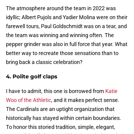
The atmosphere around the team in 2022 was
idyllic; Albert Pujols and Yadier Molina were on their
farewell tours, Paul Goldschmidt was on a tear, and
the team was winning and winning often. The
pepper grinder was also in full force that year. What
better way to recreate those sensations than to
bring back a classic celebration?
4. Polite golf claps
I have to admit, this one is borrowed from
Katie
Woo of the Athletic
, and it makes perfect sense.
The Cardinals are an uptight organization that
historically has stayed within certain boundaries.
To honor this storied tradition, simple, elegant,