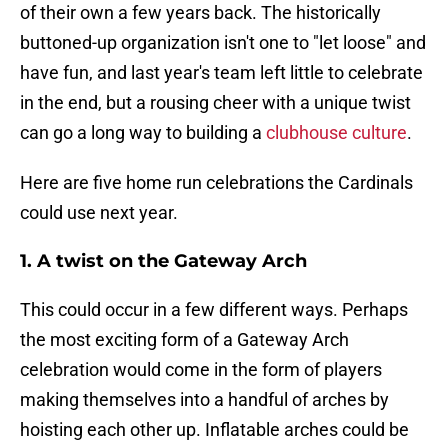
of their own a few years back. The historically
buttoned-up organization isn't one to "let loose" and
have fun, and last year's team left little to celebrate
in the end, but a rousing cheer with a unique twist
can go a long way to building a
clubhouse culture
.
Here are five home run celebrations the Cardinals
could use next year.
1. A twist on the Gateway Arch
This could occur in a few different ways. Perhaps
the most exciting form of a Gateway Arch
celebration would come in the form of players
making themselves into a handful of arches by
hoisting each other up. Inflatable arches could be