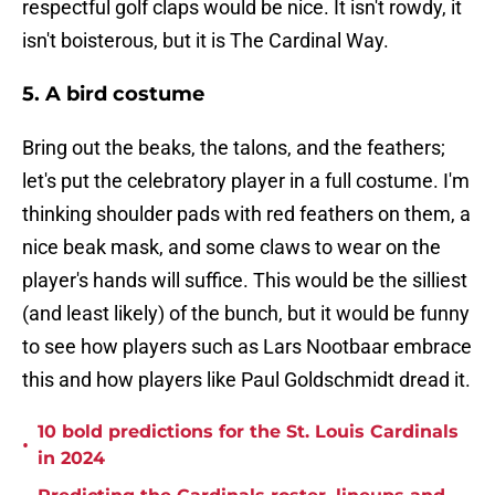
respectful golf claps would be nice. It isn't rowdy, it
isn't boisterous, but it is The Cardinal Way.
5. A bird costume
Bring out the beaks, the talons, and the feathers;
let's put the celebratory player in a full costume. I'm
thinking shoulder pads with red feathers on them, a
nice beak mask, and some claws to wear on the
player's hands will suffice. This would be the silliest
(and least likely) of the bunch, but it would be funny
to see how players such as Lars Nootbaar embrace
this and how players like Paul Goldschmidt dread it.
10 bold predictions for the St. Louis Cardinals
•
in 2024