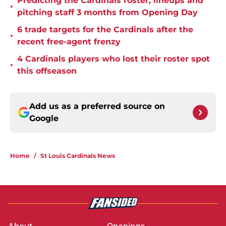
Predicting the Cardinals roster, lineups and
•
pitching staff 3 months from Opening Day
6 trade targets for the Cardinals after the
•
recent free-agent frenzy
4 Cardinals players who lost their roster spot
•
this offseason
Add us as a preferred source on
Google
Home
/
St Louis Cardinals News