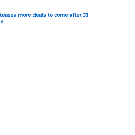
 teases more deals to come after JJ
on
e
es out-of-the-box comparison to Jordan
nship with Phillies fans
e
Next