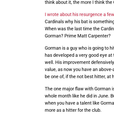
think about it, the more I think th
I wrote about his resurgence a fe
Cardinals why his bat is somethin
When was the last time the Cardina
Gorman? Prime Matt Carpenter?
Gorman is a guy who is going to hi
has developed a very good eye at th
well. His improvement defensively
value, as now you have an above-
be one of, if the not best hitter, at 
The one major flaw with Gorman is 
whole month like he did in June. B
when you have a talent like Gorman
more as a hitter for the club.