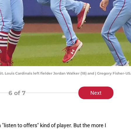
St. Louis Cardinals left fielder Jordan Walker (18) and | Gregory Fisher-
6
of 7
Next
"listen to offers" kind of player. But the more I