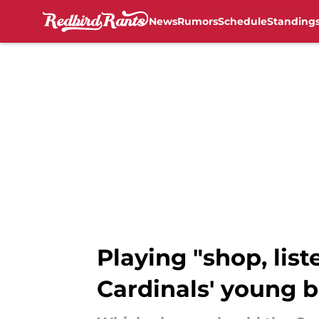
News
Rumors
Schedule
Standing
Skip to main content
Playing "shop, list
Cardinals' young b