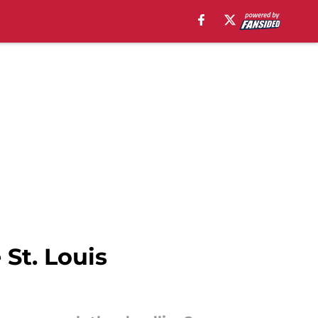
 St. Louis