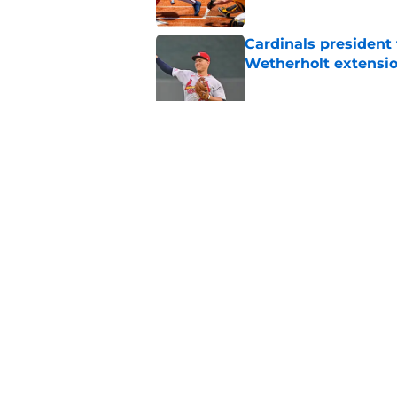
Cardinals president
Wetherholt extensi
Published by on Invalid Dat
Baseball writer mak
Walker's new relatio
Published by on Invalid Dat
5 related articles loaded
Home
/
St Louis Cardinals Rumors