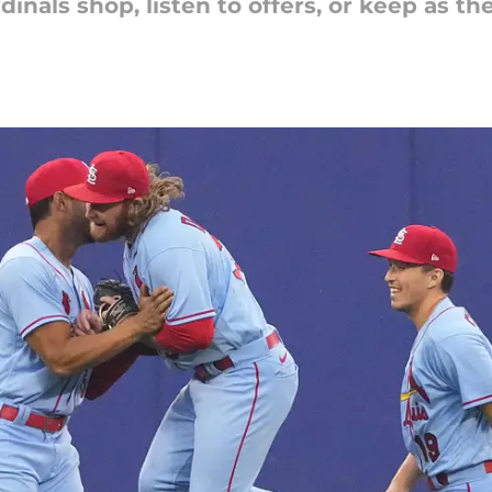
inals shop, listen to offers, or keep as t