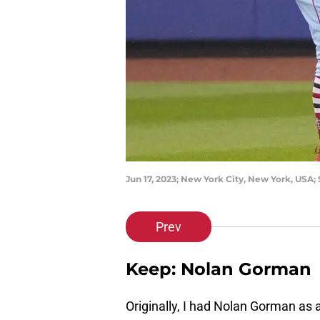
Jun 17, 2023; New York City, New York, USA; 
Prev
Keep: Nolan Gorman
Originally, I had Nolan Gorman as a 