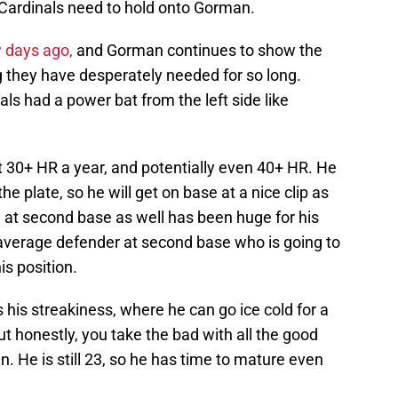
e Cardinals need to hold onto Gorman.
w days ago,
and Gorman continues to show the
g they have desperately needed for so long.
ls had a power bat from the left side like
t 30+ HR a year, and potentially even 40+ HR. He
e plate, so he will get on base at a nice clip as
 at second base as well has been huge for his
average defender at second base who is going to
his position.
his streakiness, where he can go ice cold for a
ut honestly, you take the bad with all the good
. He is still 23, so he has time to mature even