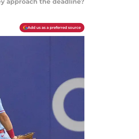
hey approach the deadline?
Add us as a preferred source