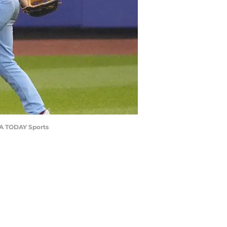
USA TODAY Sports