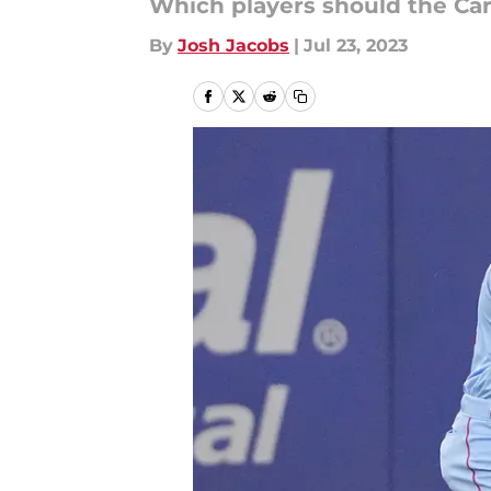
Which players should the Card
By
Josh Jacobs
|
Jul 23, 2023