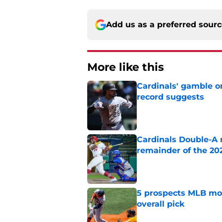
Add us as a preferred sour
More like this
Cardinals' gamble on
record suggests
Published by on Invalid Dat
Cardinals Double-A r
remainder of the 20
Published by on Invalid Dat
5 prospects MLB moc
overall pick
Published by on Invalid Dat