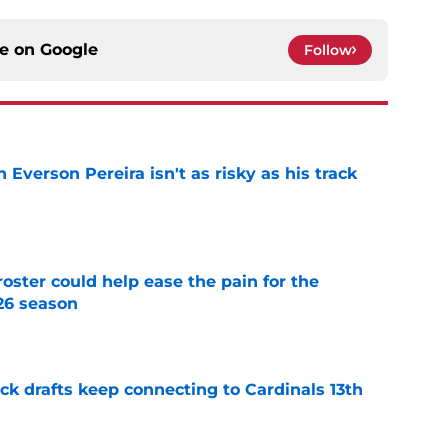
ce on
Google
Follow
 Everson Pereira isn't as risky as his track
e
oster could help ease the pain for the
26 season
e
k drafts keep connecting to Cardinals 13th
e