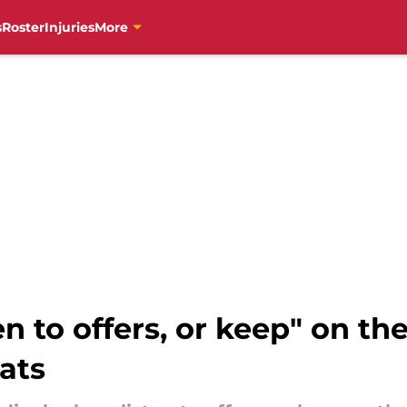
s
Roster
Injuries
More
en to offers, or keep" on the
ats