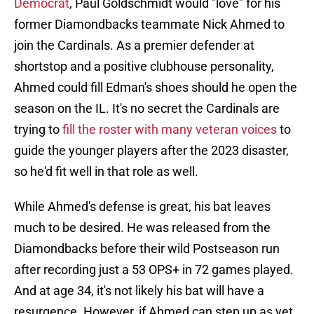
Democrat
, Paul Goldschmidt would "love" for his
former Diamondbacks teammate Nick Ahmed to
join the Cardinals. As a premier defender at
shortstop and a positive clubhouse personality,
Ahmed could fill Edman's shoes should he open the
season on the IL. It's no secret the Cardinals are
trying to
fill the roster with many veteran voices
to
guide the younger players after the 2023 disaster,
so he'd fit well in that role as well.
While Ahmed's defense is great, his bat leaves
much to be desired. He was released from the
Diamondbacks before their wild Postseason run
after recording just a 53 OPS+ in 72 games played.
And at age 34, it's not likely his bat will have a
resurgence. However, if Ahmed can step up as yet