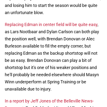
and losing him to start the season would be quite
an unfortunate blow.
Replacing Edman in center field will be quite easy
,
as Lars Nootbaar and Dylan Carlson can both play
the position well, with Brendan Donovan or Alec
Burleson available to fill the empty corner, but
replacing Edman as the backup shortstop will not
be as easy. Brendan Donovan can play a bit of
shortstop but it's one of his weaker positions and
he'll probably be needed elsewhere should Masyn
Winn underperform at Spring Training or be
unavailable due to injury.
In a report by Jeff Jones of the Belleville News-