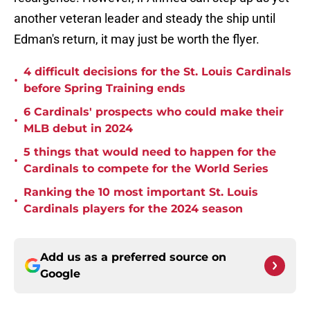
another veteran leader and steady the ship until
Edman's return, it may just be worth the flyer.
4 difficult decisions for the St. Louis Cardinals
•
before Spring Training ends
6 Cardinals' prospects who could make their
•
MLB debut in 2024
5 things that would need to happen for the
•
Cardinals to compete for the World Series
Ranking the 10 most important St. Louis
•
Cardinals players for the 2024 season
Add us as a preferred source on
Google