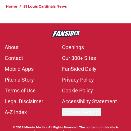
Home
/
St Louis Cardinals News
About
Openings
Contact
Our 300+ Sites
Mobile Apps
FanSided Daily
Pitch a Story
Privacy Policy
Terms of Use
Cookie Policy
Legal Disclaimer
Accessibility Statement
A-Z Index
Cookies Settings
© 2026
Minute Media
-
All Rights Reserved. The content on this site is