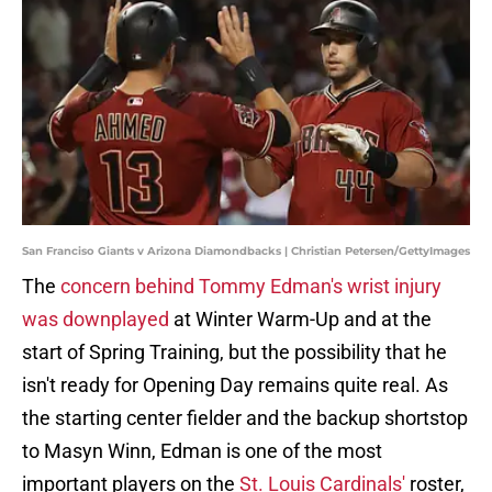
San Franciso Giants v Arizona Diamondbacks | Christian Petersen/GettyImages
The
concern behind Tommy Edman's wrist injury
was downplayed
at Winter Warm-Up and at the
start of Spring Training, but the possibility that he
isn't ready for Opening Day remains quite real. As
the starting center fielder and the backup shortstop
to Masyn Winn, Edman is one of the most
important players on the
St. Louis Cardinals'
roster,