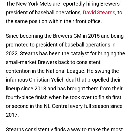
The New York Mets are reportedly hiring Brewers'
president of baseball operations,
David Stearns
, to
the same position within their front office.
Since becoming the Brewers GM in 2015 and being
promoted to president of baseball operations in
2022, Stearns has been the catalyst for bringing the
small-market Brewers back to consistent
contention in the National League. He swung the
infamous Christian Yelich deal that propelled their
lineup since 2018 and has brought them from their
fourth-place finish when he took over to finish first
or second in the NL Central every full season since
2017.
Stearns consistently finds a way to make the most