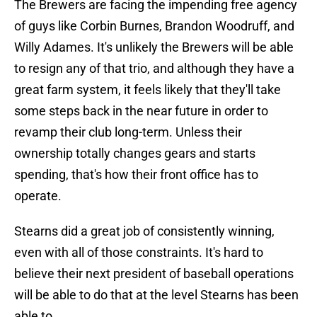
The Brewers are facing the impending free agency
of guys like Corbin Burnes, Brandon Woodruff, and
Willy Adames. It's unlikely the Brewers will be able
to resign any of that trio, and although they have a
great farm system, it feels likely that they'll take
some steps back in the near future in order to
revamp their club long-term. Unless their
ownership totally changes gears and starts
spending, that's how their front office has to
operate.
Stearns did a great job of consistently winning,
even with all of those constraints. It's hard to
believe their next president of baseball operations
will be able to do that at the level Stearns has been
able to.