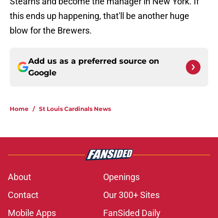
Stearns and become the manager in New York. If
this ends up happening, that'll be another huge
blow for the Brewers.
Add us as a preferred source on
Google
Home
/
St Louis Cardinals News
About
Openings
Contact
Our 300+ Sites
Mobile Apps
FanSided Daily