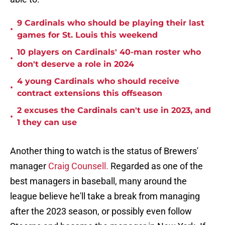
9 Cardinals who should be playing their last
•
games for St. Louis this weekend
10 players on Cardinals' 40-man roster who
•
don't deserve a role in 2024
4 young Cardinals who should receive
•
contract extensions this offseason
2 excuses the Cardinals can't use in 2023, and
•
1 they can use
Another thing to watch is the status of Brewers'
manager
Craig Counsell.
Regarded as one of the
best managers in baseball, many around the
league believe he'll take a break from managing
after the 2023 season, or possibly even follow