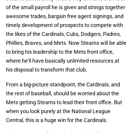
of the small payroll he is given and strings together
awesome trades, bargain free agent signings, and
timely development of prospects to compete with
the likes of the Cardinals, Cubs, Dodgers, Padres,
Phillies, Braves, and Mets. Now Stearns will be able
to bring his leadership to the Mets front office,
where he'll have basically unlimited resources at
his disposal to transform that club.
From a big-picture standpoint, the Cardinals, and
the rest of baseball, should be worried about the
Mets getting Stearns to lead their front office. But
when you look purely at the National League
Central, this is a huge win for the Cardinals.