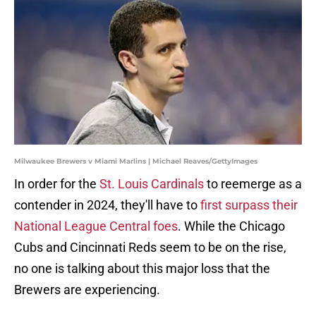
Milwaukee Brewers v Miami Marlins | Michael Reaves/GettyImages
In order for the
St. Louis Cardinals
to reemerge as a
contender in 2024, they'll have to
first surpass their
National League Central foes
. While the Chicago
Cubs and Cincinnati Reds seem to be on the rise,
no one is talking about this major loss that the
Brewers are experiencing.