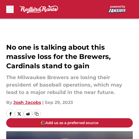
Skip to main content
No one is talking about this
massive loss for the Brewers,
Cardinals stand to gain
The Milwaukee Brewers are losing their
president of baseball operations, which may
lead to a major rebuild in the near future.
By
Josh Jacobs
|
Sep 29, 2023
Add us as a preferred source