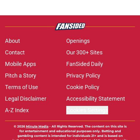
About
Openings
Contact
Our 300+ Sites
Mobile Apps
FanSided Daily
Pitch a Story
Privacy Policy
Terms of Use
Cookie Policy
Legal Disclaimer
Accessibility Statement
A-Z Index
Cookies Settings
© 2026
Minute Media
-
All Rights Reserved. The content on this site is
for entertainment and educational purposes only. Betting and
gambling content is intended for individuals 21+ and is based on