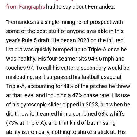
from Fangraphs
had to say about Fernandez:
“Fernandez is a single-inning relief prospect with
some of the best stuff of anyone available in this
year’s Rule 5 draft. He began 2023 on the injured
list but was quickly bumped up to Triple-A once he
was healthy. His four-seamer sits 94-96 mph and
touches 97. To call his cutter a secondary would be
misleading, as it surpassed his fastball usage at
Triple-A, accounting for 48% of the pitches he threw
at that level and inducing a 47% chase rate. His use
of his gyroscopic slider dipped in 2023, but when he
did throw it, it earned him a combined 63% whiffs
(73% at Triple-A), and that kind of bat-missing
ability is, ironically, nothing to shake a stick at. His