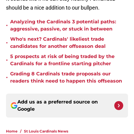
should be a nice addition to our bullpen.
Analyzing the Cardinals 3 potential paths:
•
aggressive, passive, or stuck in between
Who's next? Cardinals' likeliest trade
•
candidates for another offseason deal
5 prospects at risk of being traded by the
•
Cardinals for a frontline starting pitcher
Grading 8 Cardinals trade proposals our
•
readers think need to happen this offseason
Add us as a preferred source on
Google
Home
/
St Louis Cardinals News