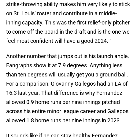
strike-throwing ability makes him very likely to stick
on St. Louis’ roster and contribute in a middle-
inning capacity. This was the first relief-only pitcher
to come off the board in the draft and is the one we
feel most confident will have a good 2024. “
Another number that jumps out is his launch angle.
Fangraphs show it at 7.9 degrees. Anything less
than ten degrees will usually get you a ground ball.
For a comparison, Giovanny Gallegos had an LA of
16.3 last year. That difference is why Fernandez
allowed 0.9 home runs per nine innings pitched
across his entire minor league career and Gallegos
allowed 1.8 home runs per nine innings in 2023.
It sounds like if he can stay healthy Fernandez