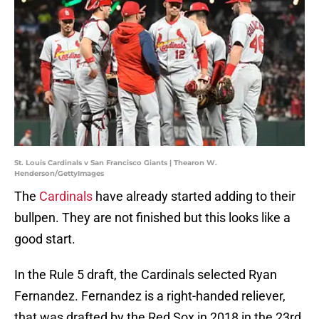
St. Louis Cardinals v San Francisco Giants | Thearon W.
Henderson/GettyImages
The
Cardinals
have already started adding to their
bullpen. They are not finished but this looks like a
good start.
In the Rule 5 draft, the Cardinals selected Ryan
Fernandez. Fernandez is a right-handed reliever,
that was drafted by the Red Sox in 2018 in the 23rd