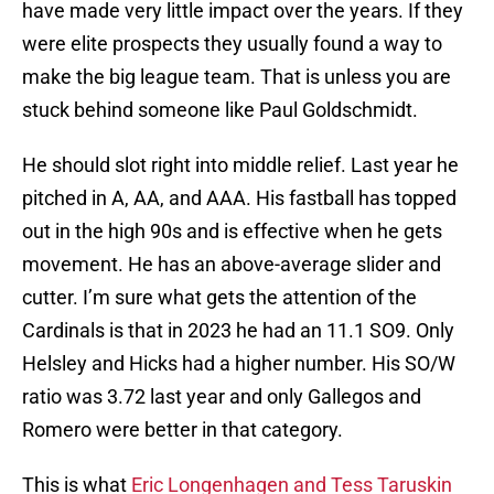
have made very little impact over the years. If they
were elite prospects they usually found a way to
make the big league team. That is unless you are
stuck behind someone like Paul Goldschmidt.
He should slot right into middle relief. Last year he
pitched in A, AA, and AAA. His fastball has topped
out in the high 90s and is effective when he gets
movement. He has an above-average slider and
cutter. I’m sure what gets the attention of the
Cardinals is that in 2023 he had an 11.1 SO9. Only
Helsley and Hicks had a higher number. His SO/W
ratio was 3.72 last year and only Gallegos and
Romero were better in that category.
This is what
Eric Longenhagen and Tess Taruskin