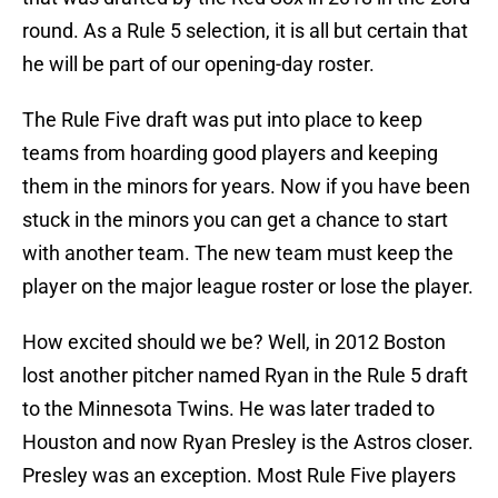
round. As a Rule 5 selection, it is all but certain that
he will be part of our opening-day roster.
The Rule Five draft was put into place to keep
teams from hoarding good players and keeping
them in the minors for years. Now if you have been
stuck in the minors you can get a chance to start
with another team. The new team must keep the
player on the major league roster or lose the player.
How excited should we be? Well, in 2012 Boston
lost another pitcher named Ryan in the Rule 5 draft
to the Minnesota Twins. He was later traded to
Houston and now Ryan Presley is the Astros closer.
Presley was an exception. Most Rule Five players