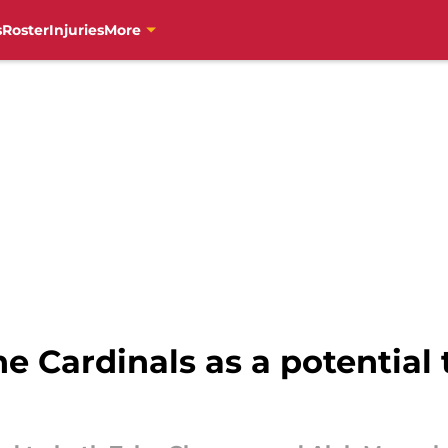
s
Roster
Injuries
More
he Cardinals as a potential 