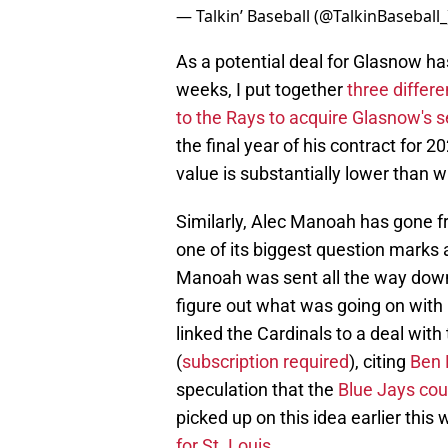
— Talkin’ Baseball (@TalkinBaseball
As a potential deal for Glasnow ha
weeks, I put together
three differ
to the Rays to acquire Glasnow's s
the final year of his contract for 2
value is substantially lower than 
Similarly, Alec Manoah has gone fr
one of its biggest question marks 
Manoah was sent all the way down t
figure out what was going on with 
linked the Cardinals to a deal wit
(
subscription required
), citing
Ben 
speculation that the
Blue Jays co
picked up on this idea earlier thi
for St. Louis.