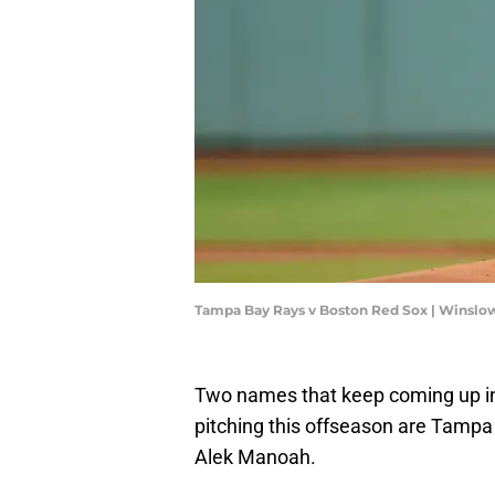
Tampa Bay Rays v Boston Red Sox | Winsl
Two names that keep coming up i
pitching this offseason are Tampa
Alek Manoah.