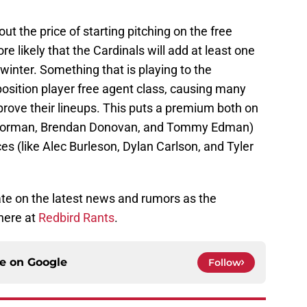
ut the price of starting pitching on the free
e likely that the Cardinals will add at least one
winter. Something that is playing to the
osition player free agent class, causing many
prove their lineups. This puts a premium both on
an Gorman, Brendan Donovan, and Tommy Edman)
es (like Alec Burleson, Dylan Carlson, and Tyler
ate on the latest news and rumors as the
here at
Redbird Rants
.
ce on
Google
Follow