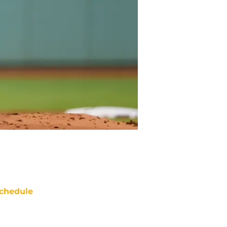
chedule