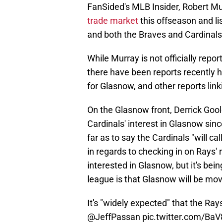
FanSided's MLB Insider, Robert Mu
trade market
this offseason and li
and both the Braves and Cardinals 
While Murray is not officially repo
there have been reports recently h
for Glasnow, and other reports lin
On the Glasnow front, Derrick Gool
Cardinals' interest in Glasnow sinc
far as to say the Cardinals "will cal
in regards to checking in on Rays' 
interested in Glasnow, but it's bei
league is that Glasnow will be mov
It's "widely expected" that the Ra
@JeffPassan
pic.twitter.com/Ba