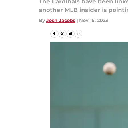
The Cardinals have been link
another MLB insider is pointin
By
Josh Jacobs
|
Nov 15, 2023