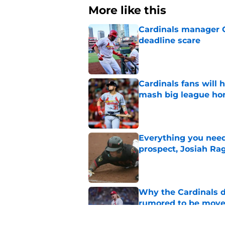
More like this
Cardinals manager O
deadline scare
Published by on Invalid Dat
Cardinals fans will 
mash big league ho
Published by on Invalid Dat
Everything you need
prospect, Josiah Ra
Published by on Invalid Dat
Why the Cardinals d
rumored to be mov
Published by on Invalid Dat