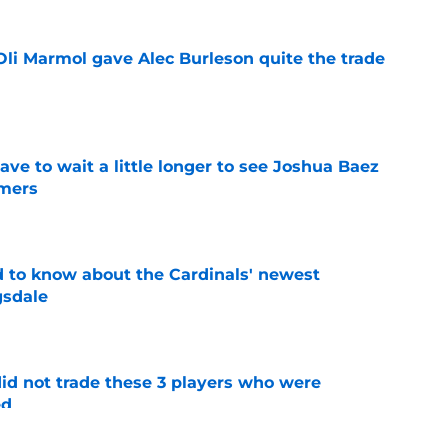
li Marmol gave Alec Burleson quite the trade
e
have to wait a little longer to see Joshua Baez
mers
e
 to know about the Cardinals' newest
gsdale
e
id not trade these 3 players who were
ed
e