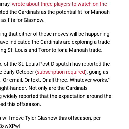
rray,
wrote about three players to watch on the
sted the Cardinals as the potential fit for Manoah
as fits for Glasnow.
rting that either of these moves will be happening,
ave indicated the Cardinals are exploring a trade
king St. Louis and Toronto for a Manoah trade.
d of the St. Louis Post-Dispatch has reported the
e early October (
subscription required
), going as
l. Or email. Or text. Or all three. Whatever works."
right-hander. Not only are the Cardinals
ng widely reported that the expectation around the
ed this offseason.
ys will move Tyler Glasnow this offseason, per
V8xwXPwI