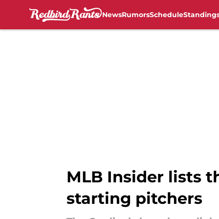
News
Rumors
Schedule
Standing
Skip to main content
MLB Insider lists t
starting pitchers