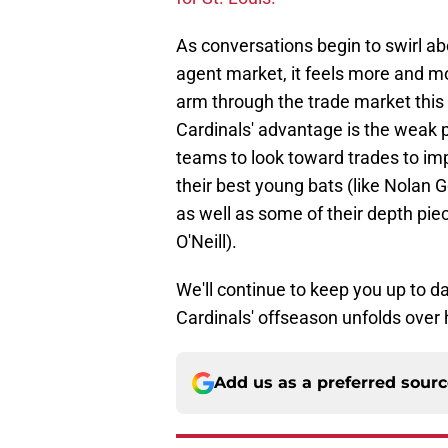
As conversations begin to swirl abo
agent market, it feels more and mor
arm through the trade market this 
Cardinals' advantage is the weak p
teams to look toward trades to im
their best young bats (like Nol
as well as some of their depth piec
O'Neill).
We'll continue to keep you up to d
Cardinals' offseason unfolds over 
Add us as a preferred sour