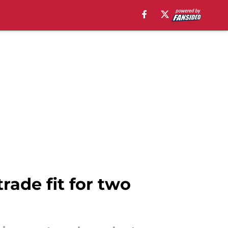
trade fit for two