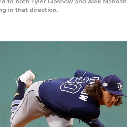
ed to both Tyler Glasnow and Alek Manoah
g in that direction.