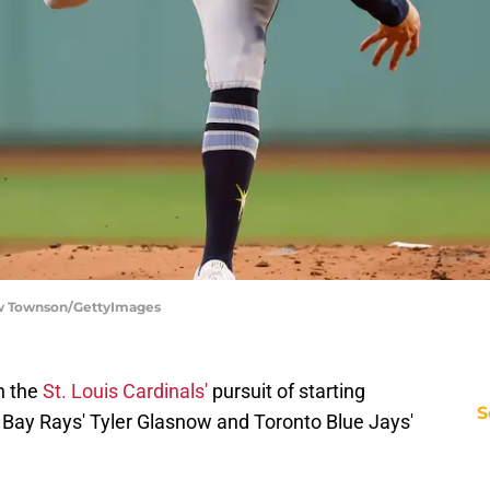
ow Townson/GettyImages
n the
St. Louis Cardinals'
pursuit of starting
S
 Bay Rays' Tyler Glasnow and Toronto Blue Jays'