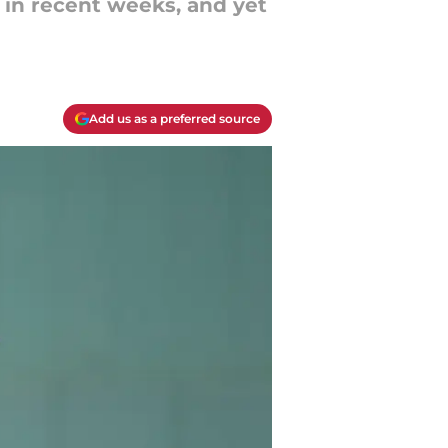
 in recent weeks, and yet
Add us as a preferred source