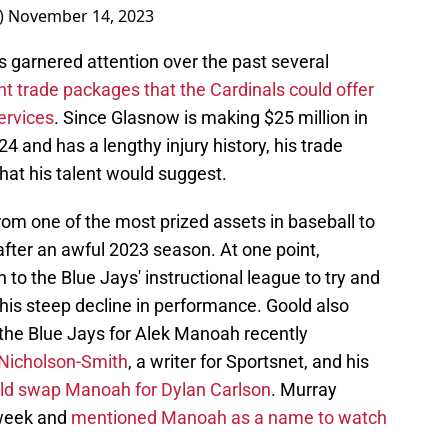
_)
November 14, 2023
s garnered attention over the past several
ent trade packages that the Cardinals could offer
ervices
. Since Glasnow is making $25 million in
024 and has a lengthy injury history, his trade
what his talent would suggest.
om one of the most prized assets in baseball to
after an awful 2023 season. At one point,
o the Blue Jays' instructional league to try and
his steep decline in performance. Goold also
h the Blue Jays for Alek Manoah recently
Nicholson-Smith
, a writer for Sportsnet, and his
uld swap Manoah for Dylan Carlson
. Murray
s week and
mentioned Manoah as a name to watch