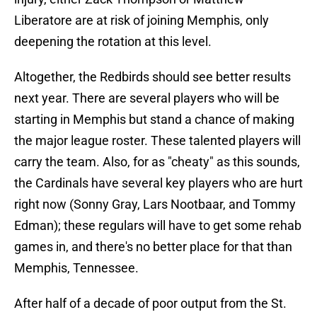
Liberatore are at risk of joining Memphis, only
deepening the rotation at this level.
Altogether, the Redbirds should see better results
next year. There are several players who will be
starting in Memphis but stand a chance of making
the major league roster. These talented players will
carry the team. Also, for as "cheaty" as this sounds,
the Cardinals have several key players who are hurt
right now (Sonny Gray, Lars Nootbaar, and Tommy
Edman); these regulars will have to get some rehab
games in, and there's no better place for that than
Memphis, Tennessee.
After half of a decade of poor output from the St.