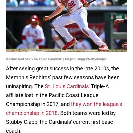
Boston Red Sox v St. Louis Cardinals | Megan Briggs/GettyImages
After seeing great success in the late 2010s, the
Memphis Redbirds' past few seasons have been
uninspiring. The
St. Louis Cardinals
' Triple-A
affiliate lost in the Pacific Coast League
Championship in 2017, and
they won the league's
championship in 2018
. Both teams were led by
Stubby Clapp, the Cardinals' current first base
coach.