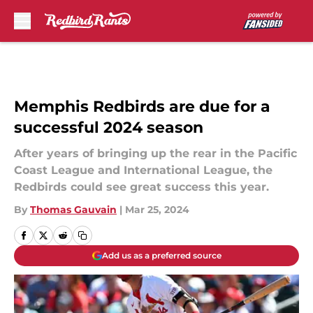
Skip to main content
Memphis Redbirds are due for a
successful 2024 season
After years of bringing up the rear in the Pacific
Coast League and International League, the
Redbirds could see great success this year.
By
Thomas Gauvain
|
Mar 25, 2024
Add us as a preferred source