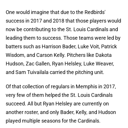
One would imagine that due to the Redbirds'
success in 2017 and 2018 that those players would
now be contributing to the St. Louis Cardinals and
leading them to success. Those teams were led by
batters such as Harrison Bader, Luke Voit, Patrick
Wisdom, and Carson Kelly. Pitchers like Dakota
Hudson, Zac Gallen, Ryan Helsley, Luke Weaver,
and Sam Tuivailala carried the pitching unit.
Of that collection of regulars in Memphis in 2017,
very few of them helped the St. Louis Cardinals
succeed. All but Ryan Helsley are currently on
another roster, and only Bader, Kelly, and Hudson
played multiple seasons for the Cardinals.