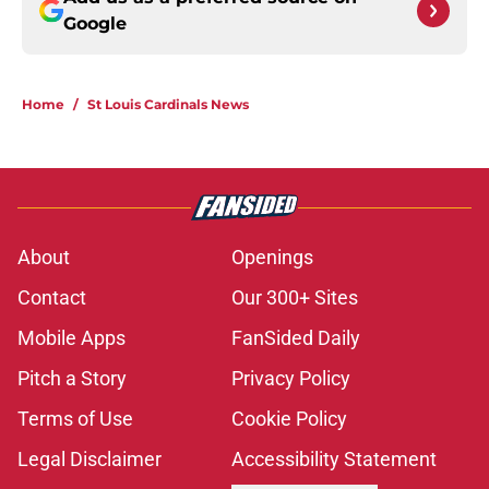
Google
Home
/
St Louis Cardinals News
About
Openings
Contact
Our 300+ Sites
Mobile Apps
FanSided Daily
Pitch a Story
Privacy Policy
Terms of Use
Cookie Policy
Legal Disclaimer
Accessibility Statement