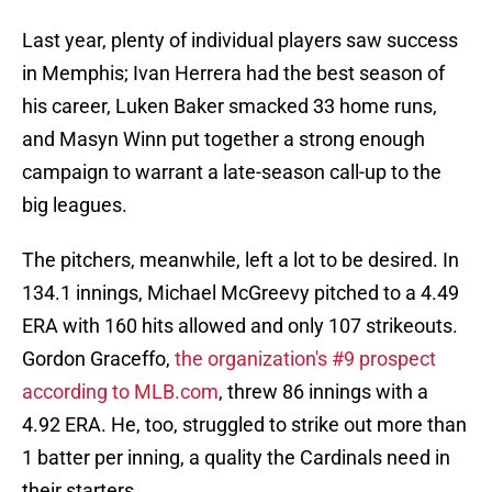
Last year, plenty of individual players saw success
in Memphis; Ivan Herrera had the best season of
his career, Luken Baker smacked 33 home runs,
and Masyn Winn put together a strong enough
campaign to warrant a late-season call-up to the
big leagues.
The pitchers, meanwhile, left a lot to be desired. In
134.1 innings, Michael McGreevy pitched to a 4.49
ERA with 160 hits allowed and only 107 strikeouts.
Gordon Graceffo,
the organization's #9 prospect
according to MLB.com
, threw 86 innings with a
4.92 ERA. He, too, struggled to strike out more than
1 batter per inning, a quality the Cardinals need in
their starters.