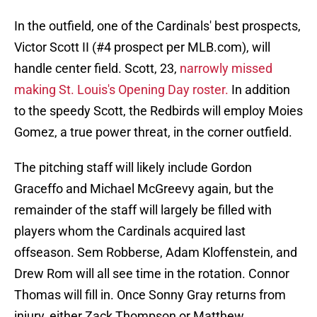
In the outfield, one of the Cardinals' best prospects,
Victor Scott II (#4 prospect per MLB.com), will
handle center field. Scott, 23,
narrowly missed
making St. Louis's Opening Day roster.
In addition
to the speedy Scott, the Redbirds will employ Moies
Gomez, a true power threat, in the corner outfield.
The pitching staff will likely include Gordon
Graceffo and Michael McGreevy again, but the
remainder of the staff will largely be filled with
players whom the Cardinals acquired last
offseason. Sem Robberse, Adam Kloffenstein, and
Drew Rom will all see time in the rotation. Connor
Thomas will fill in. Once Sonny Gray returns from
injury, either Zack Thompson or Matthew