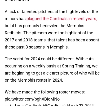
A lack of talented pitchers at the high levels of the
minors has
plagued the Cardinals in recent years,
but it has primarily bedeviled the Memphis
Redbirds. The pitchers were the highlight of the
2017 and 2018 teams; that talent has been absent
these past 3 seasons in Memphis.
The script for 2024 could be different. With cuts
occurring on a weekly basis at Spring Training, we
are beginning to get a clearer picture of who will be
on the Memphis roster in 2024.
We have made the following roster moves:
pic.twitter.com/bghXBIoMNo
— St. Louis Cardinals (@Cardinals)
March 23, 2024