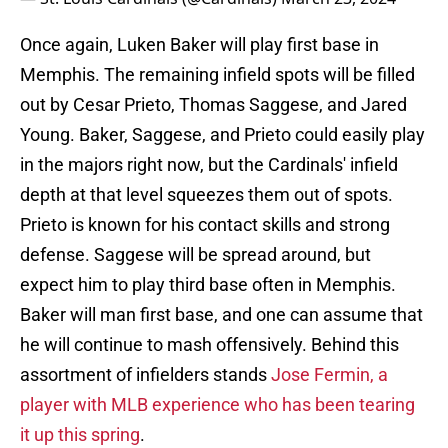
Once again, Luken Baker will play first base in
Memphis. The remaining infield spots will be filled
out by Cesar Prieto, Thomas Saggese, and Jared
Young. Baker, Saggese, and Prieto could easily play
in the majors right now, but the Cardinals' infield
depth at that level squeezes them out of spots.
Prieto is known for his contact skills and strong
defense. Saggese will be spread around, but
expect him to play third base often in Memphis.
Baker will man first base, and one can assume that
he will continue to mash offensively. Behind this
assortment of infielders stands
Jose Fermin, a
player with MLB experience who has been tearing
it up this spring
.