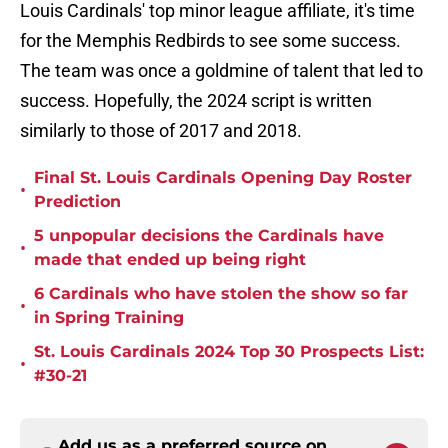
Louis Cardinals' top minor league affiliate, it's time
for the Memphis Redbirds to see some success.
The team was once a goldmine of talent that led to
success. Hopefully, the 2024 script is written
similarly to those of 2017 and 2018.
Final St. Louis Cardinals Opening Day Roster
•
Prediction
5 unpopular decisions the Cardinals have
•
made that ended up being right
6 Cardinals who have stolen the show so far
•
in Spring Training
St. Louis Cardinals 2024 Top 30 Prospects List:
•
#30-21
Add us as a preferred source on