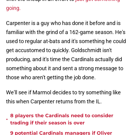
going.
Carpenter is a guy who has done it before and is
familiar with the grind of a 162-game season. He's
used to regular at-bats and it's something he could
get accustomed to quickly. Goldschmidt isn't
producing, and it's time the Cardinals actually did
something about it and sent a strong message to
those who aren't getting the job done.
We'll see if Marmol decides to try something like
this when Carpenter returns from the IL.
8 players the Cardinals need to consider
•
trading if their season is over
9 potential Cardinals managers if Oliver