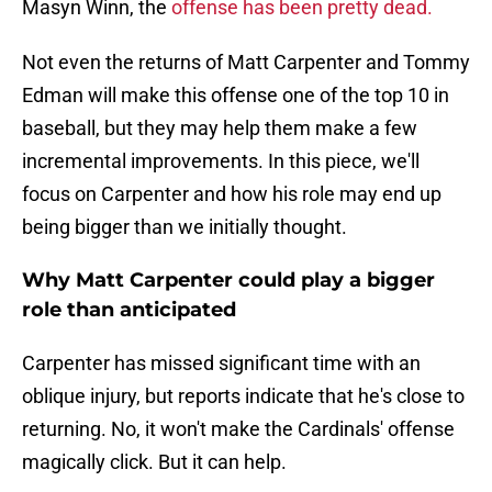
Masyn Winn, the
offense has been pretty dead.
Not even the returns of Matt Carpenter and Tommy
Edman will make this offense one of the top 10 in
baseball, but they may help them make a few
incremental improvements. In this piece, we'll
focus on Carpenter and how his role may end up
being bigger than we initially thought.
Why Matt Carpenter could play a bigger
role than anticipated
Carpenter has missed significant time with an
oblique injury, but reports indicate that he's close to
returning. No, it won't make the Cardinals' offense
magically click. But it can help.