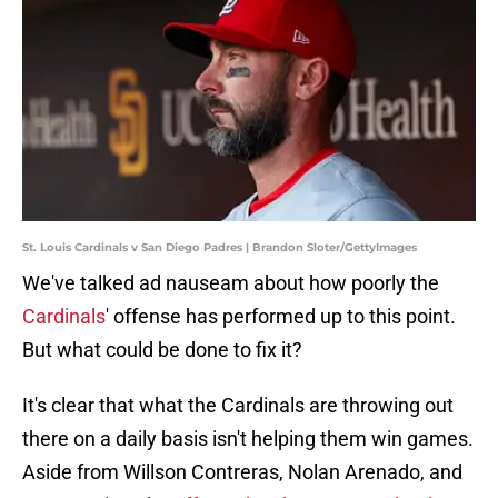
St. Louis Cardinals v San Diego Padres | Brandon Sloter/GettyImages
We've talked ad nauseam about how poorly the
Cardinals
' offense has performed up to this point.
But what could be done to fix it?
It's clear that what the Cardinals are throwing out
there on a daily basis isn't helping them win games.
Aside from Willson Contreras, Nolan Arenado, and