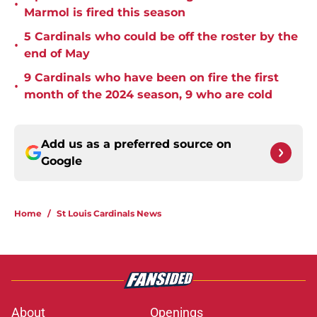
•
Marmol is fired this season
5 Cardinals who could be off the roster by the
•
end of May
9 Cardinals who have been on fire the first
•
month of the 2024 season, 9 who are cold
Add us as a preferred source on
Google
Home
/
St Louis Cardinals News
About
Openings