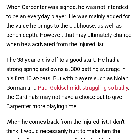
When Carpenter was signed, he was not intended
to be an everyday player. He was mainly added for
the value he brings to the clubhouse, as well as
bench depth. However, that may ultimately change
when he's activated from the injured list.
The 38-year-old is off to a good start. He had a
strong spring and owns a .300 batting average in
his first 10 at-bats. But with players such as Nolan
Gorman and
Paul Goldschmidt struggling so badly
,
the Cardinals may not have a choice but to give
Carpenter more playing time.
When he comes back from the injured list, I don't
think it would necessarily hurt to make him the