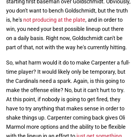
starting first baseman over Goldschmidt. Obviously,
you don't want to bench Goldschmidt, but the truth
is, he's
not producing at the plate
, and in order to
win, you need your best possible lineup out there
on a daily basis. Right now, Goldschmidt can't be
part of that, not with the way he's currently hitting.
So, what harm would it do to make Carpenter a full-
time player? It would likely only be temporary, but
the Cardinals need a spark. Again, is this going to
make the offense elite? No, but it can't hurt to try.
At this point, if nobody is going to get fired, they
have to try anything that makes sense in order to
shake things up. Carpenter coming back gives Oli
Marmol more options and the ability to be flexible
with the lineup in an effort to
just get something