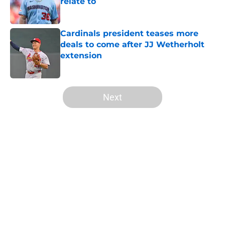
relate to
Published by on Invalid Date
Cardinals president teases more
deals to come after JJ Wetherholt
extension
Published by on Invalid Date
5 related articles loaded
Next
Home
/
St Louis Cardinals History
About
Openings
Contact
Our 300+ Sites