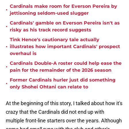
Cardinals make room for Everson Pereira by
•
jettisoning seldom-used slugger
Cardinals' gamble on Everson Pereira isn't as
•
risky as his track record suggests
Tink Hence's cautionary tale actually
•
illustrates how important Cardinals' prospect
overhaul is
Cardinals Double-A roster could help ease the
•
pain for the remainder of the 2026 season
Former Cardinals hurler just did something
•
only Shohei Ohtani can relate to
At the beginning of this story, I talked about how it's
crazy that the Cardinals did not end up with
multiple front-line starters over the years. Although