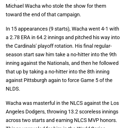
Michael Wacha who stole the show for them
toward the end of that campaign.
In 15 appearances (9 starts), Wacha went 4-1 with
a 2.78 ERA in 64.2 innings and pitched his way into
the Cardinals' playoff rotation. His final regular-
season start saw him take a no-hitter into the 9th
inning against the Nationals, and then he followed
that up by taking a no-hitter into the 8th inning
against Pittsburgh again to force Game 5 of the
NLDS.
Wacha was masterful in the NLCS against the Los
Angeles Dodgers, throwing 13.2 scoreless innings
across two starts and earning NLCS MVP honors.