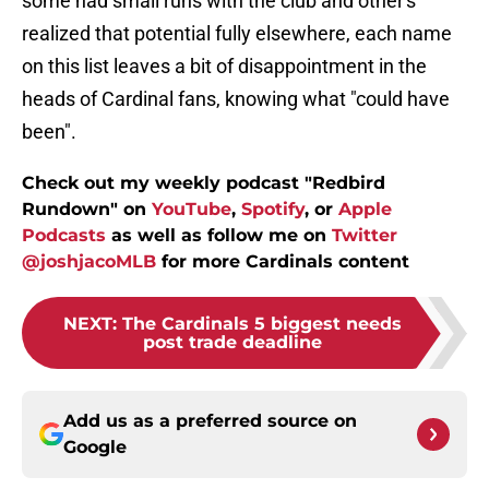
some had small runs with the club and other's
realized that potential fully elsewhere, each name
on this list leaves a bit of disappointment in the
heads of Cardinal fans, knowing what "could have
been".
Check out my weekly podcast "Redbird
Rundown" on
YouTube
,
Spotify
, or
Apple
Podcasts
as well as follow me on
Twitter
@joshjacoMLB
for more Cardinals content
NEXT
:
The Cardinals 5 biggest needs
post trade deadline
Add us as a preferred source on
Google