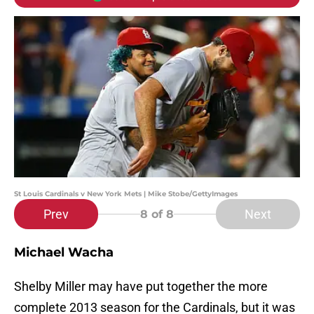
St Louis Cardinals v New York Mets | Mike Stobe/GettyImages
Prev
Next
8
of 8
Michael Wacha
Shelby Miller may have put together the more
complete 2013 season for the Cardinals, but it was