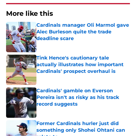
More like this
Cardinals manager Oli Marmol gave
Alec Burleson quite the trade
deadline scare
Published by on Invalid Date
Tink Hence's cautionary tale
actually illustrates how important
Cardinals' prospect overhaul is
Published by on Invalid Date
Cardinals' gamble on Everson
Pereira isn't as risky as his track
record suggests
Published by on Invalid Date
Former Cardinals hurler just did
something only Shohei Ohtani can