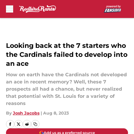
Skip to main content
Looking back at the 7 starters who
the Cardinals failed to develop into
an ace
How on earth have the Cardinals not developed
an ace in recent memory? Well, these 7
prospects all had a chance, but never realized
that potential with St. Louis for a variety of
reasons
By
Josh Jacobs
|
Aug 8, 2023
Add us as a preferred source