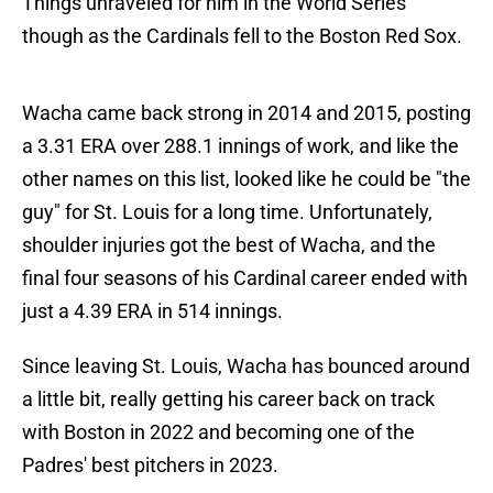
Things unraveled for him in the World Series
though as the Cardinals fell to the Boston Red Sox.
Wacha came back strong in 2014 and 2015, posting
a 3.31 ERA over 288.1 innings of work, and like the
other names on this list, looked like he could be "the
guy" for St. Louis for a long time. Unfortunately,
shoulder injuries got the best of Wacha, and the
final four seasons of his Cardinal career ended with
just a 4.39 ERA in 514 innings.
Since leaving St. Louis, Wacha has bounced around
a little bit, really getting his career back on track
with Boston in 2022 and becoming one of the
Padres' best pitchers in 2023.