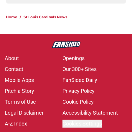
Home
/
St Louis Cardinals News
About
Openings
Contact
Our 300+ Sites
Mobile Apps
FanSided Daily
Pitch a Story
Privacy Policy
Terms of Use
Cookie Policy
Legal Disclaimer
Accessibility Statement
A-Z Index
Cookies Settings