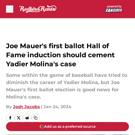
Skip to main content
Joe Mauer's first ballot Hall of
Fame induction should cement
Yadier Molina's case
Some within the game of baseball have tried to
diminish the career of Yadier Molina, but Joe
Mauer's first ballot election is good news for
Molina's case.
By
Josh Jacobs
|
Jan 24, 2024
Add us as a preferred source