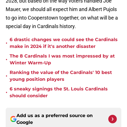
2028, but based on the way voters handled Joe
Mauer, we should all expect him and Albert Pujols
to go into Cooperstown together, on what will be a
special day in Cardinals history.
6 drastic changes we could see the Cardinals
•
make in 2024 if it's another disaster
The 8 Cardinals I was most impressed by at
•
Winter Warm-Up
Ranking the value of the Cardinals' 10 best
•
young position players
6 sneaky signings the St. Louis Cardinals
•
should consider
Add us as a preferred source on
Google