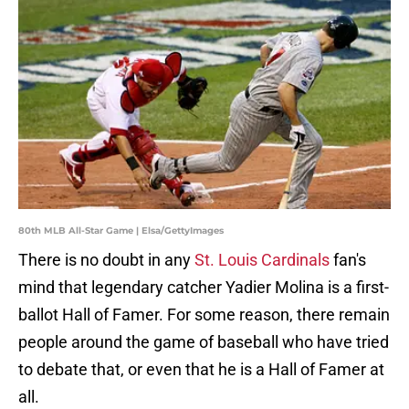
80th MLB All-Star Game | Elsa/GettyImages
There is no doubt in any
St. Louis Cardinals
fan's
mind that legendary catcher Yadier Molina is a first-
ballot Hall of Famer. For some reason, there remain
people around the game of baseball who have tried
to debate that, or even that he is a Hall of Famer at
all.