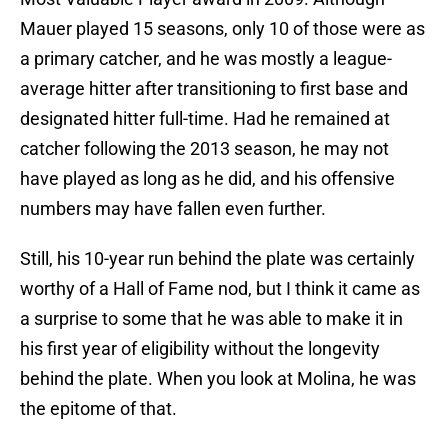
Mauer played 15 seasons, only 10 of those were as
a primary catcher, and he was mostly a league-
average hitter after transitioning to first base and
designated hitter full-time. Had he remained at
catcher following the 2013 season, he may not
have played as long as he did, and his offensive
numbers may have fallen even further.
Still, his 10-year run behind the plate was certainly
worthy of a Hall of Fame nod, but I think it came as
a surprise to some that he was able to make it in
his first year of eligibility without the longevity
behind the plate. When you look at Molina, he was
the epitome of that.