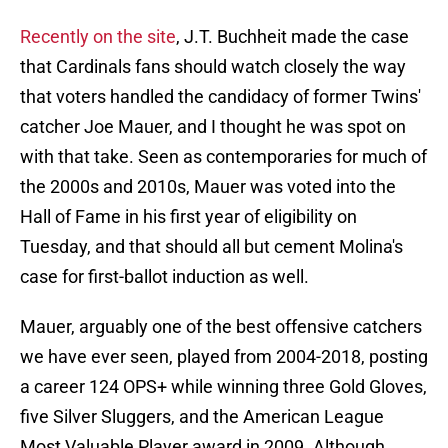
Recently on the site
, J.T. Buchheit made the case
that Cardinals fans should watch closely the way
that voters handled the candidacy of former Twins'
catcher Joe Mauer, and I thought he was spot on
with that take. Seen as contemporaries for much of
the 2000s and 2010s, Mauer was voted into the
Hall of Fame in his first year of eligibility on
Tuesday, and that should all but cement Molina's
case for first-ballot induction as well.
Mauer, arguably one of the best offensive catchers
we have ever seen, played from 2004-2018, posting
a career 124 OPS+ while winning three Gold Gloves,
five Silver Sluggers, and the American League
Most Valuable Player award in 2009. Although