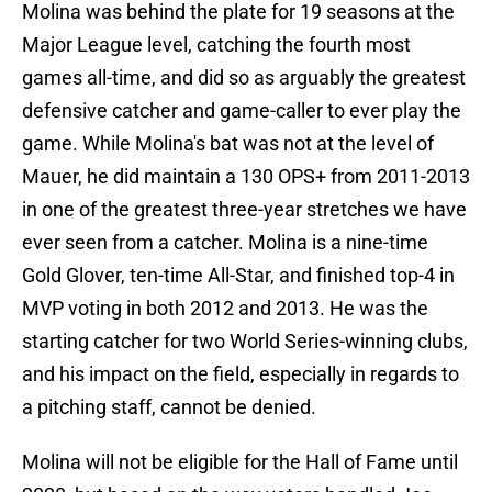
Molina was behind the plate for 19 seasons at the
Major League level, catching the fourth most
games all-time, and did so as arguably the greatest
defensive catcher and game-caller to ever play the
game. While Molina's bat was not at the level of
Mauer, he did maintain a 130 OPS+ from 2011-2013
in one of the greatest three-year stretches we have
ever seen from a catcher. Molina is a nine-time
Gold Glover, ten-time All-Star, and finished top-4 in
MVP voting in both 2012 and 2013. He was the
starting catcher for two World Series-winning clubs,
and his impact on the field, especially in regards to
a pitching staff, cannot be denied.
Molina will not be eligible for the Hall of Fame until