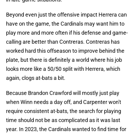
Beyond even just the offensive impact Herrera can
have on the game, the Cardinals may want him to
play more and more often if his defense and game-
calling are better than Contreras. Contreras has
worked hard this offseason to improve behind the
plate, but there is definitely a world where his job
looks more like a 50/50 split with Herrera, which
again, clogs at-bats a bit.
Because Brandon Crawford will mostly just play
when Winn needs a day off, and Carpenter won't
require consistent at-bats, the search for playing
time should not be as complicated as it was last
year. In 2023, the Cardinals wanted to find time for