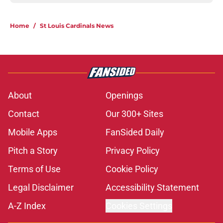
Home
/
St Louis Cardinals News
About
Openings
Contact
Our 300+ Sites
Mobile Apps
FanSided Daily
Pitch a Story
Privacy Policy
Terms of Use
Cookie Policy
Legal Disclaimer
Accessibility Statement
A-Z Index
Cookies Settings