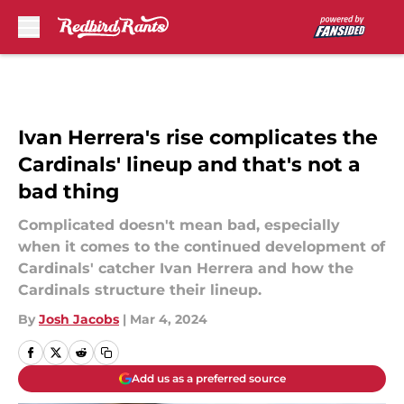
Skip to main content
Ivan Herrera's rise complicates the
Cardinals' lineup and that's not a
bad thing
Complicated doesn't mean bad, especially
when it comes to the continued development of
Cardinals' catcher Ivan Herrera and how the
Cardinals structure their lineup.
By
Josh Jacobs
|
Mar 4, 2024
Add us as a preferred source