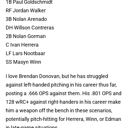
1B Paul Goldschmidt
RF Jordan Walker
3B Nolan Arenado
DH Willson Contreras
2B Nolan Gorman
C Ivan Herrera
LF Lars Nootbaar
SS Masyn Winn
I love Brendan Donovan, but he has struggled
against left-handed pitching in his career thus far,
posting a .666 OPS against them. His .801 OPS and
128 wRC+ against right-handers in his career make
him a weapon off the bench in these scenarios,
potentially pitch-hitting for Herrera, Winn, or Edman
in late-game situations.