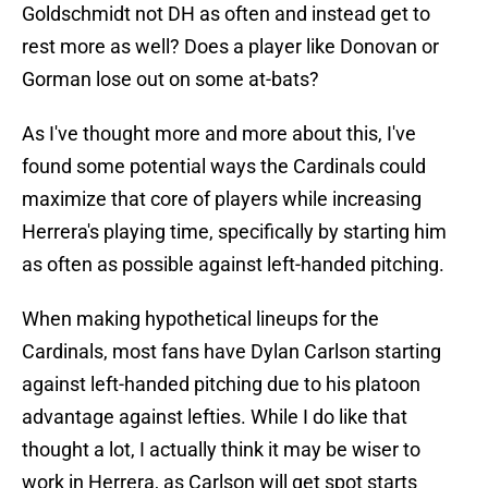
Goldschmidt not DH as often and instead get to
rest more as well? Does a player like Donovan or
Gorman lose out on some at-bats?
As I've thought more and more about this, I've
found some potential ways the Cardinals could
maximize that core of players while increasing
Herrera's playing time, specifically by starting him
as often as possible against left-handed pitching.
When making hypothetical lineups for the
Cardinals, most fans have Dylan Carlson starting
against left-handed pitching due to his platoon
advantage against lefties. While I do like that
thought a lot, I actually think it may be wiser to
work in Herrera, as Carlson will get spot starts