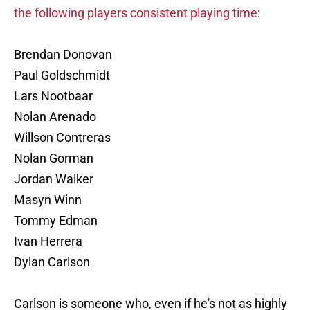
the following players consistent playing time
:
Brendan Donovan
Paul Goldschmidt
Lars Nootbaar
Nolan Arenado
Willson Contreras
Nolan Gorman
Jordan Walker
Masyn Winn
Tommy Edman
Ivan Herrera
Dylan Carlson
Carlson is someone who, even if he's not as highly