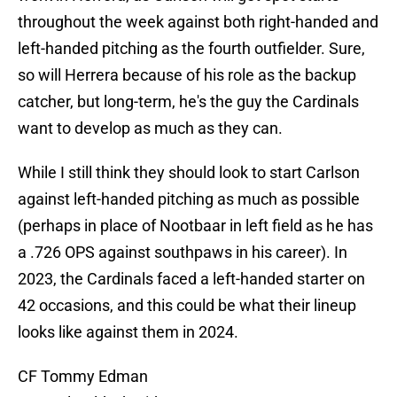
throughout the week against both right-handed and
left-handed pitching as the fourth outfielder. Sure,
so will Herrera because of his role as the backup
catcher, but long-term, he's the guy the Cardinals
want to develop as much as they can.
While I still think they should look to start Carlson
against left-handed pitching as much as possible
(perhaps in place of Nootbaar in left field as he has
a .726 OPS against southpaws in his career). In
2023, the Cardinals faced a left-handed starter on
42 occasions, and this could be what their lineup
looks like against them in 2024.
CF Tommy Edman