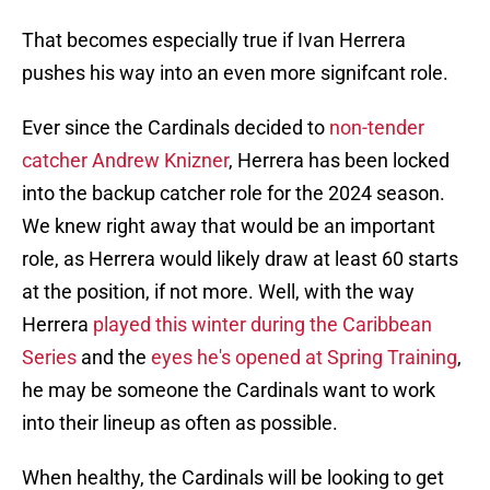
That becomes especially true if Ivan Herrera
pushes his way into an even more signifcant role.
Ever since the Cardinals decided to
non-tender
catcher Andrew Knizner
, Herrera has been locked
into the backup catcher role for the 2024 season.
We knew right away that would be an important
role, as Herrera would likely draw at least 60 starts
at the position, if not more. Well, with the way
Herrera
played this winter during the Caribbean
Series
and the
eyes he's opened at Spring Training
,
he may be someone the Cardinals want to work
into their lineup as often as possible.
When healthy, the Cardinals will be looking to get