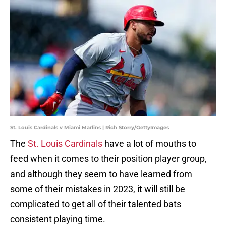
St. Louis Cardinals v Miami Marlins | Rich Storry/GettyImages
The
St. Louis Cardinals
have a lot of mouths to
feed when it comes to their position player group,
and although they seem to have learned from
some of their mistakes in 2023, it will still be
complicated to get all of their talented bats
consistent playing time.