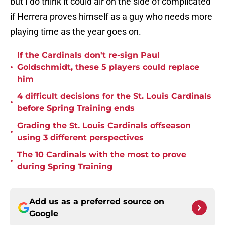
but I do think it could air on the side of complicated
if Herrera proves himself as a guy who needs more
playing time as the year goes on.
If the Cardinals don't re-sign Paul
•
Goldschmidt, these 5 players could replace
him
4 difficult decisions for the St. Louis Cardinals
•
before Spring Training ends
Grading the St. Louis Cardinals offseason
•
using 3 different perspectives
The 10 Cardinals with the most to prove
•
during Spring Training
Add us as a preferred source on
Google