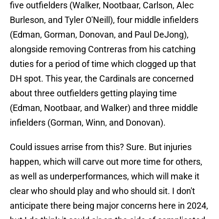
five outfielders (Walker, Nootbaar, Carlson, Alec
Burleson, and Tyler O'Neill), four middle infielders
(Edman, Gorman, Donovan, and Paul DeJong),
alongside removing Contreras from his catching
duties for a period of time which clogged up that
DH spot. This year, the Cardinals are concerned
about three outfielders getting playing time
(Edman, Nootbaar, and Walker) and three middle
infielders (Gorman, Winn, and Donovan).
Could issues arrise from this? Sure. But injuries
happen, which will carve out more time for others,
as well as underperformances, which will make it
clear who should play and who should sit. I don't
anticipate there being major concerns here in 2024,