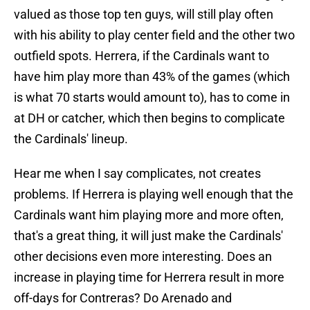
valued as those top ten guys, will still play often
with his ability to play center field and the other two
outfield spots. Herrera, if the Cardinals want to
have him play more than 43% of the games (which
is what 70 starts would amount to), has to come in
at DH or catcher, which then begins to complicate
the Cardinals' lineup.
Hear me when I say complicates, not creates
problems. If Herrera is playing well enough that the
Cardinals want him playing more and more often,
that's a great thing, it will just make the Cardinals'
other decisions even more interesting. Does an
increase in playing time for Herrera result in more
off-days for Contreras? Do Arenado and