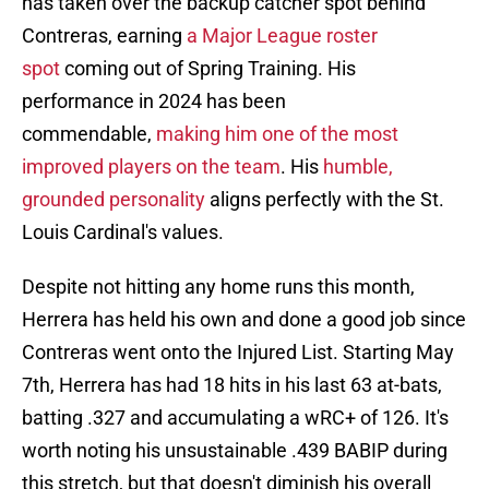
has taken over the backup catcher spot behind
Contreras, earning
a Major League roster
spot
coming out of Spring Training. His
performance in 2024 has been
commendable,
making him one of the most
improved players on the team
. His
humble,
grounded personality
aligns perfectly with the St.
Louis Cardinal's values.
Despite not hitting any home runs this month,
Herrera has held his own and done a good job since
Contreras went onto the Injured List. Starting May
7th, Herrera has had 18 hits in his last 63 at-bats,
batting .327 and accumulating a wRC+ of 126. It's
worth noting his unsustainable .439 BABIP during
this stretch, but that doesn't diminish his overall