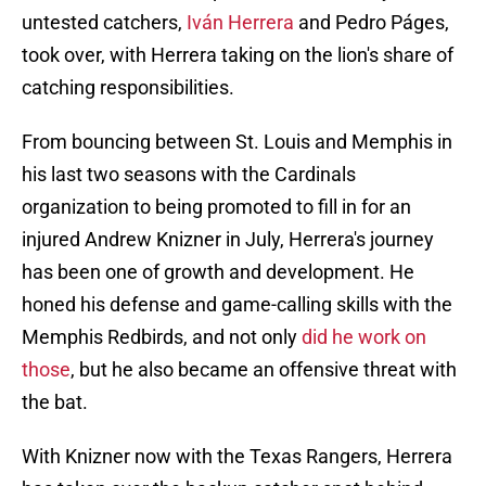
untested catchers,
Iván Herrera
and Pedro Páges,
took over, with Herrera taking on the lion's share of
catching responsibilities.
From bouncing between St. Louis and Memphis in
his last two seasons with the Cardinals
organization to being promoted to fill in for an
injured Andrew Knizner in July, Herrera's journey
has been one of growth and development. He
honed his defense and game-calling skills with the
Memphis Redbirds, and not only
did he work on
those
, but he also became an offensive threat with
the bat.
With Knizner now with the Texas Rangers, Herrera