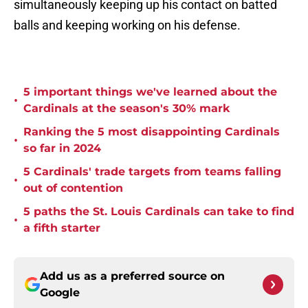
simultaneously keeping up his contact on batted
balls and keeping working on his defense.
5 important things we've learned about the
•
Cardinals at the season's 30% mark
Ranking the 5 most disappointing Cardinals
•
so far in 2024
5 Cardinals' trade targets from teams falling
•
out of contention
5 paths the St. Louis Cardinals can take to find
•
a fifth starter
Add us as a preferred source on
Google