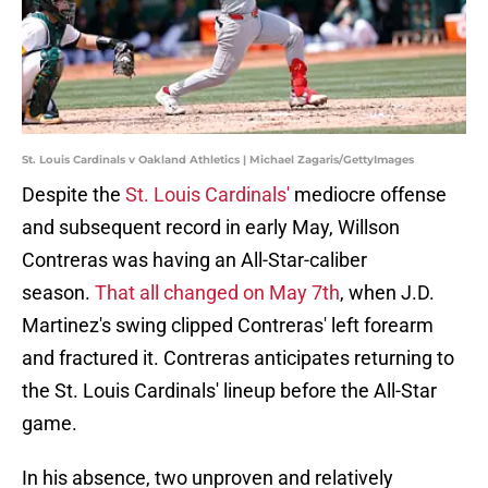
St. Louis Cardinals v Oakland Athletics | Michael Zagaris/GettyImages
Despite the
St. Louis Cardinals'
mediocre offense
and subsequent record in early May, Willson
Contreras was having an All-Star-caliber
season.
That all changed on May 7th
, when J.D.
Martinez's swing clipped Contreras' left forearm
and fractured it. Contreras anticipates returning to
the St. Louis Cardinals' lineup before the All-Star
game.
In his absence, two unproven and relatively