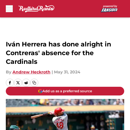
Skip to main content
Iván Herrera has done alright in
Contreras' absence for the
Cardinals
By
Andrew Heckroth
|
May 31, 2024
Add us as a preferred source