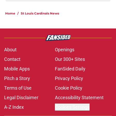
Home
/
St Louis Cardinals News
About
Openings
Contact
Our 300+ Sites
Mobile Apps
FanSided Daily
Pitch a Story
Privacy Policy
Terms of Use
Cookie Policy
Legal Disclaimer
Accessibility Statement
A-Z Index
Cookies Settings