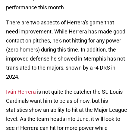
performance this month.
There are two aspects of Herrera's game that
need improvement. While Herrera has made good
contact on pitches, he's not hitting for any power
(zero homers) during this time. In addition, the
improved defense he showed in Memphis has not
translated to the majors, shown by a -4 DRS in
2024.
Iván Herrera
is not quite the catcher the St. Louis
Cardinals want him to be as of now, but his
statistics show an ability to hit at the Major League
level. As the team heads into June, it will look to
see if Herrera can hit for more power while