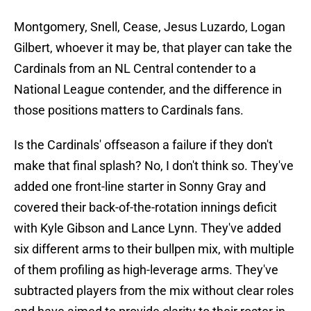
Montgomery, Snell, Cease, Jesus Luzardo, Logan
Gilbert, whoever it may be, that player can take the
Cardinals from an NL Central contender to a
National League contender, and the difference in
those positions matters to Cardinals fans.
Is the Cardinals' offseason a failure if they don't
make that final splash? No, I don't think so. They've
added one front-line starter in Sonny Gray and
covered their back-of-the-rotation innings deficit
with Kyle Gibson and Lance Lynn. They've added
six different arms to their bullpen mix, with multiple
of them profiling as high-leverage arms. They've
subtracted players from the mix without clear roles