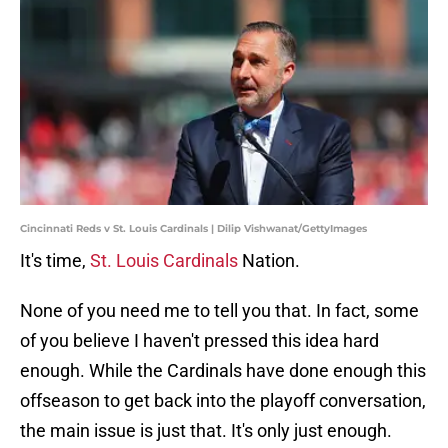
Cincinnati Reds v St. Louis Cardinals | Dilip Vishwanat/GettyImages
It's time,
St. Louis Cardinals
Nation.
None of you need me to tell you that. In fact, some
of you believe I haven't pressed this idea hard
enough. While the Cardinals have done enough this
offseason to get back into the playoff conversation,
the main issue is just that. It's only just enough.