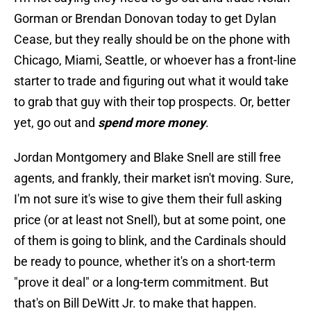
Gorman or Brendan Donovan today to get Dylan
Cease, but they really should be on the phone with
Chicago, Miami, Seattle, or whoever has a front-line
starter to trade and figuring out what it would take
to grab that guy with their top prospects. Or, better
yet, go out and
spend more money
.
Jordan Montgomery and Blake Snell are still free
agents, and frankly, their market isn't moving. Sure,
I'm not sure it's wise to give them their full asking
price (or at least not Snell), but at some point, one
of them is going to blink, and the Cardinals should
be ready to pounce, whether it's on a short-term
"prove it deal" or a long-term commitment. But
that's on Bill DeWitt Jr. to make that happen.