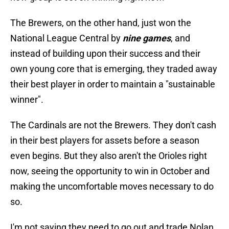
The Brewers, on the other hand, just won the
National League Central by
nine games
, and
instead of building upon their success and their
own young core that is emerging, they traded away
their best player in order to maintain a "sustainable
winner".
The Cardinals are not the Brewers. They don't cash
in their best players for assets before a season
even begins. But they also aren't the Orioles right
now, seeing the opportunity to win in October and
making the uncomfortable moves necessary to do
so.
I'm not saying they need to go out and trade Nolan