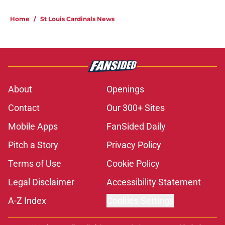
Home
/
St Louis Cardinals News
About
Openings
Contact
Our 300+ Sites
Mobile Apps
FanSided Daily
Pitch a Story
Privacy Policy
Terms of Use
Cookie Policy
Legal Disclaimer
Accessibility Statement
A-Z Index
Cookies Settings