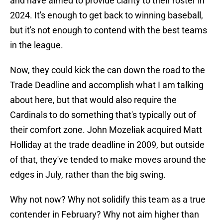
and have aimed to provide clarity to their roster in
2024. It's enough to get back to winning baseball,
but it's not enough to contend with the best teams
in the league.
Now, they could kick the can down the road to the
Trade Deadline and accomplish what I am talking
about here, but that would also require the
Cardinals to do something that's typically out of
their comfort zone. John Mozeliak acquired Matt
Holliday at the trade deadline in 2009, but outside
of that, they've tended to make moves around the
edges in July, rather than the big swing.
Why not now? Why not solidify this team as a true
contender in February? Why not aim higher than