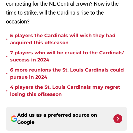
competing for the NL Central crown? Now is the
time to strike, will the Cardinals rise to the
occasion?
5 players the Cardinals will wish they had
•
acquired this offseason
7 players who will be crucial to the Cardinals'
•
success in 2024
6 more reunions the St. Louis Cardinals could
•
pursue in 2024
4 players the St. Louis Cardinals may regret
•
losing this offseason
Add us as a preferred source on
Google