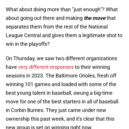
What about doing more than "just enough"? What
about going out there and making
the move
that
separates them from the rest of the National
League Central and gives them a legitimate shot to
win in the playoffs?
On Thursday, we saw two different organizations
have
very different responses
to their winning
seasons in 2023. The Baltimore Orioles, fresh off
winning 101 games and loaded with some of the
best young talent in baseball, swung a big-time
move for one of the best starters in all of baseball
in Corbin Burnes. They just came under new
ownership this past week, and it's clear that this
new group is set on winning right now.