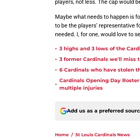
players, not less. The cap would b
Maybe what needs to happen is for
to be the players’ representative 
needed. I, for one, would love to 
•
3 highs and 3 lows of the Card
•
3 former Cardinals we'll miss 
•
6 Cardinals who have stolen th
Cardinals Opening Day Roster P
•
multiple injuries
Add us as a preferred sour
Home
/
St Louis Cardinals News