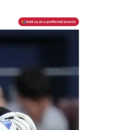
Add us as a preferred source