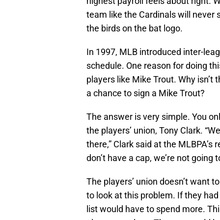
highest payroll feels about right. W
team like the Cardinals will neve
the birds on the bat logo.
In 1997, MLB introduced inter-leag
schedule. One reason for doing this
players like Mike Trout. Why isn’t 
a chance to sign a Mike Trout?
The answer is very simple. You onl
the players’ union, Tony Clark. “We
there,” Clark said at the MLBPA’s r
don’t have a cap, we’re not going 
The players’ union doesn’t want to 
to look at this problem. If they ha
list would have to spend more. Thi