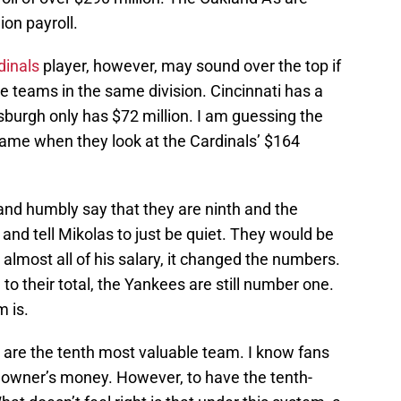
lion payroll.
dinals
player, however, may sound over the top if
ve teams in the same division. Cincinnati has a
ttsburgh only has $72 million. I am guessing the
 same when they look at the Cardinals’ $164
 and humbly say that they are ninth and the
 and tell Mikolas to just be quiet. They would be
 almost all of his salary, it changed the numbers.
 to their total, the Yankees are still number one.
m is.
 are the tenth most valuable team. I know fans
 owner’s money. However, to have the tenth-