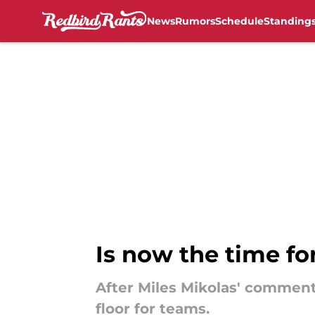
News
Rumors
Schedule
Standing
Skip to main content
Is now the time fo
After Miles Mikolas' comments,
floor for teams.