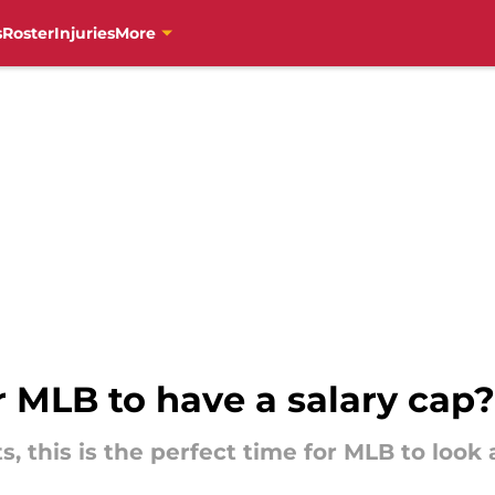
s
Roster
Injuries
More
r MLB to have a salary cap?
 this is the perfect time for MLB to look a