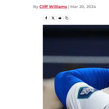
By
Cliff Williams
|
Mar 20, 2024