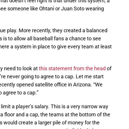
hat doesn’t feel right is that under this system, a
r see someone like Ohtani or Juan Soto wearing
ue play. More recently, they created a balanced
 is to allow all baseball fans a chance to see
there a system in place to give every team at least
y need to look at
this statement from the head
of
’re never going to agree to a cap. Let me start
ecently opened satellite office in Arizona. “We
to agree to a cap.”
limit a player’s salary. This is a very narrow way
d a floor and a cap, the teams at the bottom of the
s would create a larger pile of money for the