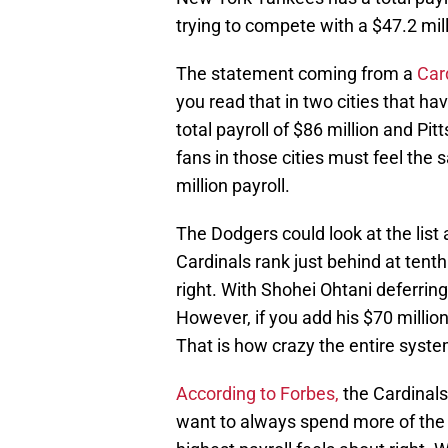
trying to compete with a $47.2 mil
The statement coming from a
Car
you read that in two cities that ha
total payroll of $86 million and Pi
fans in those cities must feel the
million payroll.
The Dodgers could look at the list
Cardinals rank just behind at tenth
right. With Shohei Ohtani deferring
However, if you add his $70 million
That is how crazy the entire syste
According to Forbes,
the Cardinals
want to always spend more of the