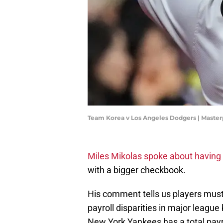
Team Korea v Los Angeles Dodgers | Maste
Miles Mikolas spoke about having 
with a bigger checkbook.
His comment tells us players must
payroll disparities in major league
New York Yankees has a total payro