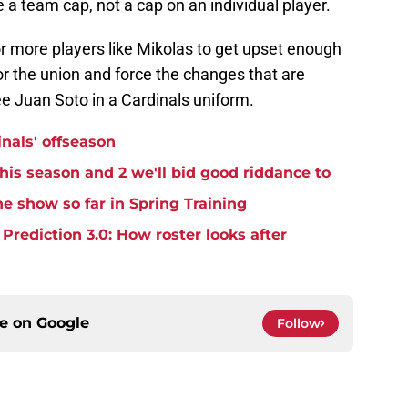
e a team cap, not a cap on an individual player.
 more players like Mikolas to get upset enough
for the union and force the changes that are
see Juan Soto in a Cardinals uniform.
inals' offseason
this season and 2 we'll bid good riddance to
e show so far in Spring Training
rediction 3.0: How roster looks after
ce on
Google
Follow