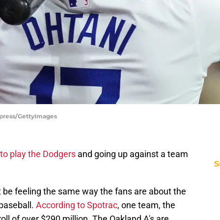
rpress/GettyImages
to play the Dodgers
and going up against a team
S
 be feeling the same way the fans are about the
 baseball.
According to Spotrac
, one team, the
ll of over $290 million. The Oakland A's are