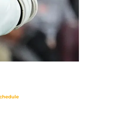
chedule