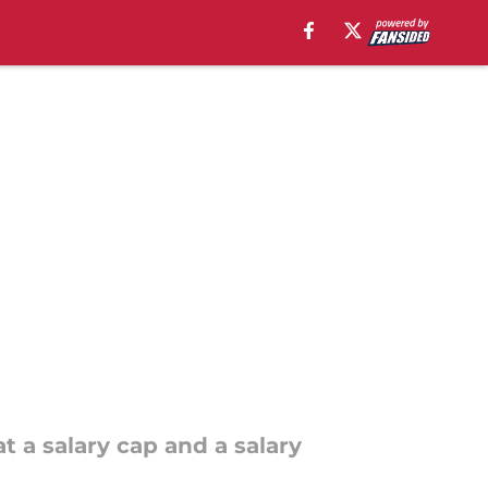
t a salary cap and a salary