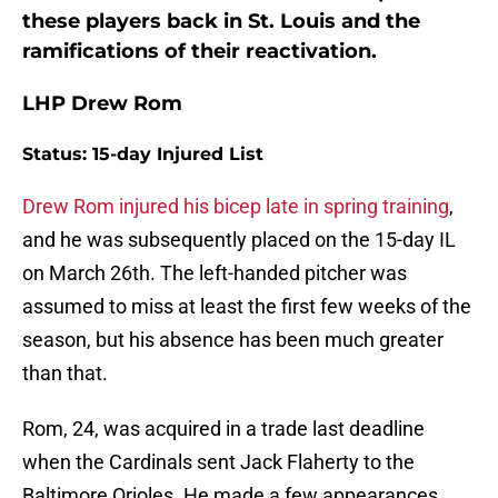
these players back in St. Louis and the
ramifications of their reactivation.
LHP Drew Rom
Status: 15-day Injured List
Drew Rom injured his bicep late in spring training
,
and he was subsequently placed on the 15-day IL
on March 26th. The left-handed pitcher was
assumed to miss at least the first few weeks of the
season, but his absence has been much greater
than that.
Rom, 24, was acquired in a trade last deadline
when the Cardinals sent Jack Flaherty to the
Baltimore Orioles. He made a few appearances