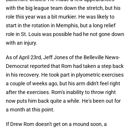
with the big league team down the stretch, but his
role this year was a bit murkier. He was likely to
start in the rotation in Memphis, but a long relief
role in St. Louis was possible had he not gone down
with an injury.
As of April 23rd, Jeff Jones of the Belleville News-
Democrat reported that Rom had taken a step back
in his recovery. He took part in plyometric exercises
a couple of weeks ago, but his arm didn't feel right
after the exercises. Rom's inability to throw right
now puts him back quite a while. He's been out for
a month at this point.
If Drew Rom doesn't get on a mound soon, a