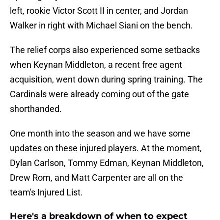
left, rookie Victor Scott II in center, and Jordan
Walker in right with Michael Siani on the bench.
The relief corps also experienced some setbacks
when Keynan Middleton, a recent free agent
acquisition, went down during spring training. The
Cardinals were already coming out of the gate
shorthanded.
One month into the season and we have some
updates on these injured players. At the moment,
Dylan Carlson, Tommy Edman, Keynan Middleton,
Drew Rom, and Matt Carpenter are all on the
team's Injured List.
Here's a breakdown of when to expect