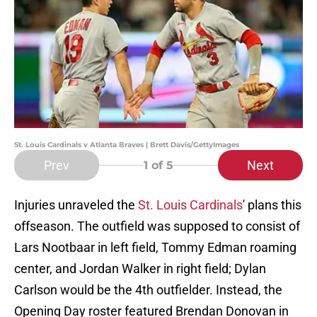
St. Louis Cardinals v Atlanta Braves | Brett Davis/GettyImages
Prev
Next
1
of 5
Injuries unraveled the
St. Louis Cardinals
' plans this
offseason. The outfield was supposed to consist of
Lars Nootbaar in left field, Tommy Edman roaming
center, and Jordan Walker in right field; Dylan
Carlson would be the 4th outfielder. Instead, the
Opening Day roster featured Brendan Donovan in