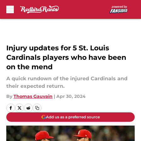
Skip to main content
Injury updates for 5 St. Louis
Cardinals players who have been
on the mend
A quick rundown of the injured Cardinals and
their expected return.
By
Thomas Gauvain
|
Apr 30, 2024
Add us as a preferred source