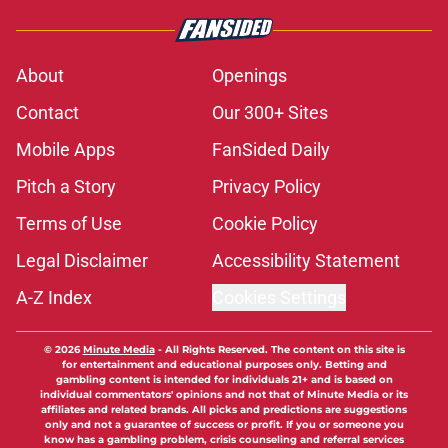
About
Openings
Contact
Our 300+ Sites
Mobile Apps
FanSided Daily
Pitch a Story
Privacy Policy
Terms of Use
Cookie Policy
Legal Disclaimer
Accessibility Statement
A-Z Index
Cookies Settings
© 2026
Minute Media
-
All Rights Reserved. The content on this site is
for entertainment and educational purposes only. Betting and
gambling content is intended for individuals 21+ and is based on
individual commentators' opinions and not that of Minute Media or its
affiliates and related brands. All picks and predictions are suggestions
only and not a guarantee of success or profit. If you or someone you
know has a gambling problem, crisis counseling and referral services