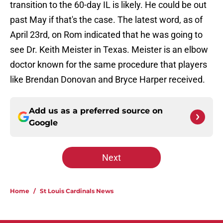
transition to the 60-day IL is likely. He could be out
past May if that's the case. The latest word, as of
April 23rd, on Rom indicated that he was going to
see Dr. Keith Meister in Texas. Meister is an elbow
doctor known for the same procedure that players
like Brendan Donovan and Bryce Harper received.
Add us as a preferred source on
Google
Next
Home
/
St Louis Cardinals News