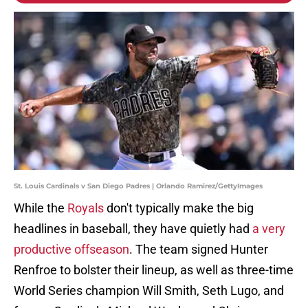
St. Louis Cardinals v San Diego Padres | Orlando Ramirez/GettyImages
While the
Royals
don't typically make the big
headlines in baseball, they have quietly had
a very
productive offseason
. The team signed Hunter
Renfroe to bolster their lineup, as well as three-time
World Series champion Will Smith, Seth Lugo, and