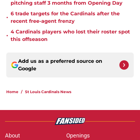
pitching staff 3 months from Opening Day
6 trade targets for the Cardinals after the
•
recent free-agent frenzy
4 Cardinals players who lost their roster spot
•
this offseason
Add us as a preferred source on
Google
Home
/
St Louis Cardinals News
About
Openings