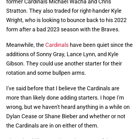
former Cardinals Michael Wacha and Chris
Stratton. They also traded for right-hander Kyle
Wright, who is looking to bounce back to his 2022
form after a bad 2023 season with the Braves.
Meanwhile, the
Cardinals
have been quiet since the
additions of Sonny Gray, Lance Lynn, and Kyle
Gibson. They could use another starter for their
rotation and some bullpen arms.
I've said before that I believe the Cardinals are
more than likely done adding starters. I hope I'm
wrong, but we haven't heard anything in a while on
Dylan Cease or Shane Bieber and whether or not
the Cardinals are in on either of them.