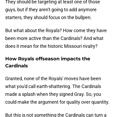
They should be targeting at least one of those
guys, but if they aren't going to add anymore
starters, they should focus on the bullpen.
But what about the Royals? How come they have
been more active than the Cardinals? And what
does it mean for the historic Missouri rivalry?
How Royals offseason impacts the
Cardinals
Granted, none of the Royals' moves have been
what you'd call earth-shattering. The Cardinals
made a splash when they signed Gray. So, you
could make the argument for quality over quantity.
But this is not something the Cardinals can turn a