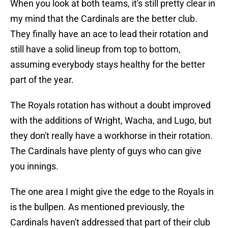
When you look at both teams, it's still pretty clear in
my mind that the Cardinals are the better club.
They finally have an ace to lead their rotation and
still have a solid lineup from top to bottom,
assuming everybody stays healthy for the better
part of the year.
The Royals rotation has without a doubt improved
with the additions of Wright, Wacha, and Lugo, but
they don't really have a workhorse in their rotation.
The Cardinals have plenty of guys who can give
you innings.
The one area I might give the edge to the Royals in
is the bullpen. As mentioned previously, the
Cardinals haven't addressed that part of their club