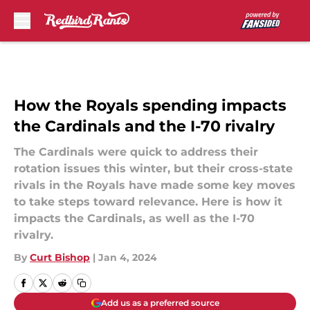
Skip to main content
How the Royals spending impacts
the Cardinals and the I-70 rivalry
The Cardinals were quick to address their
rotation issues this winter, but their cross-state
rivals in the Royals have made some key moves
to take steps toward relevance. Here is how it
impacts the Cardinals, as well as the I-70
rivalry.
By
Curt Bishop
|
Jan 4, 2024
Add us as a preferred source