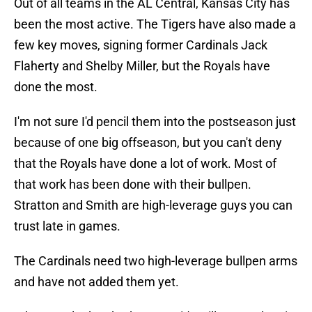
Out of all teams in the AL Central, Kansas City has
been the most active. The Tigers have also made a
few key moves, signing former Cardinals Jack
Flaherty and Shelby Miller, but the Royals have
done the most.
I'm not sure I'd pencil them into the postseason just
because of one big offseason, but you can't deny
that the Royals have done a lot of work. Most of
that work has been done with their bullpen.
Stratton and Smith are high-leverage guys you can
trust late in games.
The Cardinals need two high-leverage bullpen arms
and have not added them yet.