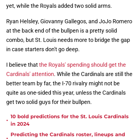
yet, while the Royals added two solid arms.
Ryan Helsley, Giovanny Gallegos, and JoJo Romero
at the back end of the bullpen is a pretty solid
combo, but St. Louis needs more to bridge the gap
in case starters don't go deep.
I believe that
the Royals' spending should get the
Cardinals' attention
. While the Cardinals are still the
better team by far, the I-70 rivalry might not be
quite as one-sided this year, unless the Cardinals
get two solid guys for their bullpen.
10 bold predictions for the St. Louis Cardinals
•
in 2024
Predicting the Cardinals roster, lineups and
•