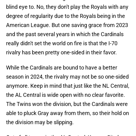
blind eye to. No, they don't play the Royals with any
degree of regularity due to the Royals being in the
American League. But one saving grace from 2023
and the past several years in which the Cardinals
really didn't set the world on fire is that the I-70
rivalry has been pretty one-sided in their favor.
While the Cardinals are bound to have a better
season in 2024, the rivalry may not be so one-sided
anymore. Keep in mind that just like the NL Central,
the AL Central is wide open with no clear favorite.
The Twins won the division, but the Cardinals were
able to pluck Gray away from them, so their hold on
the division may be slipping.