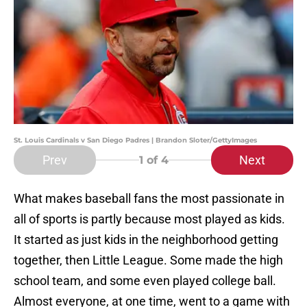
St. Louis Cardinals v San Diego Padres | Brandon Sloter/GettyImages
Prev
Next
1
of 4
What makes baseball fans the most passionate in
all of sports is partly because most played as kids.
It started as just kids in the neighborhood getting
together, then Little League. Some made the high
school team, and some even played college ball.
Almost everyone, at one time, went to a game with