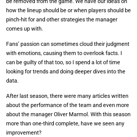
be removed from the game. We have our ideas on
how the lineup should be or when players should be
pinch-hit for and other strategies the manager
comes up with.
Fans’ passion can sometimes cloud their judgment
with emotions, causing them to overlook facts. I
can be guilty of that too, so I spend a lot of time
looking for trends and doing deeper dives into the
data.
After last season, there were many articles written
about the performance of the team and even more
about the manager Oliver Marmol. With this season
more than one-third complete, have we seen any
improvement?