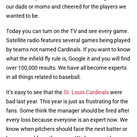
our dads or moms and cheered for the players we
wanted to be.
Today you can turn on the TV and see every game.
Satellite radio features several games being played
by teams not named Cardinals. If you want to know
what the infield fly rule is, Google it and you will find
over 100,000 results. We have all become experts
in all things related to baseball.
It’s easy to see that the
St. Louis Cardinals
were
bad last year. This year is just as frustrating for the
fans. Some think the manager should be fired after
every loss because everyone is an expert now. We
know when pitchers should face the next batter or