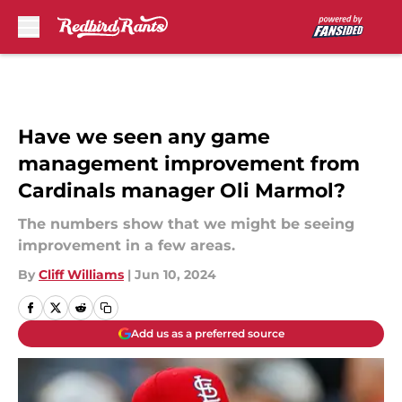
Skip to main content
Have we seen any game
management improvement from
Cardinals manager Oli Marmol?
The numbers show that we might be seeing
improvement in a few areas.
By
Cliff Williams
|
Jun 10, 2024
Add us as a preferred source