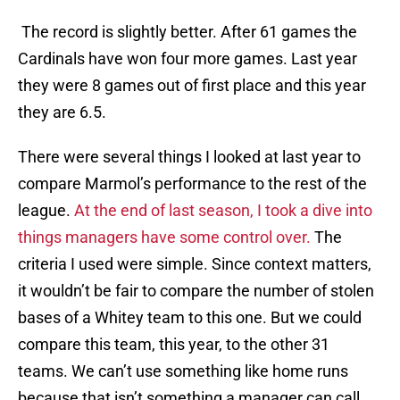
The record is slightly better. After 61 games the
Cardinals have won four more games. Last year
they were 8 games out of first place and this year
they are 6.5.
There were several things I looked at last year to
compare Marmol’s performance to the rest of the
league.
At the end of last season, I took a dive into
things managers have some control over.
The
criteria I used were simple. Since context matters,
it wouldn’t be fair to compare the number of stolen
bases of a Whitey team to this one. But we could
compare this team, this year, to the other 31
teams. We can’t use something like home runs
because that isn’t something a manager can call