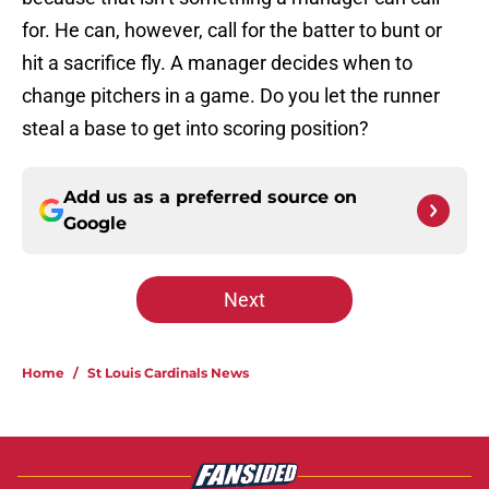
for. He can, however, call for the batter to bunt or
hit a sacrifice fly. A manager decides when to
change pitchers in a game. Do you let the runner
steal a base to get into scoring position?
Add us as a preferred source on
Google
Next
Home
/
St Louis Cardinals News