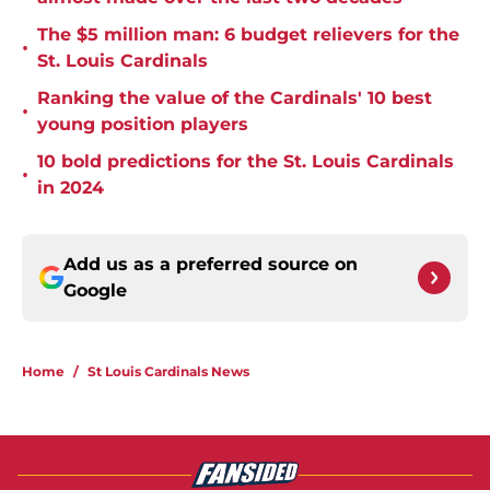
The $5 million man: 6 budget relievers for the
•
St. Louis Cardinals
Ranking the value of the Cardinals' 10 best
•
young position players
10 bold predictions for the St. Louis Cardinals
•
in 2024
Add us as a preferred source on
Google
Home
/
St Louis Cardinals News