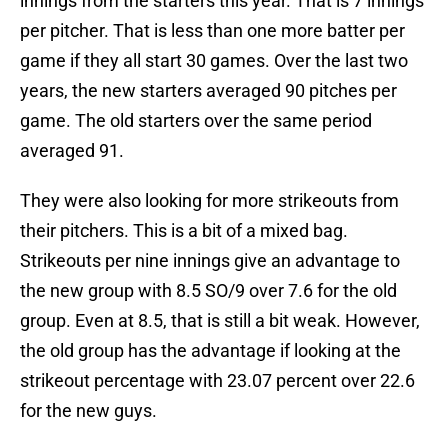
innings from the starters this year. That is 7 innings
per pitcher. That is less than one more batter per
game if they all start 30 games. Over the last two
years, the new starters averaged 90 pitches per
game. The old starters over the same period
averaged 91.
They were also looking for more strikeouts from
their pitchers. This is a bit of a mixed bag.
Strikeouts per nine innings give an advantage to
the new group with 8.5 SO/9 over 7.6 for the old
group. Even at 8.5, that is still a bit weak. However,
the old group has the advantage if looking at the
strikeout percentage with 23.07 percent over 22.6
for the new guys.