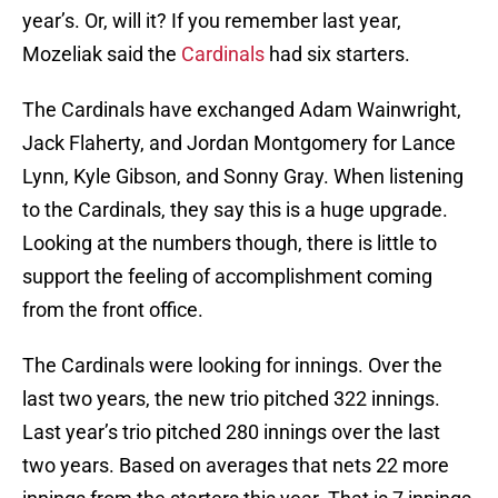
year’s. Or, will it? If you remember last year,
Mozeliak said the
Cardinals
had six starters.
The Cardinals have exchanged Adam Wainwright,
Jack Flaherty, and Jordan Montgomery for Lance
Lynn, Kyle Gibson, and Sonny Gray. When listening
to the Cardinals, they say this is a huge upgrade.
Looking at the numbers though, there is little to
support the feeling of accomplishment coming
from the front office.
The Cardinals were looking for innings. Over the
last two years, the new trio pitched 322 innings.
Last year’s trio pitched 280 innings over the last
two years. Based on averages that nets 22 more