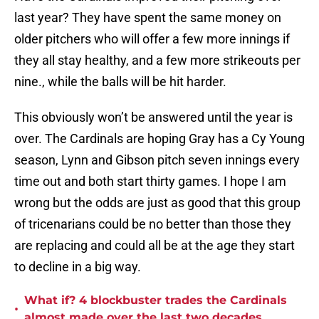
last year? They have spent the same money on
older pitchers who will offer a few more innings if
they all stay healthy, and a few more strikeouts per
nine., while the balls will be hit harder.
This obviously won’t be answered until the year is
over. The Cardinals are hoping Gray has a Cy Young
season, Lynn and Gibson pitch seven innings every
time out and both start thirty games. I hope I am
wrong but the odds are just as good that this group
of tricenarians could be no better than those they
are replacing and could all be at the age they start
to decline in a big way.
What if? 4 blockbuster trades the Cardinals
•
almost made over the last two decades