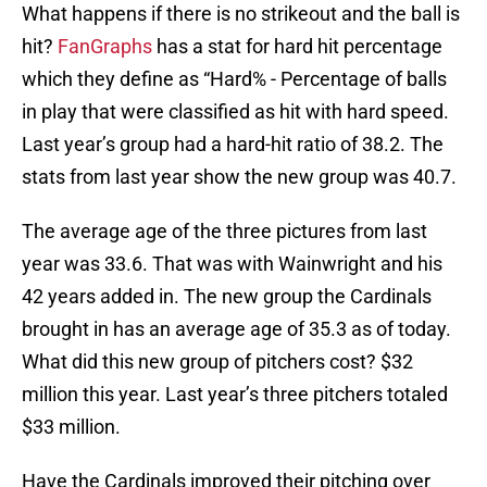
What happens if there is no strikeout and the ball is
hit?
FanGraphs
has a stat for hard hit percentage
which they define as “Hard% - Percentage of balls
in play that were classified as hit with hard speed.
Last year’s group had a hard-hit ratio of 38.2. The
stats from last year show the new group was 40.7.
The average age of the three pictures from last
year was 33.6. That was with Wainwright and his
42 years added in. The new group the Cardinals
brought in has an average age of 35.3 as of today.
What did this new group of pitchers cost? $32
million this year. Last year’s three pitchers totaled
$33 million.
Have the Cardinals improved their pitching over