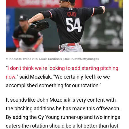
Minnesota Twins v St. Louis Cardinals | Joe Puetz/GettyImages
“
I don’t think we’re looking to add starting pitching
now
." said Mozeliak. "We certainly feel like we
accomplished something for our rotation."
It sounds like John Mozeliak is very content with
the pitching additions he has made this offseason.
By adding the Cy Young runner-up and two innings
eaters the rotation should be a lot better than last