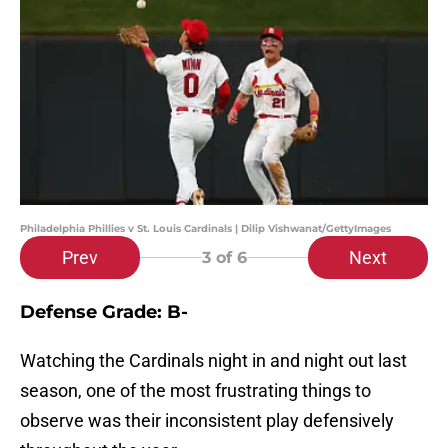
Philadelphia Phillies v St. Louis Cardinals | Dilip Vishwanat/GettyImages
Prev
Next
3
of 6
Defense Grade: B-
Watching the Cardinals night in and night out last
season, one of the most frustrating things to
observe was their inconsistent play defensively