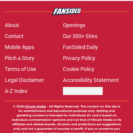
About
Openings
Contact
Our 300+ Sites
Mobile Apps
FanSided Daily
Pitch a Story
Privacy Policy
Terms of Use
Cookie Policy
Legal Disclaimer
Accessibility Statement
A-Z Index
Cookies Settings
© 2026
Minute Media
-
All Rights Reserved. The content on this site is
for entertainment and educational purposes only. Betting and
gambling content is intended for individuals 21+ and is based on
individual commentators' opinions and not that of Minute Media or its
affiliates and related brands. All picks and predictions are suggestions
only and not a guarantee of success or profit. If you or someone you