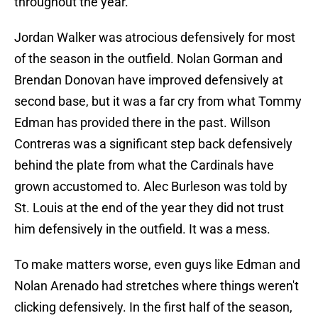
throughout the year.
Jordan Walker was atrocious defensively for most
of the season in the outfield. Nolan Gorman and
Brendan Donovan have improved defensively at
second base, but it was a far cry from what Tommy
Edman has provided there in the past. Willson
Contreras was a significant step back defensively
behind the plate from what the Cardinals have
grown accustomed to. Alec Burleson was told by
St. Louis at the end of the year they did not trust
him defensively in the outfield. It was a mess.
To make matters worse, even guys like Edman and
Nolan Arenado had stretches where things weren't
clicking defensively. In the first half of the season,