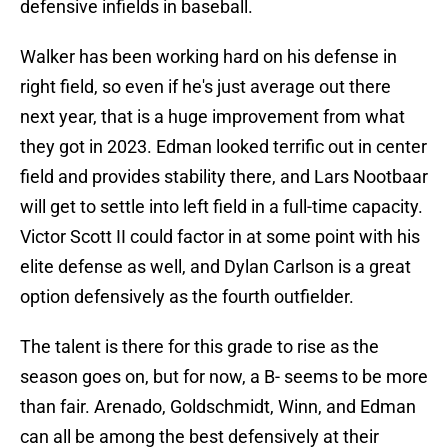
defensive infields in baseball.
Walker has been working hard on his defense in
right field, so even if he's just average out there
next year, that is a huge improvement from what
they got in 2023. Edman looked terrific out in center
field and provides stability there, and Lars Nootbaar
will get to settle into left field in a full-time capacity.
Victor Scott II could factor in at some point with his
elite defense as well, and Dylan Carlson is a great
option defensively as the fourth outfielder.
The talent is there for this grade to rise as the
season goes on, but for now, a B- seems to be more
than fair. Arenado, Goldschmidt, Winn, and Edman
can all be among the best defensively at their