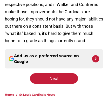
respective positions, and if Walker and Contreras
make those improvements the Cardinals are
hoping for, they should not have any major liabilities
out there on a consistent basis. But with those
"what ifs" baked in, it's hard to give them much
higher of a grade as things currently stand.
Add us as a preferred source on
Google
Next
Home
/
St Louis Cardinals News