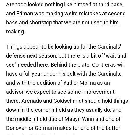
Arenado looked nothing like himself at third base,
and Edman was making weird mistakes at second
base and shortstop that we are not used to him
making.
Things appear to be looking up for the Cardinals'
defense next season, but there is a bit of "wait and
see" needed here. Behind the plate, Contreras will
have a full year under his belt with the Cardinals,
and with the addition of Yadier Molina as an
advisor, we expect to see some improvement
there. Arenado and Goldschmidt should hold things
down in the corner infield as they usually do, and
the middle infield duo of Masyn Winn and one of
Donovan or Gorman makes for one of the better