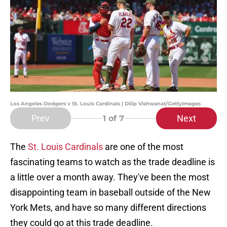
Los Angeles Dodgers v St. Louis Cardinals | Dilip Vishwanat/GettyImages
Prev
Next
1
of 7
The
St. Louis Cardinals
are one of the most
fascinating teams to watch as the trade deadline is
a little over a month away. They've been the most
disappointing team in baseball outside of the New
York Mets, and have so many different directions
they could go at this trade deadline.