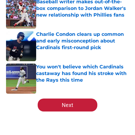
Baseball writer makes out-of-the-
box comparison to Jordan Walker's
new relationship with Phillies fans
Published by on Invalid Date
Charlie Condon clears up common
and early misconception about
Cardinals first-round pick
Published by on Invalid Date
You won't believe which Cardinals
castaway has found his stroke with
the Rays this time
Published by on Invalid Date
5 related articles loaded
Next
Home
/
St Louis Cardinals Rumors