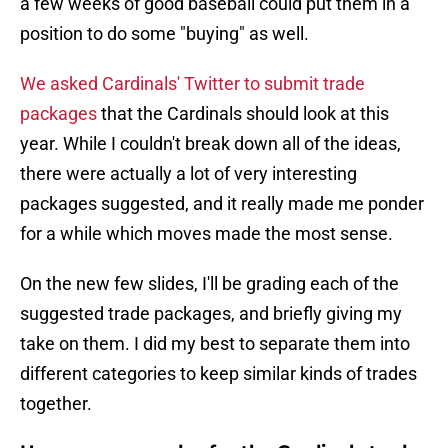
a few weeks of good baseball could put them in a
position to do some "buying" as well.
We asked Cardinals' Twitter to submit trade
packages
that the Cardinals should look at this
year. While I couldn't break down all of the ideas,
there were actually a lot of very interesting
packages suggested, and it really made me ponder
for a while which moves made the most sense.
On the new few slides, I'll be grading each of the
suggested trade packages, and briefly giving my
take on them. I did my best to separate them into
different categories to keep similar kinds of trades
together.