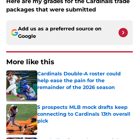
Here are my grades for the Cardinals trade
packages that were submitted
Add us as a preferred source on
Google
More like this
Cardinals Double-A roster could
help ease the pain for the
remainder of the 2026 season
Published by on Invalid Date
5 prospects MLB mock drafts keep
connecting to Cardinals 13th overall
pick
Published by on Invalid Date