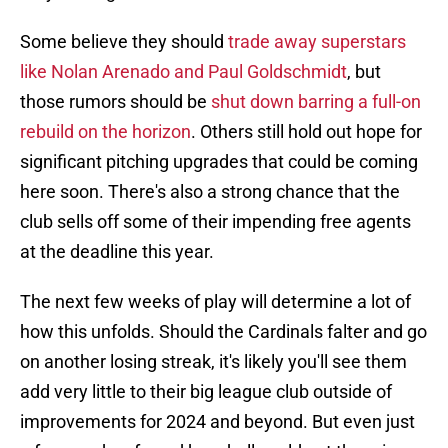
Some believe they should
trade away superstars
like Nolan Arenado and Paul Goldschmidt
, but
those rumors should be
shut down barring a full-on
rebuild on the horizon
. Others still hold out hope for
significant pitching upgrades that could be coming
here soon. There's also a strong chance that the
club sells off some of their impending free agents
at the deadline this year.
The next few weeks of play will determine a lot of
how this unfolds. Should the Cardinals falter and go
on another losing streak, it's likely you'll see them
add very little to their big league club outside of
improvements for 2024 and beyond. But even just