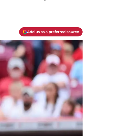
Add us as a preferred source