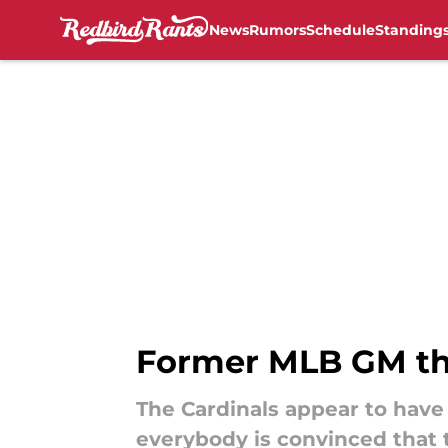
News
Rumors
Schedule
Standing
Skip to main content
Former MLB GM thr
The Cardinals appear to have
everybody is convinced that t