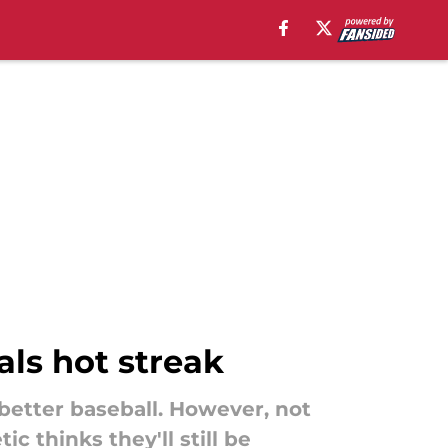
ls hot streak
better baseball. However, not
 thinks they'll still be