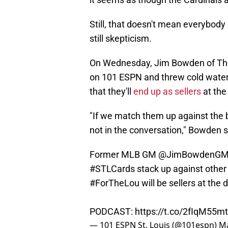
Still, that doesn't mean everybody 
still skepticism.
On Wednesday, Jim Bowden of The 
on 101 ESPN and threw cold water o
that they'll
end up as sellers
at the
"If we match them up against the b
not in the conversation," Bowden s
Former MLB GM
@JimBowdenG
#STLCards
stack up against other 
#ForTheLou
will be sellers at the 
PODCAST:
https://t.co/2fIqM55m
— 101 ESPN St. Louis (@101espn)
Ma