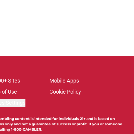
00+ Sites
Mobile Apps
 of Use
Cookie Policy
es Settings
ambling content is intended for individuals 21+ and is based on
ns only and not a guarantee of success or profit. If you or someone
calling 1-800-GAMBLER.