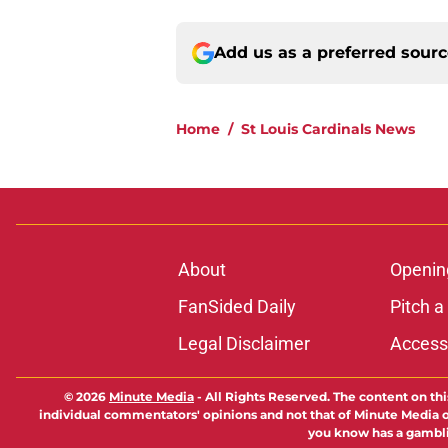
Add us as a preferred sour
Home
/
St Louis Cardinals News
About
Openin
FanSided Daily
Pitch a
Legal Disclaimer
Accessi
© 2026
Minute Media
-
All Rights Reserved. The content on thi
individual commentators' opinions and not that of Minute Media or 
you know has a gambli