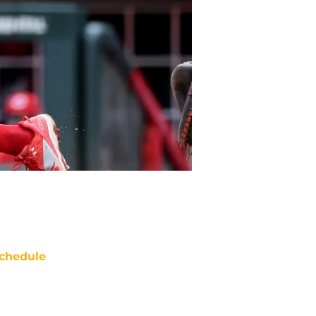
chedule