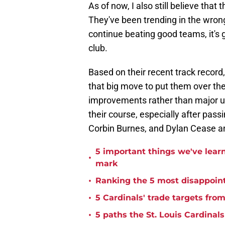
As of now, I also still believe that
They've been trending in the wrong
continue beating good teams, it's g
club.
Based on their recent track record,
that big move to put them over the
improvements rather than major up
their course, especially after pas
Corbin Burnes, and Dylan Cease an
5 important things we've lear
•
mark
•
Ranking the 5 most disappoint
•
5 Cardinals' trade targets fro
•
5 paths the St. Louis Cardinals 