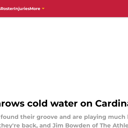
s
Roster
Injuries
More
ows cold water on Cardina
 found their groove and are playing much 
hey're back, and Jim Bowden of The Athletic