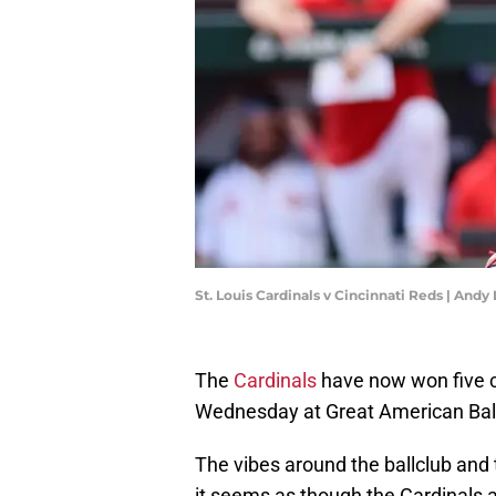
St. Louis Cardinals v Cincinnati Reds | And
The
Cardinals
have now won five c
Wednesday at Great American Ballp
The vibes around the ballclub and 
it seems as though the Cardinals a