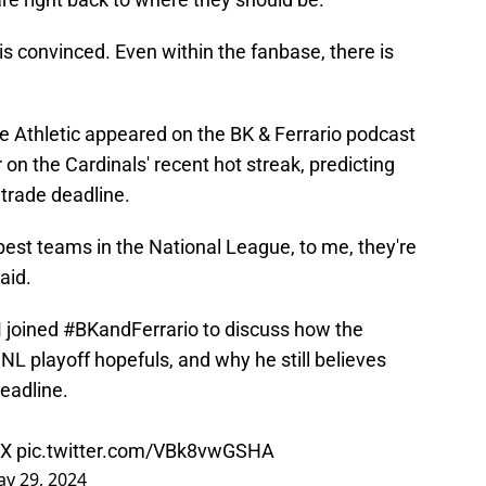
is convinced. Even within the fanbase, there is
Athletic appeared on the BK & Ferrario podcast
n the Cardinals' recent hot streak, predicting
 trade deadline.
est teams in the National League, to me, they're
aid.
M
joined
#BKandFerrario
to discuss how the
NL playoff hopefuls, and why he still believes
deadline.
tX
pic.twitter.com/VBk8vwGSHA
y 29, 2024