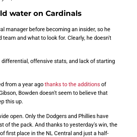
d water on Cardinals
al manager before becoming an insider, so he
 team and what to look for. Clearly, he doesn't
ifferential, offensive stats, and lack of starting
ed from a year ago
thanks to the additions
of
Gibson, Bowden doesn't seem to believe that
p this up.
 wide open. Only the Dodgers and Phillies have
 of the pack. And thanks to yesterday's win, the
 first place in the NL Central and just a half-