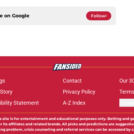
ce on
Google
Follow
gs
Contact
Our 3
 Story
Privacy Policy
Terms
bility Statement
A-Z Index
Cooki
s site is for entertainment and educational purposes only. Betting and g
its affiliates and related brands. All picks and predictions are suggestio
ng problem, crisis counseling and referral services can be accessed by 