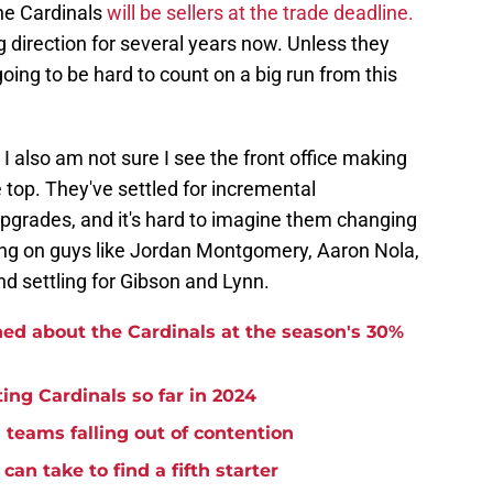
 the Cardinals
will be sellers at the trade deadline.
 direction for several years now. Unless they
oing to be hard to count on a big run from this
 I also am not sure I see the front office making
 top. They've settled for incremental
grades, and it's hard to imagine them changing
sing on guys like Jordan Montgomery, Aaron Nola,
d settling for Gibson and Lynn.
ned about the Cardinals at the season's 30%
ing Cardinals so far in 2024
m teams falling out of contention
can take to find a fifth starter