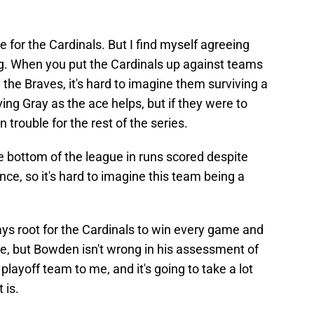
 for the Cardinals. But I find myself agreeing
ng. When you put the Cardinals up against teams
n the Braves, it's hard to imagine them surviving a
ing Gray as the ace helps, but if they were to
n trouble for the rest of the series.
he bottom of the league in runs scored despite
ce, so it's hard to imagine this team being a
lways root for the Cardinals to win every game and
ne, but Bowden isn't wrong in his assessment of
playoff team to me, and it's going to take a lot
 is.