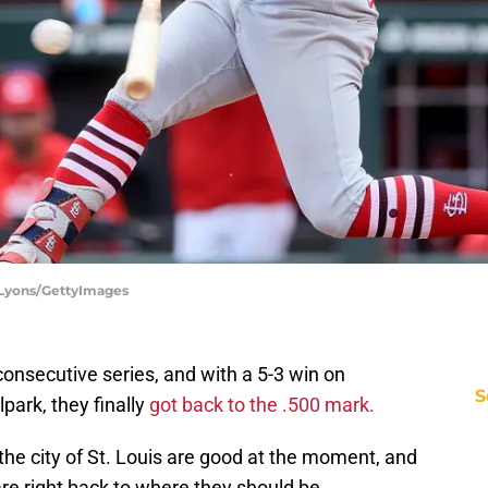
y Lyons/GettyImages
onsecutive series, and with a 5-3 win on
S
ark, they finally
got back to the .500 mark.
the city of St. Louis are good at the moment, and
re right back to where they should be.