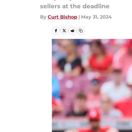
sellers at the deadline
By
Curt Bishop
|
May 31, 2024