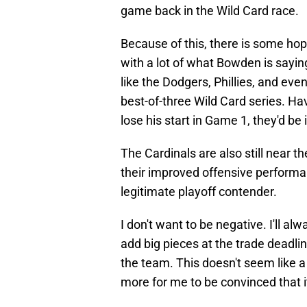
game back in the Wild Card race.
Because of this, there is some hope
with a lot of what Bowden is sayi
like the Dodgers, Phillies, and eve
best-of-three Wild Card series. Hav
lose his start in Game 1, they'd be i
The Cardinals are also still near t
their improved offensive performan
legitimate playoff contender.
I don't want to be negative. I'll a
add big pieces at the trade deadli
the team. This doesn't seem like a 
more for me to be convinced that it