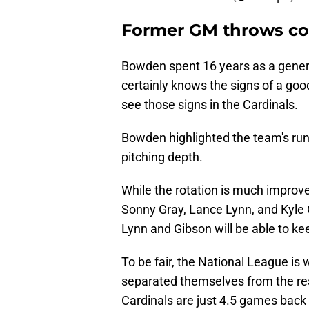
Former GM throws col
Bowden spent 16 years as a gener
certainly knows the signs of a good
see those signs in the Cardinals.
Bowden highlighted the team's run d
pitching depth.
While the rotation is much improv
Sonny Gray, Lance Lynn, and Kyle 
Lynn and Gibson will be able to kee
To be fair, the National League is
separated themselves from the rest
Cardinals are just 4.5 games back of