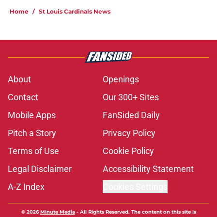
Home
/
St Louis Cardinals News
About
Openings
Contact
Our 300+ Sites
Mobile Apps
FanSided Daily
Pitch a Story
Privacy Policy
Terms of Use
Cookie Policy
Legal Disclaimer
Accessibility Statement
A-Z Index
Cookies Settings
© 2026
Minute Media
-
All Rights Reserved. The content on this site is