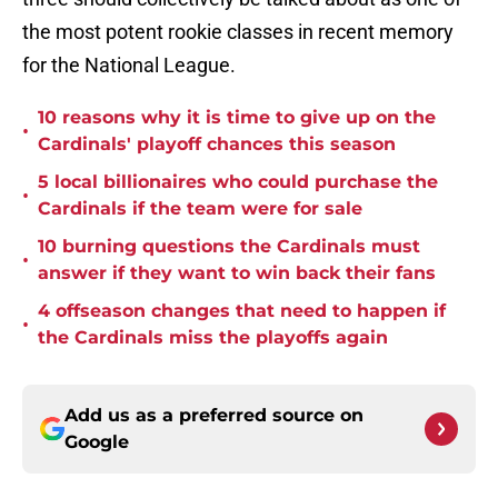
the most potent rookie classes in recent memory
for the National League.
10 reasons why it is time to give up on the
•
Cardinals' playoff chances this season
5 local billionaires who could purchase the
•
Cardinals if the team were for sale
10 burning questions the Cardinals must
•
answer if they want to win back their fans
4 offseason changes that need to happen if
•
the Cardinals miss the playoffs again
Add us as a preferred source on
Google