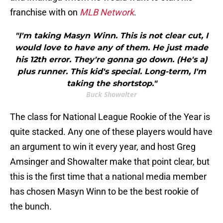
franchise with on
MLB Network
.
"I'm taking Masyn Winn. This is not clear cut, I
would love to have any of them. He just made
his 12th error. They're gonna go down. (He's a)
plus runner. This kid's special. Long-term, I'm
taking the shortstop."
Buck Showalter
The class for National League Rookie of the Year is
quite stacked. Any one of these players would have
an argument to win it every year, and host Greg
Amsinger and Showalter make that point clear, but
this is the first time that a national media member
has chosen Masyn Winn to be the best rookie of
the bunch.