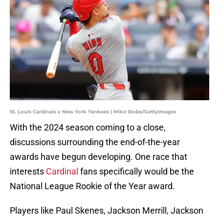
St. Louis Cardinals v New York Yankees | Mike Stobe/GettyImages
With the 2024 season coming to a close,
discussions surrounding the end-of-the-year
awards have begun developing. One race that
interests
Cardinal
fans specifically would be the
National League Rookie of the Year award.
Players like Paul Skenes, Jackson Merrill, Jackson