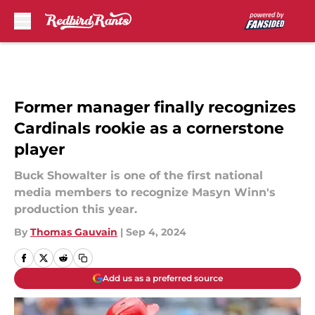
Skip to main content
Former manager finally recognizes
Cardinals rookie as a cornerstone
player
Buck Showalter is one of the first national
media members to recognize Masyn Winn's
production this year.
By
Thomas Gauvain
|
Sep 4, 2024
Add us as a preferred source