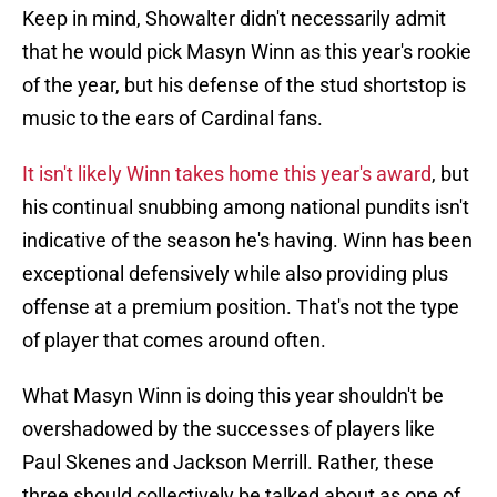
Keep in mind, Showalter didn't necessarily admit
that he would pick Masyn Winn as this year's rookie
of the year, but his defense of the stud shortstop is
music to the ears of Cardinal fans.
It isn't likely Winn takes home this year's award
, but
his continual snubbing among national pundits isn't
indicative of the season he's having. Winn has been
exceptional defensively while also providing plus
offense at a premium position. That's not the type
of player that comes around often.
What Masyn Winn is doing this year shouldn't be
overshadowed by the successes of players like
Paul Skenes and Jackson Merrill. Rather, these
three should collectively be talked about as one of