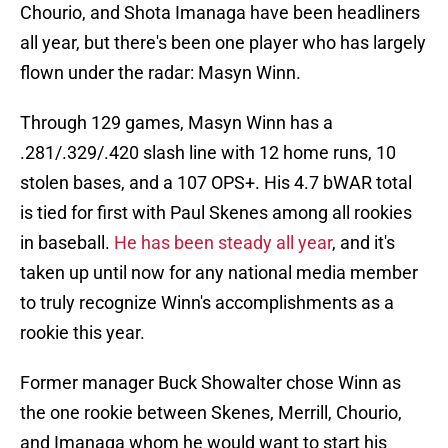
Chourio, and Shota Imanaga have been headliners
all year, but there's been one player who has largely
flown under the radar: Masyn Winn.
Through 129 games, Masyn Winn has a
.281/.329/.420 slash line with 12 home runs, 10
stolen bases, and a 107 OPS+. His 4.7 bWAR total
is tied for first with Paul Skenes among all rookies
in baseball.
He has been steady all year
, and it's
taken up until now for any national media member
to truly recognize Winn's accomplishments as a
rookie this year.
Former manager Buck Showalter chose Winn as
the one rookie between Skenes, Merrill, Chourio,
and Imanaga whom he would want to start his