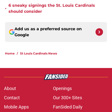
6 sneaky signings the St. Louis Cardinals
•
should consider
Add us as a preferred source on
Google
Home
/
St Louis Cardinals News
About
Openings
Contact
Our 300+ Sites
Mobile Apps
FanSided Daily