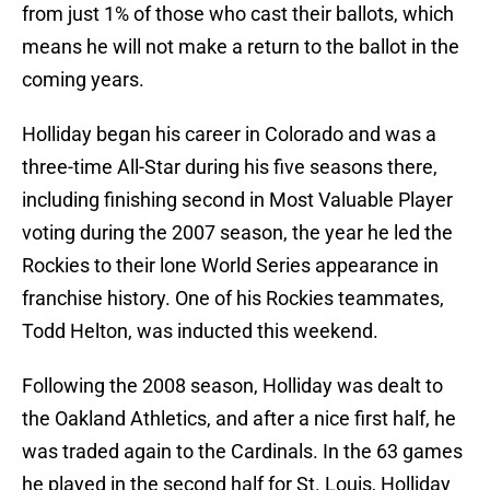
from just 1% of those who cast their ballots, which
means he will not make a return to the ballot in the
coming years.
Holliday began his career in Colorado and was a
three-time All-Star during his five seasons there,
including finishing second in Most Valuable Player
voting during the 2007 season, the year he led the
Rockies to their lone World Series appearance in
franchise history. One of his Rockies teammates,
Todd Helton, was inducted this weekend.
Following the 2008 season, Holliday was dealt to
the Oakland Athletics, and after a nice first half, he
was traded again to the Cardinals. In the 63 games
he played in the second half for St. Louis, Holliday