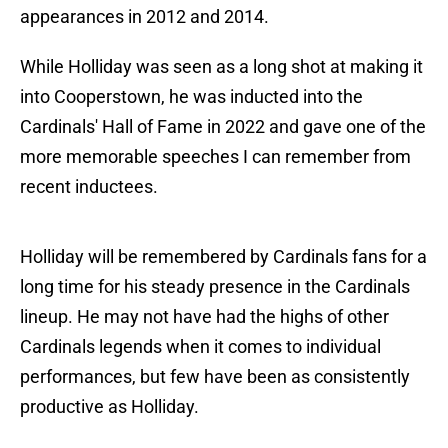
appearances in 2012 and 2014.
While Holliday was seen as a long shot at making it
into Cooperstown, he was inducted into the
Cardinals' Hall of Fame in 2022 and gave one of the
more memorable speeches I can remember from
recent inductees.
Holliday will be remembered by Cardinals fans for a
long time for his steady presence in the Cardinals
lineup. He may not have had the highs of other
Cardinals legends when it comes to individual
performances, but few have been as consistently
productive as Holliday.