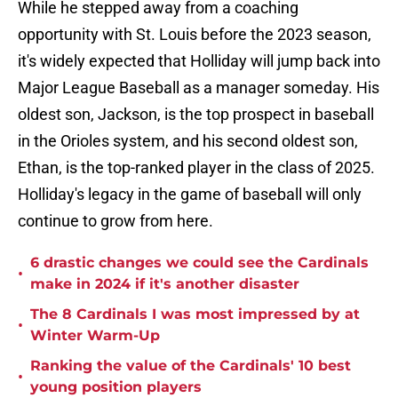
While he stepped away from a coaching
opportunity with St. Louis before the 2023 season,
it's widely expected that Holliday will jump back into
Major League Baseball as a manager someday. His
oldest son, Jackson, is the top prospect in baseball
in the Orioles system, and his second oldest son,
Ethan, is the top-ranked player in the class of 2025.
Holliday's legacy in the game of baseball will only
continue to grow from here.
6 drastic changes we could see the Cardinals
•
make in 2024 if it's another disaster
The 8 Cardinals I was most impressed by at
•
Winter Warm-Up
Ranking the value of the Cardinals' 10 best
•
young position players