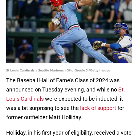
St Louis Cardinals v Seattle Mariners | Otto Greule Jr/GettyImages
The Baseball Hall of Fame's Class of 2024 was
announced on Tuesday evening, and while no
St.
Louis Cardinals
were expected to be inducted, it
was a bit surprising to see the
lack of support
for
former outfielder Matt Holliday.
Holliday, in his first year of eligibility, received a vote