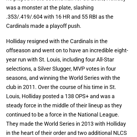
was a monster at the plate, slashing
.353/.419/.604 with 16 HR and 55 RBI as the
Cardinals made a playoff push.
Holliday resigned with the Cardinals in the
offseason and went on to have an incredible eight-
year run with St. Louis, including four All-Star
selections, a Silver Slugger, MVP votes in four
seasons, and winning the World Series with the
club in 2011. Over the course of his time in St.
Louis, Holliday posted a 138 OPS+ and was a
steady force in the middle of their lineup as they
continued to be a force in the National League.
They made the World Series in 2013 with Holliday
in the heart of their order and two additional NLCS