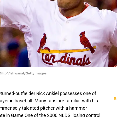
| Dilip Vishwanat/GettyImages
-turned-outfielder Rick Ankiel possesses one of
S
layer in baseball. Many fans are familiar with his
immensely talented pitcher with a hammer
grate in Game One of the 2000 NLDS, losing control