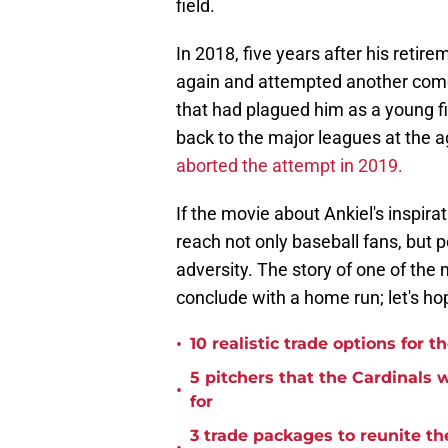
field.
In 2018, five years after his retir
again and attempted another come
that had plagued him as a young fi
back to the major leagues at the 
aborted the attempt in 2019.
If the movie about Ankiel's inspirat
reach not only baseball fans, but
adversity. The story of one of the
conclude with a home run; let's hop
•
10 realistic trade options for 
5 pitchers that the Cardinals
•
for
3 trade packages to reunite th