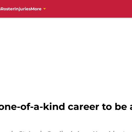
s
Roster
Injuries
More
one-of-a-kind career to be 