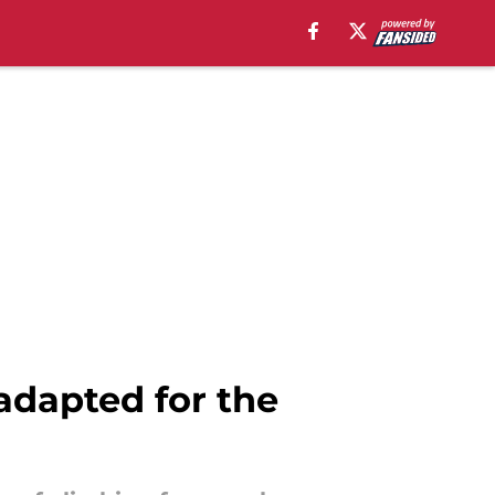
adapted for the