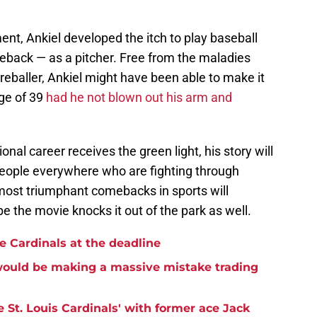
ement, Ankiel developed the itch to play baseball
back — as a pitcher. Free from the maladies
reballer, Ankiel might have been able to make it
age of 39
had he not blown out his arm and
ional career receives the green light, his story will
 people everywhere who are fighting through
 most triumphant comebacks in sports will
e the movie knocks it out of the park as well.
the Cardinals at the deadline
 would be making a massive mistake trading
e St. Louis Cardinals' with former ace Jack