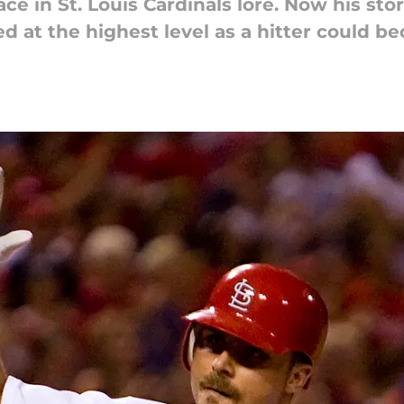
ace in St. Louis Cardinals lore. Now his st
d at the highest level as a hitter could be