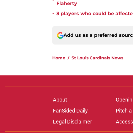
•
Flaherty
•
3 players who could be affecte
Add us as a preferred sour
Home
/
St Louis Cardinals News
About
Openin
FanSided Daily
Pitch a
Legal Disclaimer
Accessi