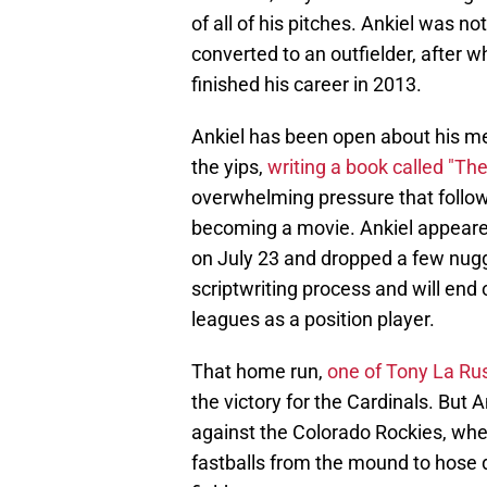
of all of his pitches. Ankiel was no
converted to an outfielder, after 
finished his career in 2013.
Ankiel has been open about his me
the yips,
writing a book called "T
overwhelming pressure that followe
becoming a movie. Ankiel appeare
on July 23 and dropped a few nugget
scriptwriting process and will end 
leagues as a position player.
That home run,
one of Tony La Ru
the victory for the Cardinals. But 
against the Colorado Rockies, when
fastballs from the mound to hose 