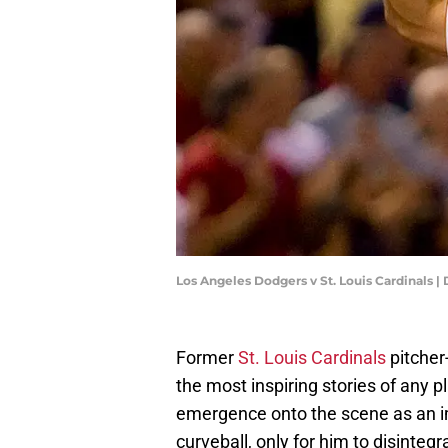
Los Angeles Dodgers v St. Louis Cardinals 
Former
St. Louis Cardinals
pitcher
the most inspiring stories of any p
emergence onto the scene as an 
curveball, only for him to disinte