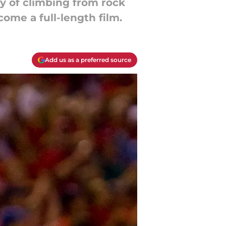
ory of climbing from rock
come a full-length film.
Add us as a preferred source