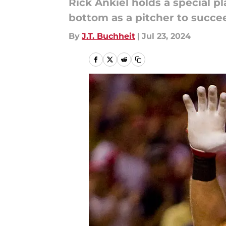
Rick Ankiel holds a special pl
bottom as a pitcher to succee
By
J.T. Buchheit
|
Jul 23, 2024