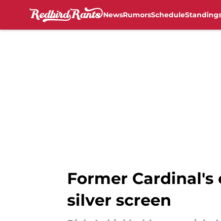
News
Rumors
Schedule
Standing
Skip to main content
Former Cardinal's 
silver screen