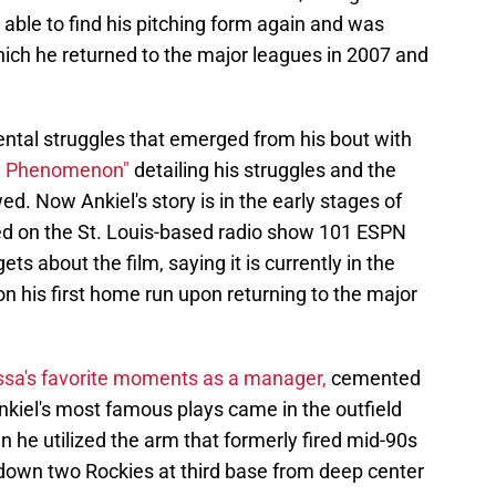
t able to find his pitching form again and was
which he returned to the major leagues in 2007 and
ntal struggles that emerged from his bout with
he Phenomenon"
detailing his struggles and the
d. Now Ankiel's story is in the early stages of
d on the St. Louis-based radio show 101 ESPN
s about the film, saying it is currently in the
on his first home run upon returning to the major
ssa's favorite moments as a manager,
cemented
Ankiel's most famous plays came in the outfield
 he utilized the arm that formerly fired mid-90s
down two Rockies at third base from deep center