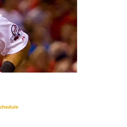
chedule