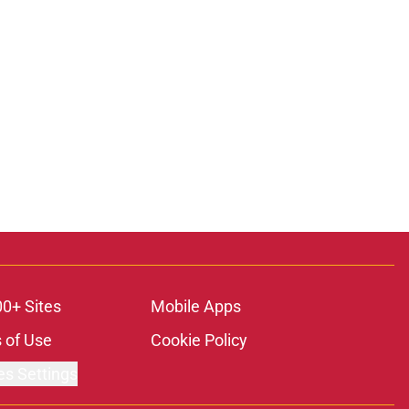
00+ Sites
Mobile Apps
 of Use
Cookie Policy
es Settings