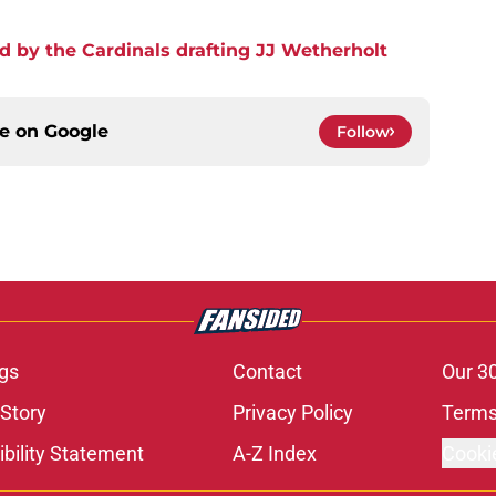
d by the Cardinals drafting JJ Wetherholt
ce on
Google
Follow
gs
Contact
Our 3
 Story
Privacy Policy
Terms
bility Statement
A-Z Index
Cooki