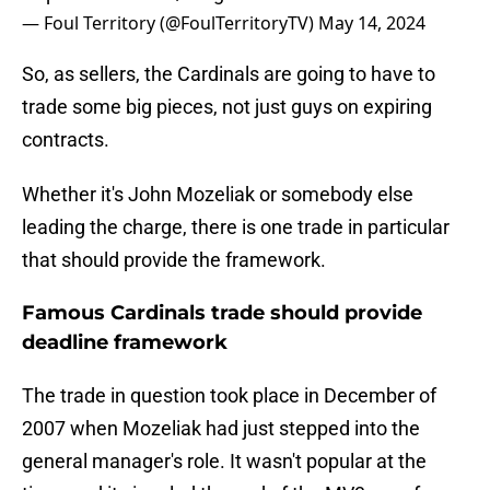
— Foul Territory (@FoulTerritoryTV)
May 14, 2024
So, as sellers, the Cardinals are going to have to
trade some big pieces, not just guys on expiring
contracts.
Whether it's John Mozeliak or somebody else
leading the charge, there is one trade in particular
that should provide the framework.
Famous Cardinals trade should provide
deadline framework
The trade in question took place in December of
2007 when Mozeliak had just stepped into the
general manager's role. It wasn't popular at the