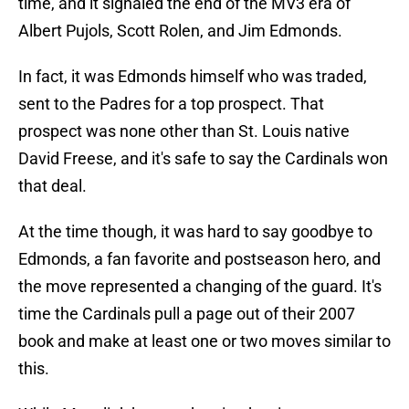
time, and it signaled the end of the MV3 era of
Albert Pujols, Scott Rolen, and Jim Edmonds.
In fact, it was Edmonds himself who was traded,
sent to the Padres for a top prospect. That
prospect was none other than St. Louis native
David Freese, and it's safe to say the Cardinals won
that deal.
At the time though, it was hard to say goodbye to
Edmonds, a fan favorite and postseason hero, and
the move represented a changing of the guard. It's
time the Cardinals pull a page out of their 2007
book and make at least one or two moves similar to
this.