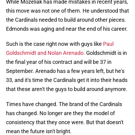
While Mozeliak has made mistakes in recent years,
this move was not one of them. He understood that
the Cardinals needed to build around other pieces.
Edmonds was aging and near the end of his career.
Such is the case right now with guys like
Paul
Goldschmidt and Nolan Arenado.
Goldschmidt is in
the final year of his contract and will be 37 in
September. Arenado has a few years left, but he's
33, and it's time the Cardinals get it into their heads
that these aren't the guys to build around anymore.
Times have changed. The brand of the Cardinals
has changed. No longer are they the model of
consistency that they once were. But that doesn't
mean the future isn't bright.