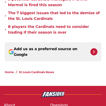
•
Marmol is fired this season
The 7 biggest issues that led to the demise of
•
the St. Louis Cardinals
8 players the Cardinals need to consider
•
trading if their season is over
Add us as a preferred source on
Google
Home
/
St Louis Cardinals News
About
Openings