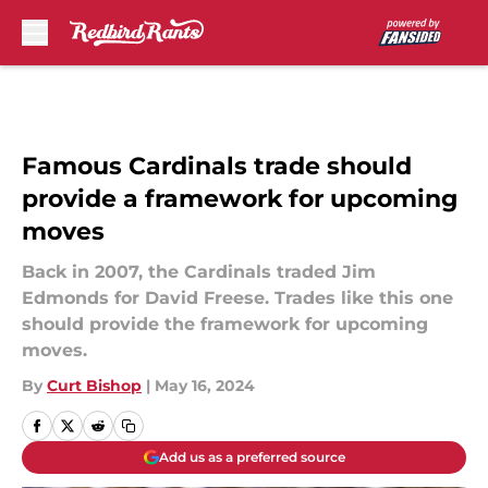
Skip to main content
Famous Cardinals trade should
provide a framework for upcoming
moves
Back in 2007, the Cardinals traded Jim
Edmonds for David Freese. Trades like this one
should provide the framework for upcoming
moves.
By
Curt Bishop
|
May 16, 2024
Add us as a preferred source