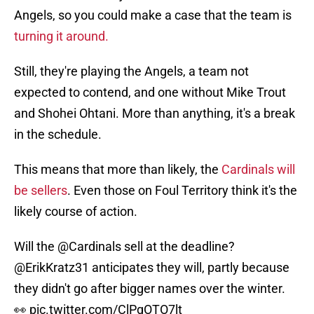
Angels, so you could make a case that the team is
turning it around.
Still, they're playing the Angels, a team not
expected to contend, and one without Mike Trout
and Shohei Ohtani. More than anything, it's a break
in the schedule.
This means that more than likely, the
Cardinals will
be sellers
. Even those on Foul Territory think it's the
likely course of action.
Will the
@Cardinals
sell at the deadline?
@ErikKratz31
anticipates they will, partly because
they didn't go after bigger names over the winter.
👀
pic.twitter.com/ClPgOTO7lt