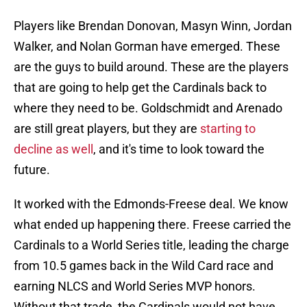
Players like Brendan Donovan, Masyn Winn, Jordan
Walker, and Nolan Gorman have emerged. These
are the guys to build around. These are the players
that are going to help get the Cardinals back to
where they need to be. Goldschmidt and Arenado
are still great players, but they are
starting to
decline as well
, and it's time to look toward the
future.
It worked with the Edmonds-Freese deal. We know
what ended up happening there. Freese carried the
Cardinals to a World Series title, leading the charge
from 10.5 games back in the Wild Card race and
earning NLCS and World Series MVP honors.
Without that trade, the Cardinals would not have