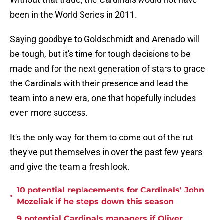
been in the World Series in 2011.
Saying goodbye to Goldschmidt and Arenado will
be tough, but it's time for tough decisions to be
made and for the next generation of stars to grace
the Cardinals with their presence and lead the
team into a new era, one that hopefully includes
even more success.
It's the only way for them to come out of the rut
they've put themselves in over the past few years
and give the team a fresh look.
10 potential replacements for Cardinals' John
•
Mozeliak if he steps down this season
9 potential Cardinals managers if Oliver