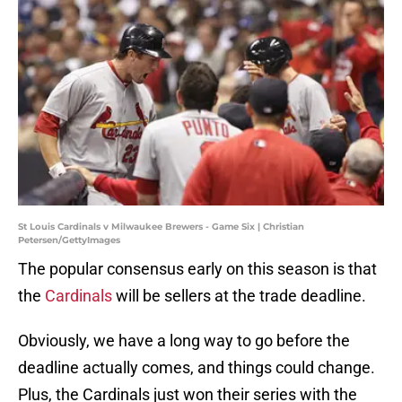
St Louis Cardinals v Milwaukee Brewers - Game Six | Christian
Petersen/GettyImages
The popular consensus early on this season is that
the
Cardinals
will be sellers at the trade deadline.
Obviously, we have a long way to go before the
deadline actually comes, and things could change.
Plus, the Cardinals just won their series with the