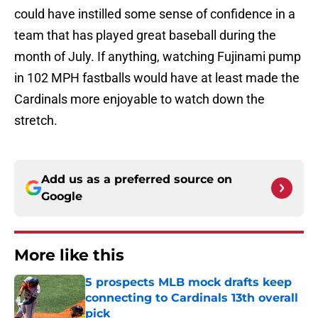
could have instilled some sense of confidence in a
team that has played great baseball during the
month of July. If anything, watching Fujinami pump
in 102 MPH fastballs would have at least made the
Cardinals more enjoyable to watch down the
stretch.
Add us as a preferred source on
Google
More like this
5 prospects MLB mock drafts keep
connecting to Cardinals 13th overall
pick