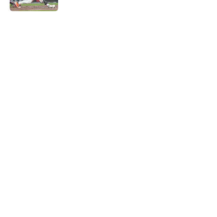
5 related articles loaded
Home
/
St Louis Cardinals Rumors
About
Openings
Contact
Our 300+ Sites
Mobile Apps
FanSided Daily
Pitch a Story
Privacy Policy
Terms of Use
Cookie Policy
Legal Disclaimer
Accessibility Statement
A-Z Index
Cookies Settings