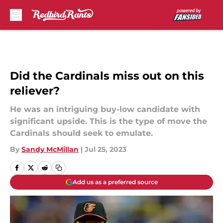
Skip to main content
Did the Cardinals miss out on this
reliever?
He was an intriguing buy-low candidate with
significant upside. This is the type of move the
Cardinals should seek to emulate.
By
Sandy McMillan
|
Jul 25, 2023
Add us as a preferred source