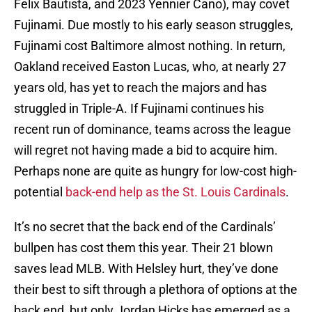
Felix Bautista, and 2023 Yennier Cano), may covet
Fujinami. Due mostly to his early season struggles,
Fujinami cost Baltimore almost nothing. In return,
Oakland received Easton Lucas, who, at nearly 27
years old, has yet to reach the majors and has
struggled in Triple-A. If Fujinami continues his
recent run of dominance, teams across the league
will regret not having made a bid to acquire him.
Perhaps none are quite as hungry for low-cost high-
potential
back-end help as the St. Louis Cardinals
.
It’s no secret that the back end of the Cardinals’
bullpen has cost them this year. Their 21 blown
saves lead MLB. With Helsley hurt, they’ve done
their best to sift through a plethora of options at the
back end, but only Jordan Hicks has emerged as a