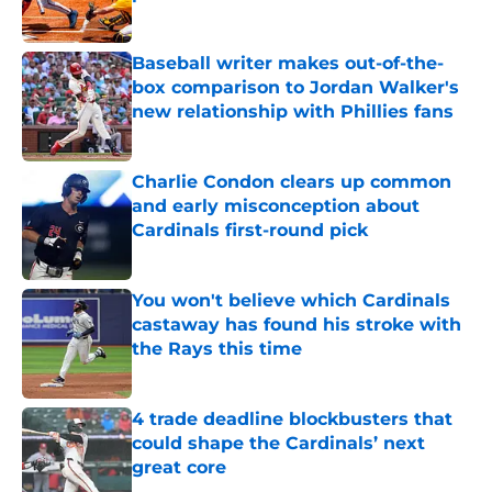
Published by on Invalid Date
Baseball writer makes out-of-the-
box comparison to Jordan Walker's
new relationship with Phillies fans
Published by on Invalid Date
Charlie Condon clears up common
and early misconception about
Cardinals first-round pick
Published by on Invalid Date
You won't believe which Cardinals
castaway has found his stroke with
the Rays this time
Published by on Invalid Date
4 trade deadline blockbusters that
could shape the Cardinals’ next
great core
Published by on Invalid Date