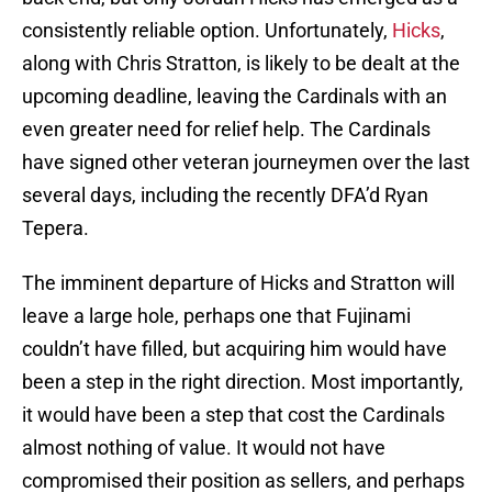
consistently reliable option. Unfortunately,
Hicks
,
along with Chris Stratton, is likely to be dealt at the
upcoming deadline, leaving the Cardinals with an
even greater need for relief help. The Cardinals
have signed other veteran journeymen over the last
several days, including the recently DFA’d Ryan
Tepera.
The imminent departure of Hicks and Stratton will
leave a large hole, perhaps one that Fujinami
couldn’t have filled, but acquiring him would have
been a step in the right direction. Most importantly,
it would have been a step that cost the Cardinals
almost nothing of value. It would not have
compromised their position as sellers, and perhaps