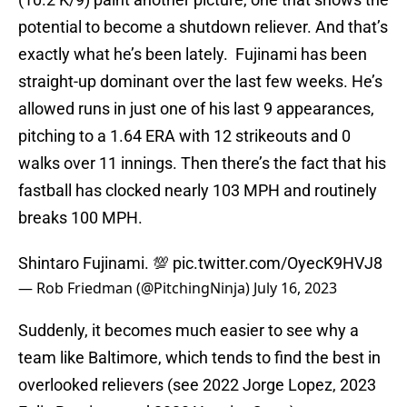
potential to become a shutdown reliever. And that’s
exactly what he’s been lately. Fujinami has been
straight-up dominant over the last few weeks. He’s
allowed runs in just one of his last 9 appearances,
pitching to a 1.64 ERA with 12 strikeouts and 0
walks over 11 innings. Then there’s the fact that his
fastball has clocked nearly 103 MPH and routinely
breaks 100 MPH.
Shintaro Fujinami. 💯
pic.twitter.com/OyecK9HVJ8
— Rob Friedman (@PitchingNinja)
July 16, 2023
Suddenly, it becomes much easier to see why a
team like Baltimore, which tends to find the best in
overlooked relievers (see 2022 Jorge Lopez, 2023