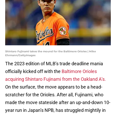
Shintaro Fujinami takes the mound for the Baltimore Orioles | Mike
Ehrmann/GettyImages
The 2023 edition of MLB’s trade deadline mania
officially kicked off with the
Baltimore Orioles
acquiring Shintaro Fujinami from the Oakland A’s.
On the surface, the move appears to be a head-
scratcher for the Orioles. After all, Fujinami, who
made the move stateside after an up-and-down 10-
year run in Japan’s NPB, has struggled mightily in