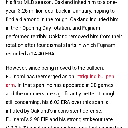
his first MLB season. Oakland inked him to a one-
year, 3.25 million deal back in January, hoping to
find a diamond in the rough. Oakland included him
in their Opening Day rotation, and Fujinami
performed terribly. Oakland removed him from their
rotation after four dismal starts in which Fujinami
recorded a 14.40 ERA.
However, since being moved to the bullpen,
Fujinami has reemerged as an
intriguing bullpen
arm
. In that span, he has appeared in 30 games,
and the numbers are significantly better. Though
still concerning, his 6.03 ERA over this span is
inflated by Oakland’s inconsistent defense.
Fujinami’s 3.90 FIP and his strong strikeout rate
(10.2 K/9) paint another picture, one that shows the