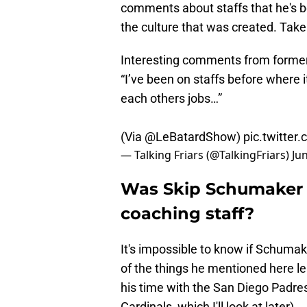
comments about staffs that he's bee
the culture that was created. Take 
Interesting comments from forme
“I’ve been on staffs before where it
each others jobs…”
(Via
@LeBatardShow
)
pic.twitte
— Talking Friars (@TalkingFriars)
Ju
Was Skip Schumaker r
coaching staff?
It's impossible to know if Schumak
of the things he mentioned here l
his time with the San Diego Padres (
Cardinals, which I'll look at later).