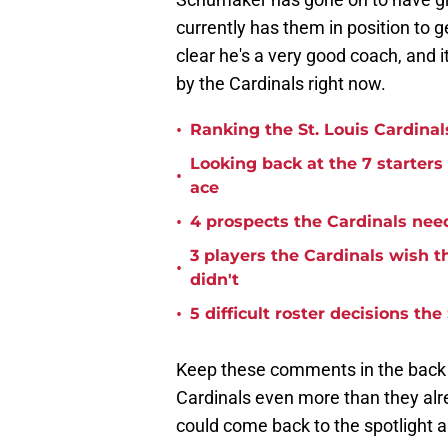
currently has them in position to g
clear he's a very good coach, and i
by the Cardinals right now.
•
Ranking the St. Louis Cardinal
Looking back at the 7 starters
•
ace
•
4 prospects the Cardinals nee
3 players the Cardinals wish t
•
didn't
•
5 difficult roster decisions t
Keep these comments in the back of
Cardinals even more than they al
could come back to the spotlight 