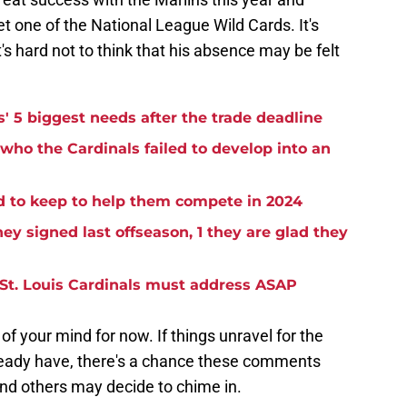
et one of the National League Wild Cards. It's
t's hard not to think that his absence may be felt
s' 5 biggest needs after the trade deadline
 who the Cardinals failed to develop into an
d to keep to help them compete in 2024
hey signed last offseason, 1 they are glad they
he St. Louis Cardinals must address ASAP
 your mind for now. If things unravel for the
ready have, there's a chance these comments
and others may decide to chime in.