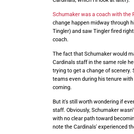
Schumaker was a coach with the 
change happen midway through his
Tingler) and saw Tingler fired rig
coach.
The fact that Schumaker would ma
Cardinals staff in the same role h
trying to get a change of scener
teams even during his tenure with 
coming.
But it's still worth wondering if ev
staff. Obviously, Schumaker wasn't
with no clear path toward becoming
note the Cardinals' experienced th