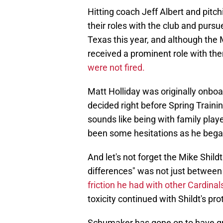
Hitting coach Jeff Albert and pit
their roles with the club and purs
Texas this year, and although the 
received a prominent role with th
were not fired.
Matt Holliday was originally onbo
decided right before Spring Trainin
sounds like being with family playe
been some hesitations as he began
And let's not forget the Mike Shild
differences" was not just between t
friction he had with other Cardina
toxicity continued with Shildt's pr
Schumaker has gone on to have gre