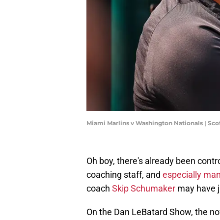
Miami Marlins v Washington Nationals | Sc
Oh boy, there's already been cont
coaching staff, and
especially ma
coach
Skip Schumaker
may have ju
On the Dan LeBatard Show, the 