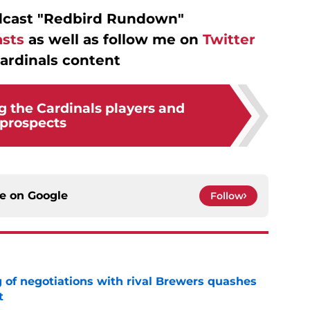
dcast "Redbird Rundown"
sts
as well as follow me on
Twitter
ardinals content
g the Cardinals players and
prospects
ce on
Google
Follow
g of negotiations with rival Brewers quashes
t