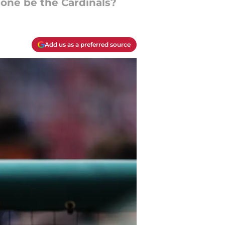
 one be the Cardinals?
Add us as a preferred source