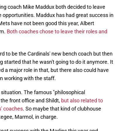
ching coach Mike Maddux both decided to leave
ue opportunities. Maddux has had great success in
Mets have not been good this year, Albert
em.
Both coaches chose to leave their roles and
ard to be the Cardinals' new bench coach but then
g started that he wasn't going to do it anymore. It
d a major role in that, but there also could have
 working with the staff.
t situation. The famous "philosophical
he front office and Shildt,
but also related to
ls' coaches
. So maybe that kind of clubhouse
otegee, Marmol, in charge.
at success with the Marlins this year and