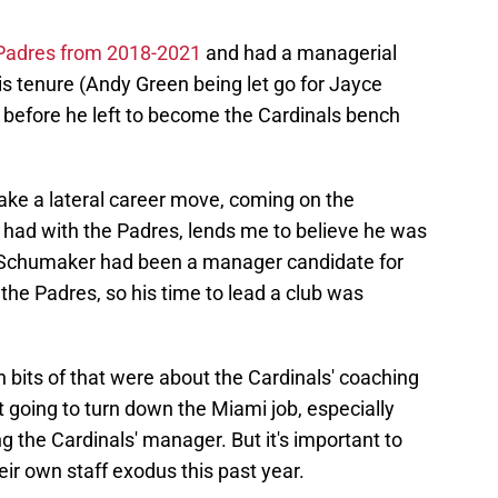
Padres from 2018-2021
and had a managerial
 tenure (Andy Green being let go for Jayce
ht before he left to become the Cardinals bench
ke a lateral career move, coming on the
e had with the Padres, lends me to believe he was
y. Schumaker had been a manager candidate for
the Padres, so his time to lead a club was
en bits of that were about the Cardinals' coaching
 going to turn down the Miami job, especially
 the Cardinals' manager. But it's important to
eir own staff exodus this past year.