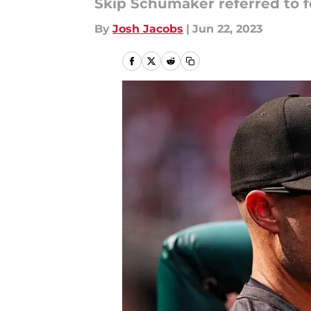
Skip Schumaker referred to fo
By
Josh Jacobs
|
Jun 22, 2023