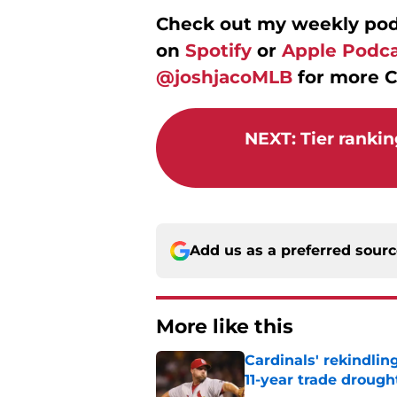
Check out my weekly po
on
Spotify
or
Apple Podca
@joshjacoMLB
for more C
NEXT
:
Tier rankin
Add us as a preferred sour
More like this
Cardinals' rekindlin
11-year trade drough