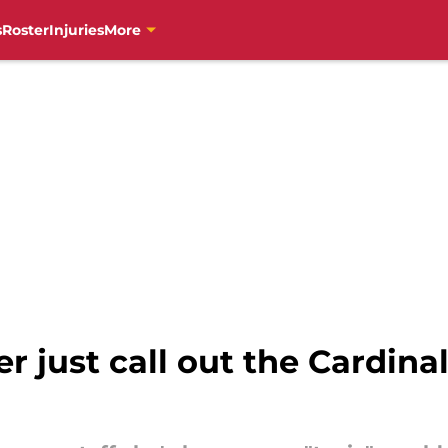
s
Roster
Injuries
More
 just call out the Cardinal