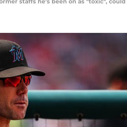
rmer staffs he's been on as "toxic", could