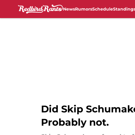
News
Rumors
Schedule
Standing
Skip to main content
Did Skip Schumaker
Probably not.