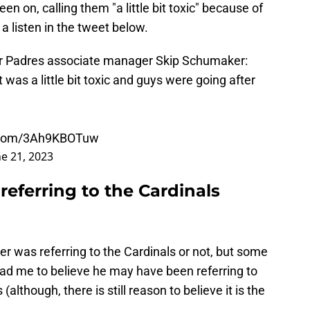
n on, calling them "a little bit toxic" because of
a listen in the tweet below.
r Padres associate manager Skip Schumaker:
 was a little bit toxic and guys were going after
r.com/3Ah9KBOTuw
ne 21, 2023
eferring to the Cardinals
er was referring to the Cardinals or not, but some
ead me to believe he may have been referring to
although, there is still reason to believe it is the