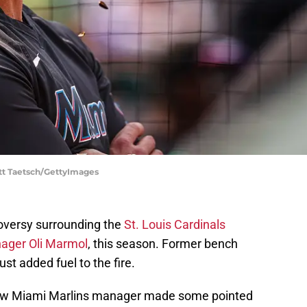
ott Taetsch/GettyImages
roversy surrounding the
St. Louis Cardinals
nager Oli Marmol
, this season. Former bench
st added fuel to the fire.
now Miami Marlins manager made some pointed