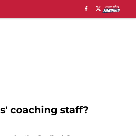
s' coaching staff?