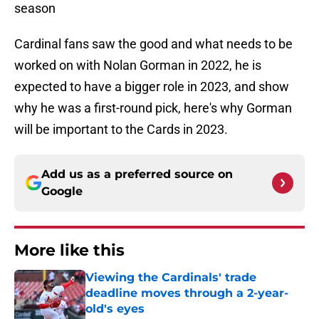
season
Cardinal fans saw the good and what needs to be
worked on with Nolan Gorman in 2022, he is
expected to have a bigger role in 2023, and show
why he was a first-round pick, here's why Gorman
will be important to the Cards in 2023.
Add us as a preferred source on
Google
More like this
Viewing the Cardinals' trade
deadline moves through a 2-year-
old's eyes