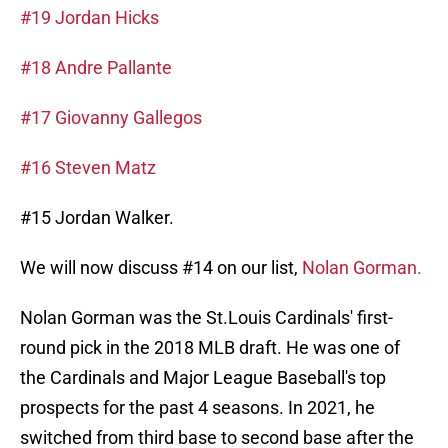
#19 Jordan Hicks
#18 Andre Pallante
#17 Giovanny Gallegos
#16 Steven Matz
#15 Jordan Walker.
We will now discuss #14 on our list,
Nolan Gorman.
Nolan Gorman was the St.Louis Cardinals' first-
round pick in the 2018 MLB draft. He was one of
the Cardinals and Major League Baseball's top
prospects for the past 4 seasons. In 2021, he
switched from third base to second base after the