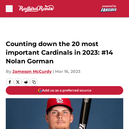
Skip to main content
Counting down the 20 most
important Cardinals in 2023: #14
Nolan Gorman
By
Jameson McCurdy
|
Mar 16, 2023
Add us as a preferred source