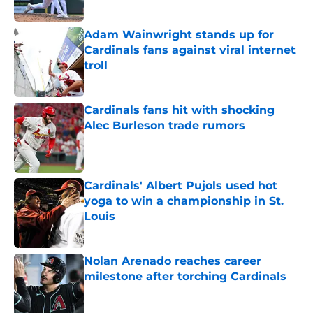
Published by on Invalid Date
Adam Wainwright stands up for
Cardinals fans against viral internet
troll
Published by on Invalid Date
Cardinals fans hit with shocking
Alec Burleson trade rumors
Published by on Invalid Date
Cardinals' Albert Pujols used hot
yoga to win a championship in St.
Louis
Published by on Invalid Date
Nolan Arenado reaches career
milestone after torching Cardinals
Published by on Invalid Date