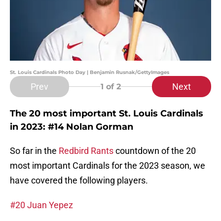
St. Louis Cardinals Photo Day | Benjamin Rusnak/GettyImages
Prev
Next
1
of 2
The 20 most important St. Louis Cardinals
in 2023: #14 Nolan Gorman
So far in the
Redbird Rants
countdown of the 20
most important Cardinals for the 2023 season, we
have covered the following players.
#20 Juan Yepez