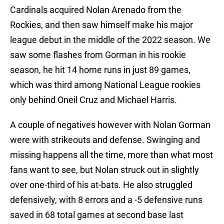
Cardinals acquired Nolan Arenado from the
Rockies, and then saw himself make his major
league debut in the middle of the 2022 season. We
saw some flashes from Gorman in his rookie
season, he hit 14 home runs in just 89 games,
which was third among National League rookies
only behind Oneil Cruz and Michael Harris.
A couple of negatives however with Nolan Gorman
were with strikeouts and defense. Swinging and
missing happens all the time, more than what most
fans want to see, but Nolan struck out in slightly
over one-third of his at-bats. He also struggled
defensively, with 8 errors and a -5 defensive runs
saved in 68 total games at second base last