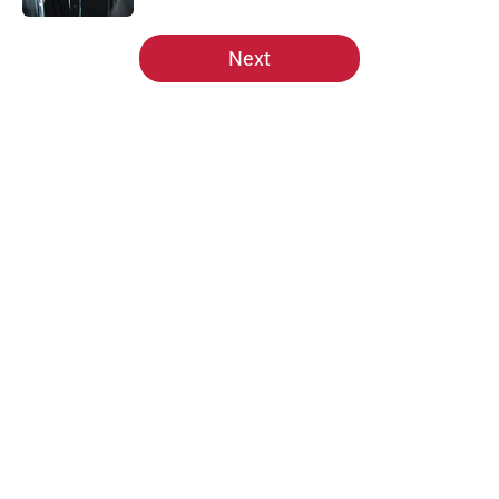
5 related articles loaded
Next
Home
/
St Louis Cardinals News
About
Openings
Contact
Our 300+ Sites
Mobile Apps
FanSided Daily
Pitch a Story
Privacy Policy
Terms of Use
Cookie Policy
Legal Disclaimer
Accessibility Statement