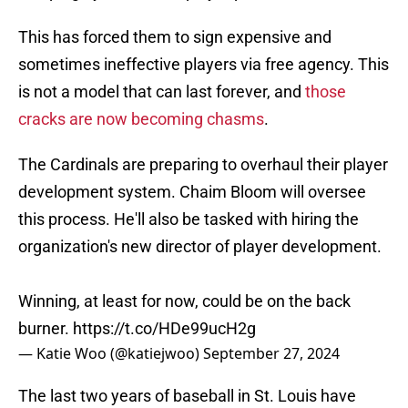
This has forced them to sign expensive and
sometimes ineffective players via free agency. This
is not a model that can last forever, and
those
cracks are now becoming chasms
.
The Cardinals are preparing to overhaul their player
development system. Chaim Bloom will oversee
this process. He'll also be tasked with hiring the
organization's new director of player development.
Winning, at least for now, could be on the back
burner.
https://t.co/HDe99ucH2g
— Katie Woo (@katiejwoo)
September 27, 2024
The last two years of baseball in St. Louis have