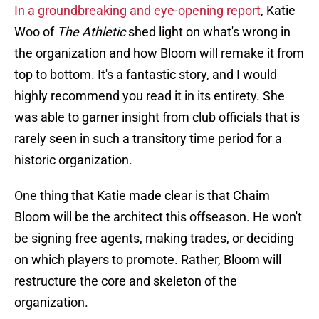
In a groundbreaking and eye-opening report
, Katie
Woo of
The Athletic
shed light on what's wrong in
the organization and how Bloom will remake it from
top to bottom. It's a fantastic story, and I would
highly recommend you read it in its entirety. She
was able to garner insight from club officials that is
rarely seen in such a transitory time period for a
historic organization.
One thing that Katie made clear is that Chaim
Bloom will be the architect this offseason. He won't
be signing free agents, making trades, or deciding
on which players to promote. Rather, Bloom will
restructure the core and skeleton of the
organization.