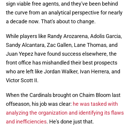
sign viable free agents, and they've been behind
the curve from an analytical perspective for nearly
a decade now. That's about to change.
While players like Randy Arozarena, Adolis Garcia,
Sandy Alcantara, Zac Gallen, Lane Thomas, and
Juan Yepez have found success elsewhere, the
front office has mishandled their best prospects
who are left like Jordan Walker, Ivan Herrera, and
Victor Scott II.
When the Cardinals brought on Chaim Bloom last
offseason, his job was clear:
he was tasked with
analyzing the organization and identifying its flaws
and inefficiencies
. He's done just that.