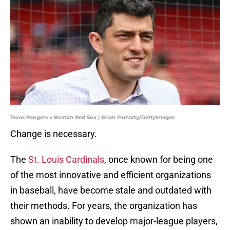
Texas Rangers v Boston Red Sox | Brian Fluharty/GettyImages
Change is necessary.
The
St. Louis Cardinals
, once known for being one
of the most innovative and efficient organizations
in baseball, have become stale and outdated with
their methods. For years, the organization has
shown an inability to develop major-league players,