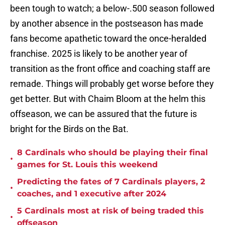
been tough to watch; a below-.500 season followed
by another absence in the postseason has made
fans become apathetic toward the once-heralded
franchise. 2025 is likely to be another year of
transition as the front office and coaching staff are
remade. Things will probably get worse before they
get better. But with Chaim Bloom at the helm this
offseason, we can be assured that the future is
bright for the Birds on the Bat.
8 Cardinals who should be playing their final
•
games for St. Louis this weekend
Predicting the fates of 7 Cardinals players, 2
•
coaches, and 1 executive after 2024
5 Cardinals most at risk of being traded this
•
offseason