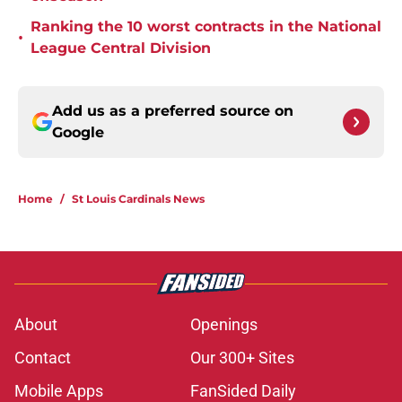
Ranking the 10 worst contracts in the National
•
League Central Division
Add us as a preferred source on
Google
Home
/
St Louis Cardinals News
About
Openings
Contact
Our 300+ Sites
Mobile Apps
FanSided Daily