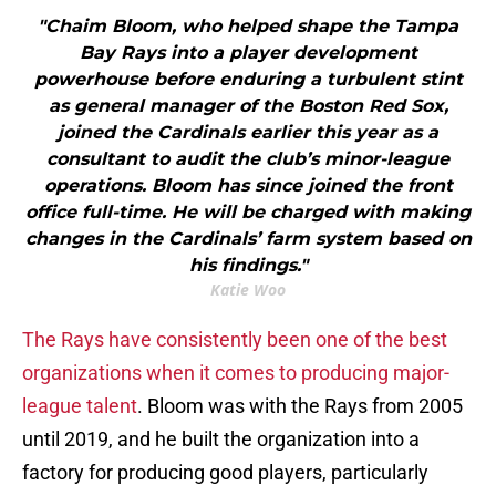
"Chaim Bloom, who helped shape the Tampa
Bay Rays into a player development
powerhouse before enduring a turbulent stint
as general manager of the Boston Red Sox,
joined the Cardinals earlier this year as a
consultant to audit the club’s minor-league
operations. Bloom has since joined the front
office full-time. He will be charged with making
changes in the Cardinals’ farm system based on
his findings."
Katie Woo
The Rays have consistently been one of the best
organizations when it comes to producing major-
league talent
. Bloom was with the Rays from 2005
until 2019, and he built the organization into a
factory for producing good players, particularly