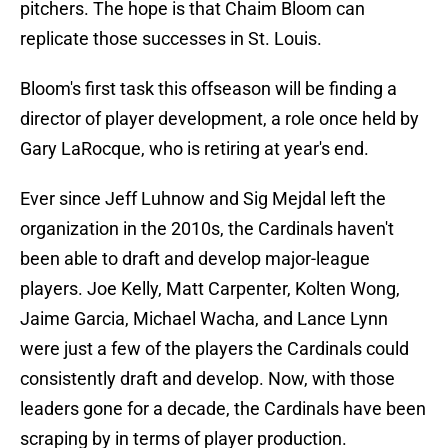
pitchers. The hope is that Chaim Bloom can
replicate those successes in St. Louis.
Bloom's first task this offseason will be finding a
director of player development, a role once held by
Gary LaRocque, who is retiring at year's end.
Ever since Jeff Luhnow and Sig Mejdal left the
organization in the 2010s, the Cardinals haven't
been able to draft and develop major-league
players. Joe Kelly, Matt Carpenter, Kolten Wong,
Jaime Garcia, Michael Wacha, and Lance Lynn
were just a few of the players the Cardinals could
consistently draft and develop. Now, with those
leaders gone for a decade, the Cardinals have been
scraping by in terms of player production.