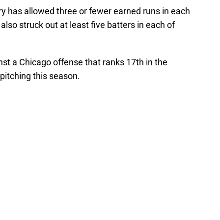
ry has allowed three or fewer earned runs in each
also struck out at least five batters in each of
nst a Chicago offense that ranks 17th in the
pitching this season.