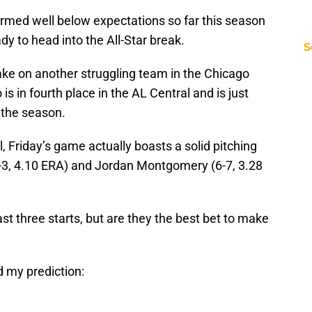
ormed well below expectations so far this season
y to head into the All-Star break.
S
 take on another struggling team in the Chicago
is in fourth place in the AL Central and is just
 the season.
, Friday’s game actually boasts a solid pitching
3, 4.10 ERA) and Jordan Montgomery (6-7, 3.28
t three starts, but are they the best bet to make
nd my prediction: