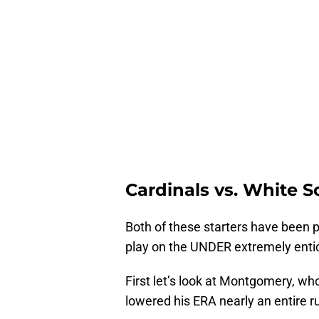
Cardinals vs. White S
Both of these starters have been p
play on the UNDER extremely entic
First let’s look at Montgomery, wh
lowered his ERA nearly an entire r