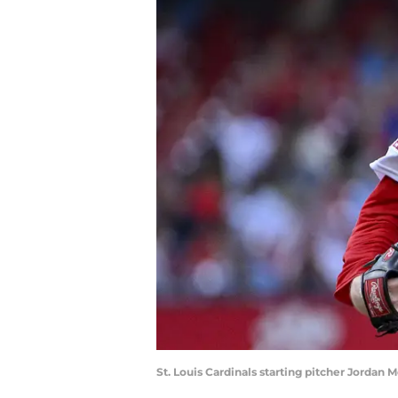
St. Louis Cardinals starting pitcher Jordan