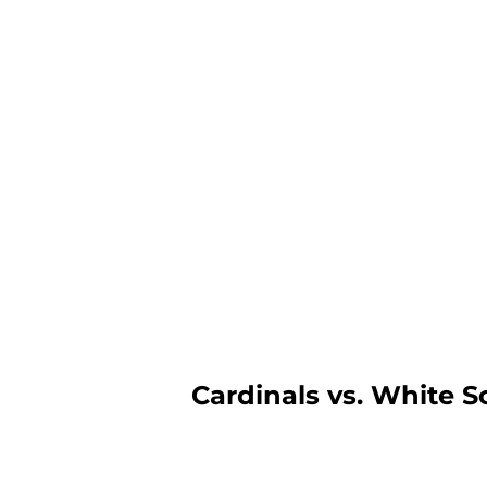
Cardinals vs. White S