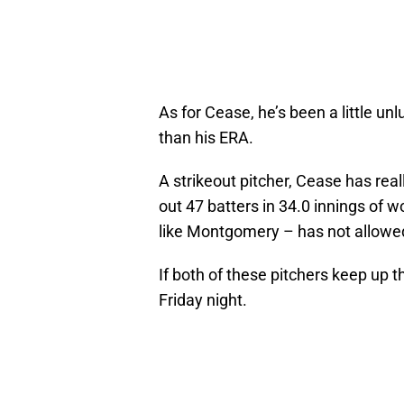
As for Cease, he’s been a little un
than his ERA.
A strikeout pitcher, Cease has reall
out 47 batters in 34.0 innings of 
like Montgomery – has not allowed
If both of these pitchers keep up 
Friday night.