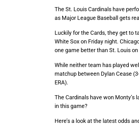
The St. Louis Cardinals have perf
as Major League Baseball gets read
Luckily for the Cards, they get to
White Sox on Friday night. Chicago 
one game better than St. Louis on
While neither team has played well
matchup between Dylan Cease (3-
ERA).
The Cardinals have won Monty’s las
in this game?
Here’s a look at the latest odds a