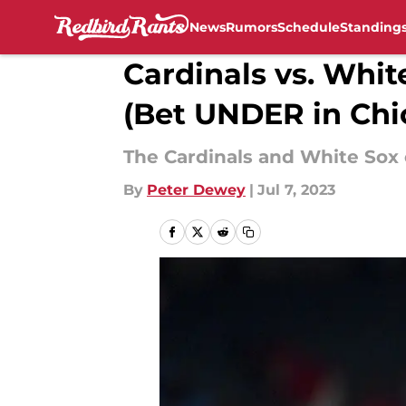
News
Rumors
Schedule
Standing
Skip to main content
Cardinals vs. Whit
(Bet UNDER in Chi
The Cardinals and White Sox co
By
Peter Dewey
|
Jul 7, 2023