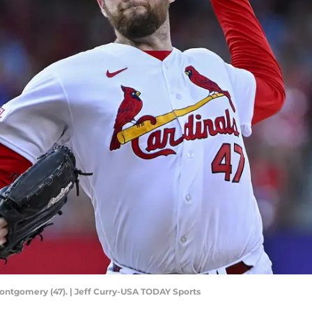
 Montgomery (47). | Jeff Curry-USA TODAY Sports