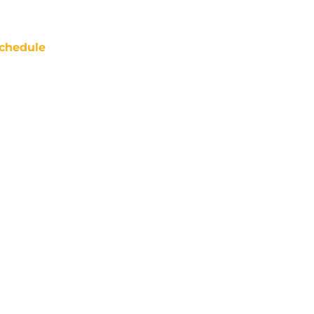
chedule