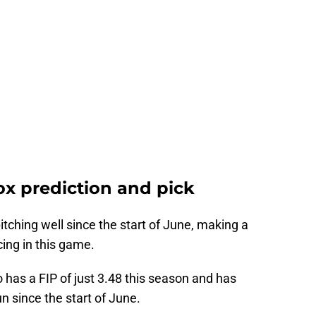
ox prediction and pick
itching well since the start of June, making a
ing in this game.
o has a FIP of just 3.48 this season and has
un since the start of June.