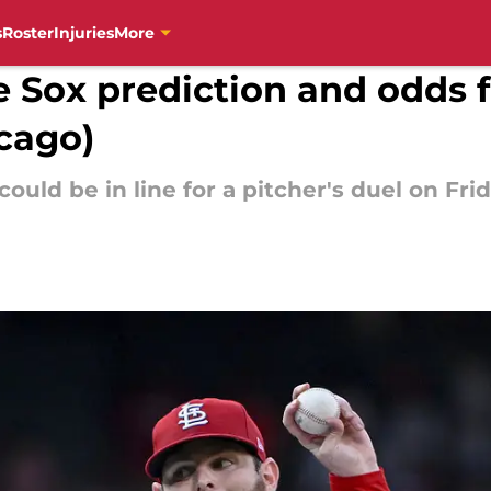
s
Roster
Injuries
More
e Sox prediction and odds fo
cago)
uld be in line for a pitcher's duel on Frid