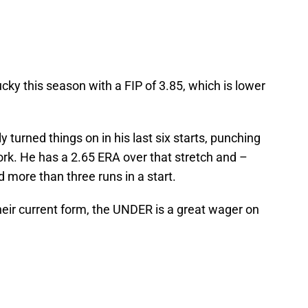
lucky this season with a FIP of 3.85, which is lower
y turned things on in his last six starts, punching
work. He has a 2.65 ERA over that stretch and –
 more than three runs in a start.
their current form, the UNDER is a great wager on