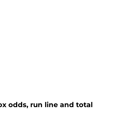
ox odds, run line and total