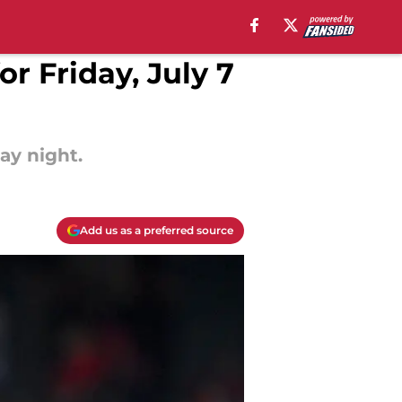
r Friday, July 7
ay night.
Add us as a preferred source