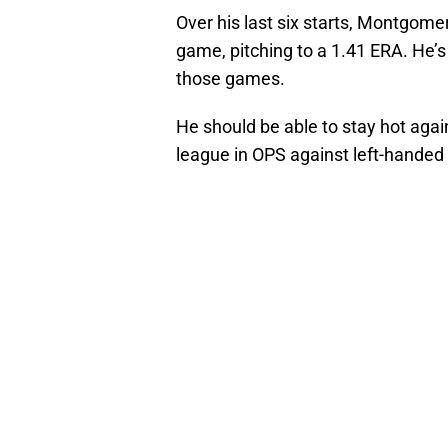
Over his last six starts, Montgome
game, pitching to a 1.41 ERA. He’s 
those games.
He should be able to stay hot agai
league in OPS against left-handed 